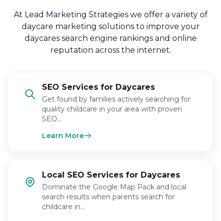
At Lead Marketing Strategies we offer a variety of
daycare marketing solutions to improve your
daycares search engine rankings and online
reputation across the internet.
SEO Services for Daycares
Get found by families actively searching for
quality childcare in your area with proven
SEO…
Learn More
Local SEO Services for Daycares
Dominate the Google Map Pack and local
search results when parents search for
childcare in…