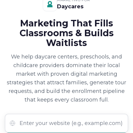
Daycares
Marketing That Fills
Classrooms & Builds
Waitlists
We help daycare centers, preschools, and
childcare providers dominate their local
market with proven digital marketing
strategies that attract families, generate tour
requests, and build the enrollment pipeline
that keeps every classroom full.