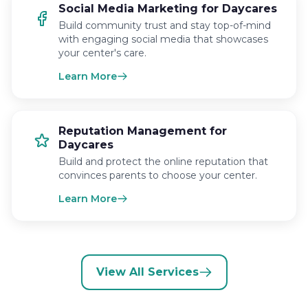
Social Media Marketing for Daycares
Build community trust and stay top-of-mind
with engaging social media that showcases
your center's care.
Learn More
Reputation Management for
Daycares
Build and protect the online reputation that
convinces parents to choose your center.
Learn More
View All Services