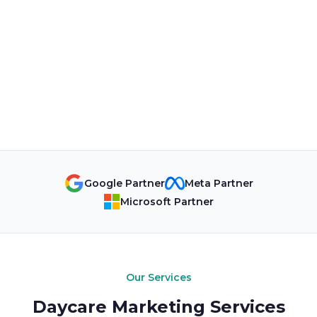
Google Partner
Meta Partner
Microsoft Partner
Our Services
Daycare Marketing Services