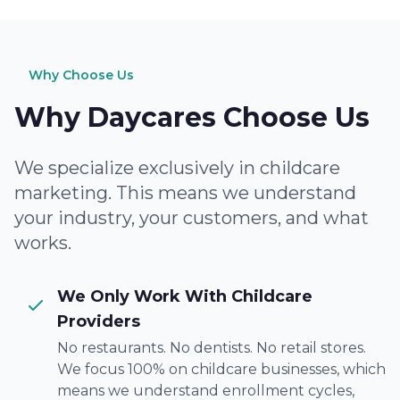
Why Choose Us
Why Daycares Choose Us
We specialize exclusively in childcare
marketing. This means we understand
your industry, your customers, and what
works.
We Only Work With Childcare
Providers
No restaurants. No dentists. No retail stores.
We focus 100% on childcare businesses, which
means we understand enrollment cycles,