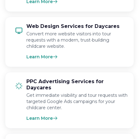
Learn More
Web Design Services for Daycares
Convert more website visitors into tour
requests with a modern, trust-building
childcare website.
Learn More
PPC Advertising Services for
Daycares
Get immediate visibility and tour requests with
targeted Google Ads campaigns for your
childcare center.
Learn More