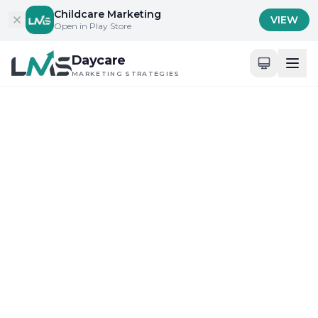
Skip to content
Childcare Marketing
VIEW
Open in Play Store
Daycare
MARKETING STRATEGIES