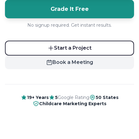
Grade It Free
No signup required. Get instant results.
Start a Project
Book a Meeting
19+ Years
5
Google Rating
50 States
Childcare Marketing Experts