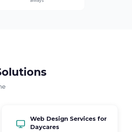
always
olutions
ne
Web Design Services for
Daycares