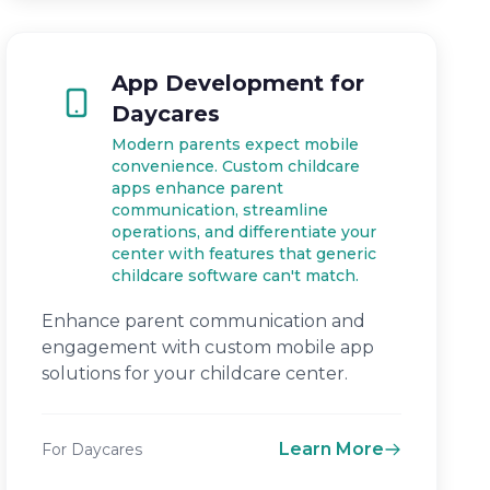
App Development for
Daycares
Modern parents expect mobile
convenience. Custom childcare
apps enhance parent
communication, streamline
operations, and differentiate your
center with features that generic
childcare software can't match.
Enhance parent communication and
engagement with custom mobile app
solutions for your childcare center.
Learn More
For Daycares