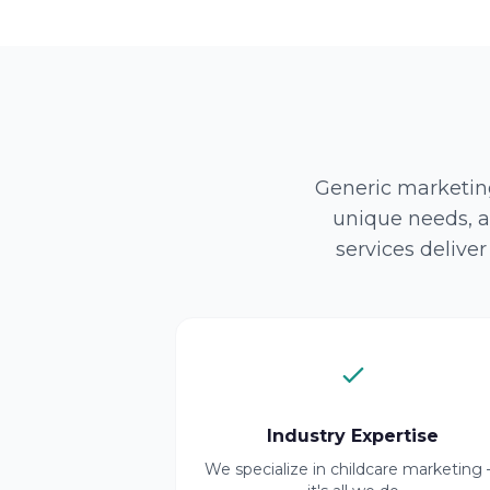
Generic marketing
unique needs, a
services delive
Industry Expertise
We specialize in childcare marketing