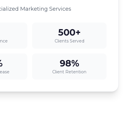
ialized Marketing Services
500+
ence
Clients Served
%
98%
rease
Client Retention