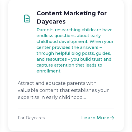
Content Marketing for
Daycares
Parents researching childcare have
endless questions about early
childhood development. When your
center provides the answers –
through helpful blog posts, guides,
and resources – you build trust and
capture attention that leads to
enrollment.
Attract and educate parents with
valuable content that establishes your
expertise in early childhood
development.
Learn More
For Daycares