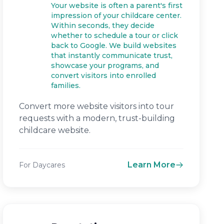
Your website is often a parent's first
impression of your childcare center.
Within seconds, they decide
whether to schedule a tour or click
back to Google. We build websites
that instantly communicate trust,
showcase your programs, and
convert visitors into enrolled
families.
Convert more website visitors into tour
requests with a modern, trust-building
childcare website.
Learn More
For Daycares