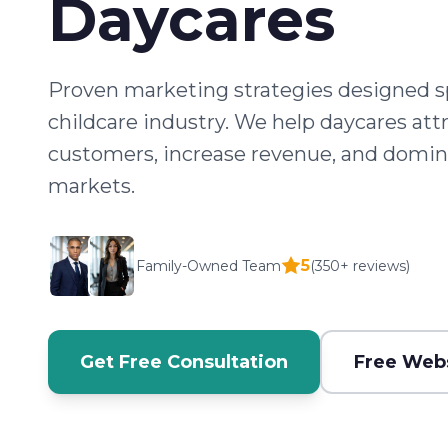
Daycares
Proven marketing strategies designed spe
childcare industry. We help daycares att
customers, increase revenue, and domina
markets.
5
Family-Owned Team
(350+ reviews)
Get Free Consultation
Free Webs