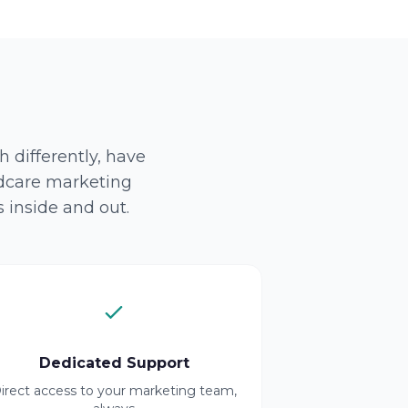
 differently, have
ldcare marketing
 inside and out.
Dedicated Support
irect access to your marketing team,