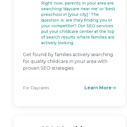
Right now, parents in your area are
searching 'daycare near me' or 'best
preschool in [your city].' The
question is: are they finding you or
your competitor? Our SEO services
put your childcare center at the top
of search results where families are
actively looking.
Get found by families actively searching
for quality childcare in your area with
proven SEO strategies.
Learn More
For Daycares