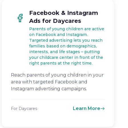
Facebook & Instagram
Ads for Daycares
Parents of young children are active
on Facebook and Instagram.
Targeted advertising lets you reach
families based on demographics,
interests, and life stages – putting
your childcare center in front of the
right parents at the right time.
Reach parents of young children in your
area with targeted Facebook and
Instagram advertising campaigns.
Learn More
For Daycares