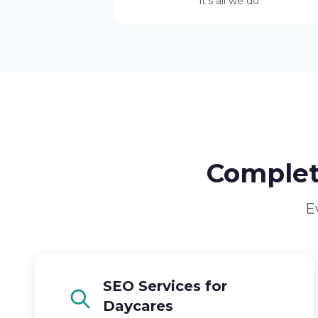
it's all we do
Complet
E
SEO Services for
Daycares