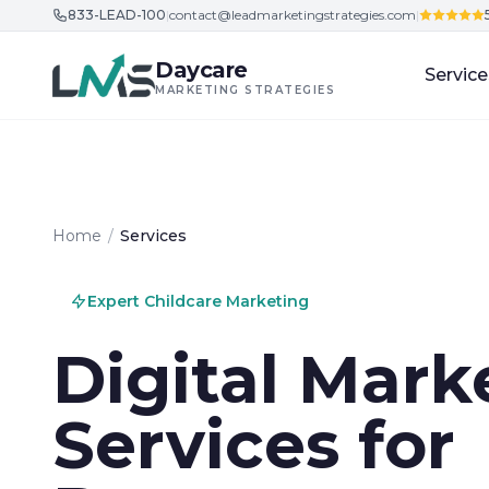
833-LEAD-100
|
contact@leadmarketingstrategies.com
|
Skip to content
Daycare
Service
MARKETING STRATEGIES
Home
/
Services
Expert Childcare Marketing
Digital Mark
Services for