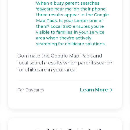
When a busy parent searches
'daycare near me' on their phone,
three results appear in the Google
Map Pack. Is your center one of
them? Local SEO ensures you're
visible to families in your service
area when they're actively
searching for childcare solutions.
Dominate the Google Map Pack and
local search results when parents search
for childcare in your area.
Learn More
For Daycares