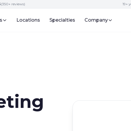
5
(350+ reviews)
19+ y
s
Locations
Specialties
Company
eting