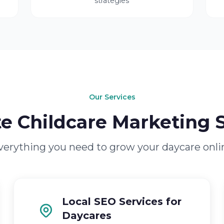
strategies
Our Services
e Childcare Marketing S
verything you need to grow your daycare onli
Local SEO Services for
Daycares