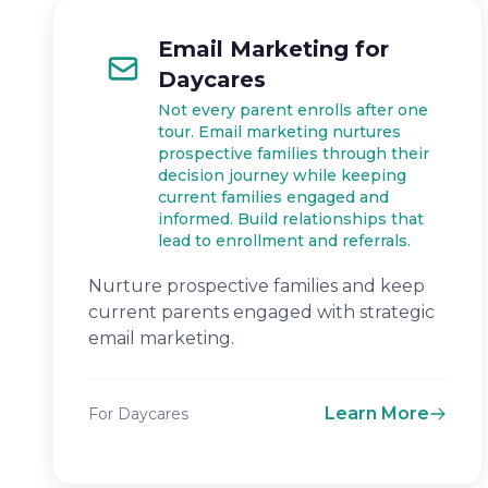
Email Marketing for
Daycares
Not every parent enrolls after one
tour. Email marketing nurtures
prospective families through their
decision journey while keeping
current families engaged and
informed. Build relationships that
lead to enrollment and referrals.
Nurture prospective families and keep
current parents engaged with strategic
email marketing.
Learn More
For Daycares