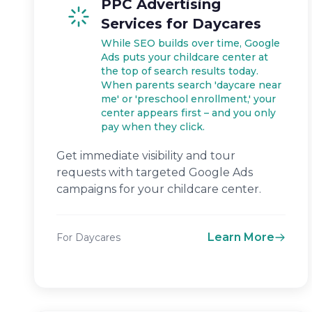
PPC Advertising
Services for Daycares
While SEO builds over time, Google
Ads puts your childcare center at
the top of search results today.
When parents search 'daycare near
me' or 'preschool enrollment,' your
center appears first – and you only
pay when they click.
Get immediate visibility and tour
requests with targeted Google Ads
campaigns for your childcare center.
Learn More
For Daycares