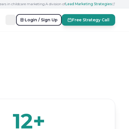
ears in childcare marketing
|
A division of
Lead Marketing Strategies
Login / Sign Up
Free Strategy Call
12+