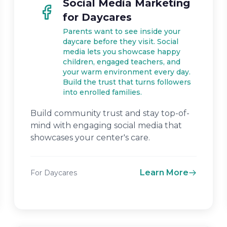
Social Media Marketing
for Daycares
Parents want to see inside your
daycare before they visit. Social
media lets you showcase happy
children, engaged teachers, and
your warm environment every day.
Build the trust that turns followers
into enrolled families.
Build community trust and stay top-of-
mind with engaging social media that
showcases your center's care.
Learn More
For Daycares