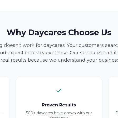
Why Daycares Choose Us
 doesn't work for daycares. Your customers search
nd expect industry expertise. Our specialized chi
r real results because we understand your business
Proven Results
 —
500+ daycares have grown with our
D