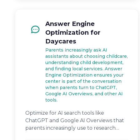
Answer Engine
Optimization for
Daycares
Parents increasingly ask AI
assistants about choosing childcare,
understanding child development,
and finding local services. Answer
Engine Optimization ensures your
center is part of the conversation
when parents turn to ChatGPT,
Google AI Overviews, and other AI
tools.
Optimize for AI search tools like
ChatGPT and Google AI Overviews that
parents increasingly use to research
childcare.