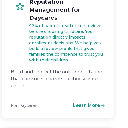
Reputation
Management for
Daycares
92% of parents read online reviews
before choosing childcare. Your
reputation directly impacts
enrollment decisions. We help you
build a review profile that gives
families the confidence to trust you
with their children.
Build and protect the online reputation
that convinces parents to choose your
center.
Learn More
For Daycares