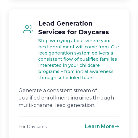
Lead Generation
Services for Daycares
Stop worrying about where your
next enrollment will come from. Our
lead generation system delivers a
consistent flow of qualified families
interested in your childcare
programs – from initial awareness
through scheduled tours.
Generate a consistent stream of
qualified enrollment inquiries through
multi-channel lead generation
campaigns.
Learn More
For Daycares