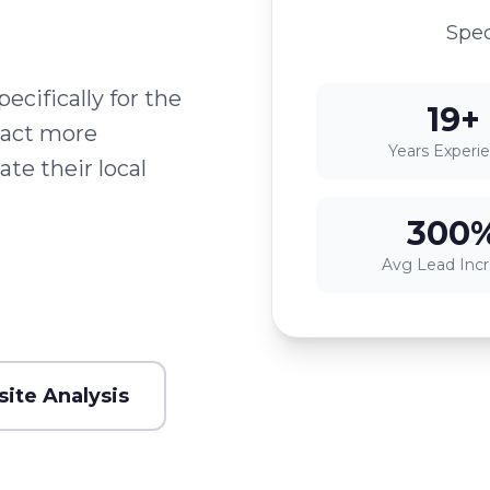
Spec
cifically for the
19+
ract more
Years Experi
te their local
300
Avg Lead Inc
ite Analysis