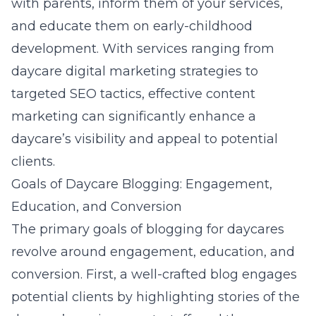
with parents, inform them of your services,
and educate them on early-childhood
development. With services ranging from
daycare digital marketing strategies
to
targeted SEO tactics, effective content
marketing can significantly enhance a
daycare’s visibility and appeal to potential
clients.
Goals of Daycare Blogging: Engagement,
Education, and Conversion
The primary goals of blogging for daycares
revolve around engagement, education, and
conversion. First, a well-crafted blog engages
potential clients by highlighting stories of the