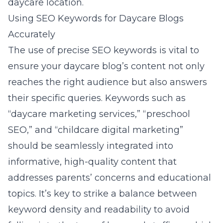
daycare location.
Using SEO Keywords for Daycare Blogs
Accurately
The use of precise SEO keywords is vital to
ensure your daycare blog’s content not only
reaches the right audience but also answers
their specific queries. Keywords such as
“daycare marketing services,” “preschool
SEO,” and “childcare digital marketing”
should be seamlessly integrated into
informative, high-quality content that
addresses parents’ concerns and educational
topics. It’s key to strike a balance between
keyword density and readability to avoid