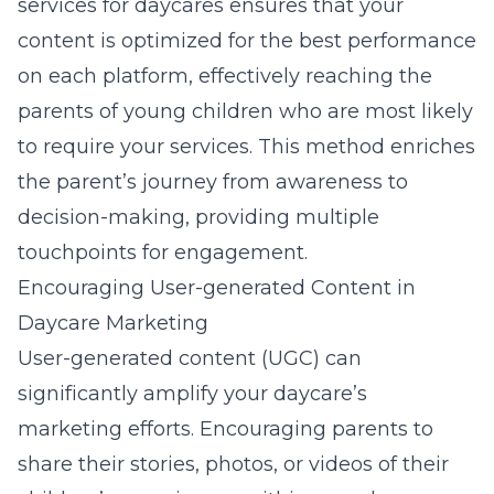
services for daycares
ensures that your
content is optimized for the best performance
on each platform, effectively reaching the
parents of young children who are most likely
to require your services. This method enriches
the parent’s journey from awareness to
decision-making, providing multiple
touchpoints for engagement.
Encouraging User-generated Content in
Daycare Marketing
User-generated content (UGC) can
significantly amplify your daycare’s
marketing efforts. Encouraging parents to
share their stories, photos, or videos of their