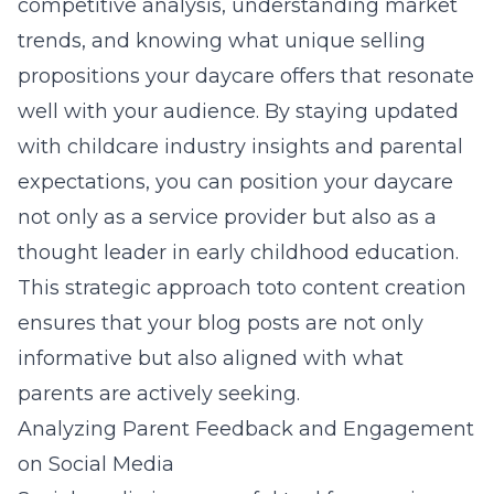
competitive analysis, understanding market
trends, and knowing what unique selling
propositions your daycare offers that resonate
well with your audience. By staying updated
with childcare industry insights and parental
expectations, you can position your daycare
not only as a service provider but also as a
thought leader in early childhood education.
This strategic approach toto content creation
ensures that your blog posts are not only
informative but also aligned with what
parents are actively seeking.
Analyzing Parent Feedback and Engagement
on Social Media