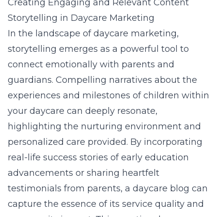
Creating Engaging and Relevant Content
Storytelling in Daycare Marketing
In the landscape of daycare marketing,
storytelling emerges as a powerful tool to
connect emotionally with parents and
guardians. Compelling narratives about the
experiences and milestones of children within
your daycare can deeply resonate,
highlighting the nurturing environment and
personalized care provided. By incorporating
real-life success stories of early education
advancements or sharing heartfelt
testimonials from parents, a daycare blog can
capture the essence of its service quality and