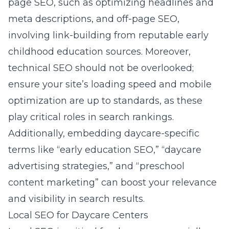
page SEO, such as optimizing headlines and
meta descriptions, and off-page SEO,
involving link-building from reputable early
childhood education sources. Moreover,
technical SEO should not be overlooked;
ensure your site’s loading speed and mobile
optimization are up to standards, as these
play critical roles in search rankings.
Additionally, embedding daycare-specific
terms like “early education SEO,” “daycare
advertising strategies,” and “preschool
content marketing” can boost your relevance
and visibility in search results.
Local SEO for Daycare Centers