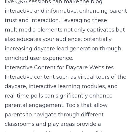
live Q&A sessions can make the blog
interactive and informative, enhancing parent
trust and interaction. Leveraging these
multimedia elements not only captivates but
also educates your audience, potentially
increasing daycare lead generation through
enriched user experience.
Interactive Content for Daycare Websites
Interactive content such as virtual tours of the
daycare, interactive learning modules, and
real-time polls can significantly enhance
parental engagement. Tools that allow
parents to navigate through different
classrooms and play areas provide a