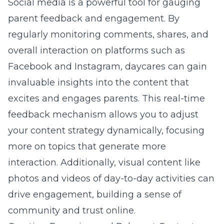
Social media is a powerful tool for gauging
parent feedback and engagement. By
regularly monitoring comments, shares, and
overall interaction on platforms such as
Facebook and Instagram, daycares can gain
invaluable insights into the content that
excites and engages parents. This real-time
feedback mechanism allows you to adjust
your content strategy dynamically, focusing
more on topics that generate more
interaction. Additionally, visual content like
photos and videos of day-to-day activities can
drive engagement, building a sense of
community and trust online.