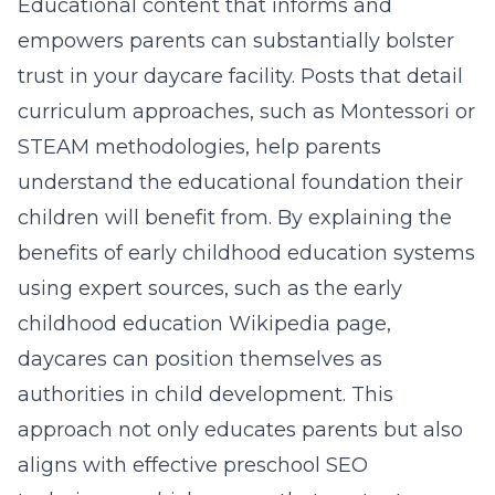
Educational content that informs and
empowers parents can substantially bolster
trust in your daycare facility. Posts that detail
curriculum approaches, such as Montessori or
STEAM methodologies, help parents
understand the educational foundation their
children will benefit from. By explaining the
benefits of early childhood education systems
using expert sources, such as the
early
childhood education Wikipedia page
,
daycares can position themselves as
authorities in child development. This
approach not only educates parents but also
aligns with effective preschool SEO