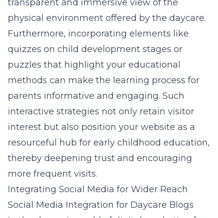
transparent and immersive view of the
physical environment offered by the daycare.
Furthermore, incorporating elements like
quizzes on child development stages or
puzzles that highlight your educational
methods can make the learning process for
parents informative and engaging. Such
interactive strategies not only retain visitor
interest but also position your website as a
resourceful hub for early childhood education,
thereby deepening trust and encouraging
more frequent visits.
Integrating Social Media for Wider Reach
Social Media Integration for Daycare Blogs