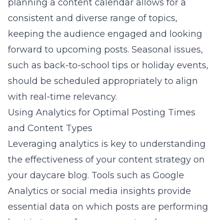
planning a content calendar allows for a
consistent and diverse range of topics,
keeping the audience engaged and looking
forward to upcoming posts. Seasonal issues,
such as back-to-school tips or holiday events,
should be scheduled appropriately to align
with real-time relevancy.
Using Analytics for Optimal Posting Times
and Content Types
Leveraging
analytics is key to understanding
the effectiveness of your content strategy
on
your daycare blog. Tools such as Google
Analytics or social media insights provide
essential data on which posts are performing