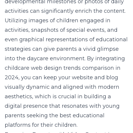
developmental milestones or photos of daily
activities can significantly enrich the content.
Utilizing images of children engaged in
activities, snapshots of special events, and
even graphical representations of educational
strategies can give parents a vivid glimpse
into the daycare environment. By integrating
childcare web design trends comparison in
2024
, you can keep your website and blog
visually dynamic and aligned with modern
aesthetics, which is crucial in building a
digital presence that resonates with young
parents seeking the best educational
platforms for their children.