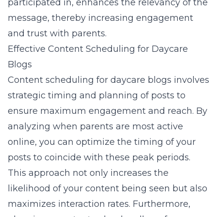
participated in, enhances the relevancy of the
message, thereby
increasing engagement
and trust with parents
.
Effective Content Scheduling for Daycare
Blogs
Content scheduling for daycare blogs involves
strategic timing and planning of posts to
ensure maximum engagement and reach. By
analyzing when parents are most active
online, you can optimize the timing of your
posts to coincide with these peak periods.
This approach not only increases the
likelihood of your
content being seen
but also
maximizes interaction rates. Furthermore,