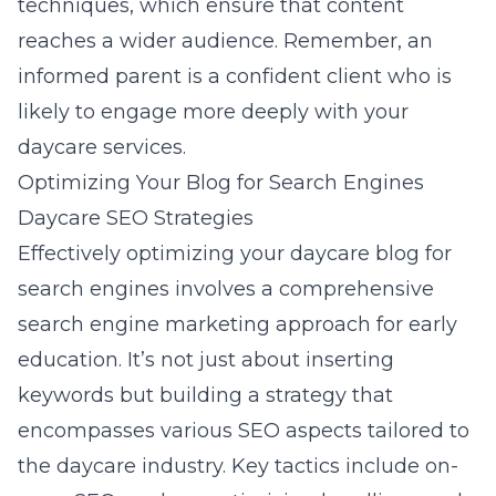
techniques, which ensure that content
reaches a wider audience. Remember, an
informed parent is a confident client who is
likely to engage more deeply with your
daycare services.
Optimizing Your Blog for Search Engines
Daycare SEO Strategies
Effectively optimizing your daycare blog for
search engines involves a comprehensive
search engine marketing approach for early
education
. It’s not just about inserting
keywords but building a strategy that
encompasses various SEO aspects tailored to
the daycare industry. Key tactics include on-