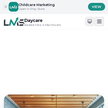
Skip to content
Childcare Marketing
VIEW
Open in Play Store
Daycare
MARKETING STRATEGIES
Home
/
Blog
/
Content Marketing for Childcare Services
Content Marketing for Childcare Services
Best Content Strategies
for Daycare Blogs in 2024
Sep 21, 2024
16 min read