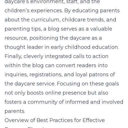
daycare’s environment, staff, and the
children’s experiences. By educating parents
about the curriculum, childcare trends, and
parenting tips, a blog serves as a valuable
resource, positioning the daycare as a
thought leader in early childhood education.
Finally, cleverly integrated calls to action
within the blog can convert readers into
inquiries, registrations, and loyal patrons of
the daycare service. Focusing on these goals
not only boosts online presence but also
fosters a community of informed and involved
parents.
Overview of Best Practices for Effective