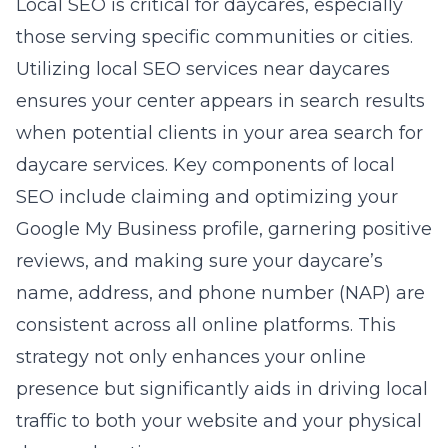
Local SEO is critical for daycares, especially
those serving specific communities or cities.
Utilizing local SEO services near daycares
ensures your center appears in search results
when potential clients in your area search for
daycare services. Key components of local
SEO include claiming and optimizing your
Google My Business profile, garnering positive
reviews, and making sure your daycare’s
name, address, and phone number (NAP) are
consistent across all online platforms. This
strategy not only enhances your online
presence but significantly aids in driving local
traffic to both your website and your physical