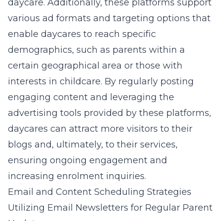
daycare. Additionally, these platforms support
various ad formats and targeting options that
enable daycares to reach specific
demographics, such as parents within a
certain geographical area or those with
interests in childcare. By regularly posting
engaging content and leveraging the
advertising tools provided by these platforms,
daycares can attract more visitors to their
blogs and, ultimately, to their services,
ensuring ongoing engagement and
increasing enrolment inquiries.
Email and Content Scheduling Strategies
Utilizing Email Newsletters for Regular Parent