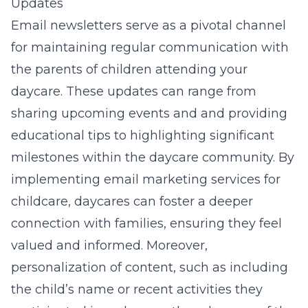
Updates
Email newsletters serve as a pivotal channel
for maintaining regular communication with
the parents of children attending your
daycare. These updates can range from
sharing upcoming events and and providing
educational tips to highlighting significant
milestones within the daycare community. By
implementing email marketing services for
childcare, daycares can foster a deeper
connection with families, ensuring they feel
valued and informed. Moreover,
personalization of content, such as including
the child’s name or recent activities they