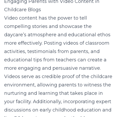
Engaging Parents with Video Content in
Childcare Blogs
Video content has the power to tell
compelling stories and showcase the
daycare’s atmosphere and educational ethos
more effectively. Posting videos of classroom
activities, testimonials from parents, and
educational tips from teachers can create a
more engaging and persuasive narrative.
Videos serve as credible proof of the childcare
environment, allowing parents to witness the
nurturing and learning that takes place in
your facility. Additionally, incorporating expert
discussions on early childhood education and