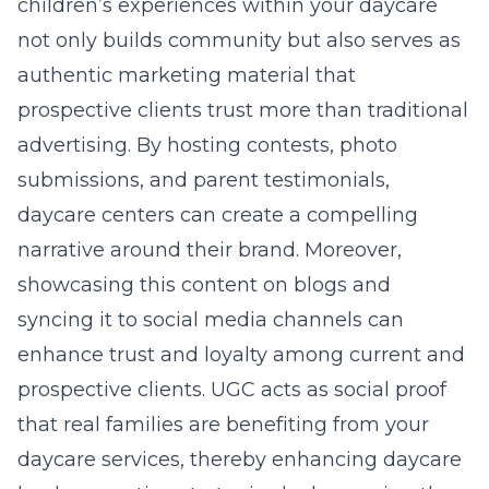
children’s experiences within your daycare
not only builds community but also serves as
authentic marketing material that
prospective clients trust more than traditional
advertising. By hosting contests, photo
submissions, and parent testimonials,
daycare centers can create a compelling
narrative around their brand. Moreover,
showcasing this content on blogs and
syncing it to social media channels can
enhance trust and loyalty among current and
prospective clients. UGC acts as social proof
that real families are benefiting from your
daycare services, thereby enhancing daycare