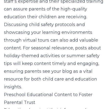
staff’s expertise and their specialized training
can assure parents of the high-quality
education their children are receiving.
Discussing child safety protocols and
showcasing your learning environments
through virtual tours can also add valuable
content. For seasonal relevance, posts about
holiday-themed activities or summer safety
tips will keep content timely and engaging,
ensuring parents see your blog as a vital
resource for both child care and education
insights.
Preschool Educational Content to Foster
Parental Trust