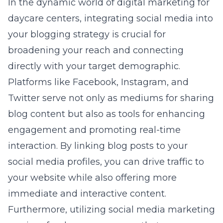
In the dynamic world of digital marketing for
daycare centers, integrating social media into
your blogging strategy is crucial for
broadening your reach and connecting
directly with your target demographic.
Platforms like Facebook, Instagram, and
Twitter serve not only as mediums for sharing
blog content but also as tools for enhancing
engagement and promoting real-time
interaction. By linking blog posts to your
social media profiles, you can drive traffic to
your website while also offering more
immediate and interactive content.
Furthermore, utilizing
social media marketing