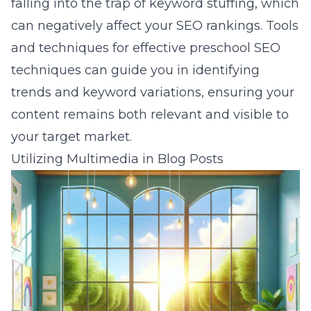
falling into the trap of keyword stuffing, which
can negatively affect your SEO rankings. Tools
and techniques for
effective preschool SEO
techniques
can guide you in identifying
trends and keyword variations, ensuring your
content remains both relevant and visible to
your target market.
Utilizing Multimedia in Blog Posts