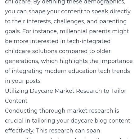
childcare. By defining these demographics,
you can shape your content to speak directly
to their interests, challenges, and parenting
goals. For instance, millennial parents might
be more interested in tech-integrated
childcare solutions compared to older
generations, which highlights the importance
of integrating modern education tech trends
in your posts.
Utilizing Daycare Market Research to Tailor
Content
Conducting thorough
market research
is
crucial in tailoring your daycare blog content
effectively. This research can span