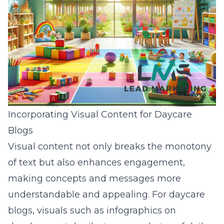
Incorporating Visual Content for Daycare
Blogs
Visual content not only breaks the monotony
of text but also enhances engagement,
making concepts and messages more
understandable and appealing. For daycare
blogs, visuals such as infographics on