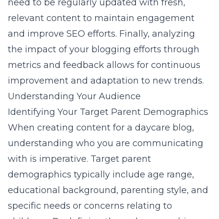
need to be regularly updated with fresh,
relevant content to maintain engagement
and improve SEO efforts. Finally, analyzing
the impact of your blogging efforts through
metrics and feedback allows for continuous
improvement and adaptation to new trends.
Understanding Your Audience
Identifying Your Target Parent Demographics
When creating content for a daycare blog,
understanding who you are communicating
with is imperative. Target parent
demographics typically include age range,
educational background, parenting style, and
specific needs or concerns relating to