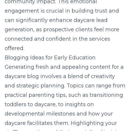
community impact. This emotional
engagement is crucial in building trust and
can significantly enhance
daycare lead
generation
, as prospective clients feel more
connected and confident in the services
offered.
Blogging Ideas for Early Education
Generating fresh and appealing content for a
daycare blog involves a blend of creativity
and strategic planning. Topics can range from
practical parenting tips, such as transitioning
toddlers to daycare, to insights on
developmental milestones and how your
daycare facilitates them. Highlighting your