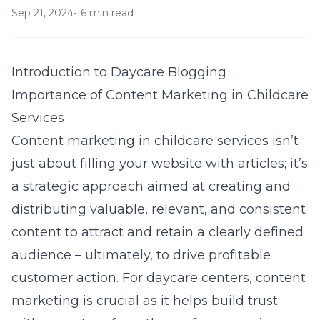
Sep 21, 2024
•
16 min read
Introduction to Daycare Blogging
Importance of Content Marketing in Childcare
Services
Content marketing in childcare services isn’t
just about filling your website with articles; it’s
a strategic approach aimed at creating and
distributing valuable, relevant, and consistent
content to attract and retain a clearly defined
audience – ultimately, to drive profitable
customer action. For daycare centers, content
marketing is crucial as it helps build trust