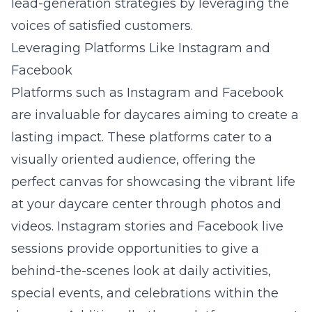
lead-generation strategies by leveraging the
voices of satisfied customers.
Leveraging Platforms Like Instagram and
Facebook
Platforms such as Instagram and Facebook
are invaluable for daycares aiming to create a
lasting impact. These platforms cater to a
visually oriented audience, offering the
perfect canvas for showcasing the vibrant life
at your daycare center through photos and
videos. Instagram stories and Facebook live
sessions provide opportunities to give a
behind-the-scenes look at daily activities,
special events, and celebrations within the