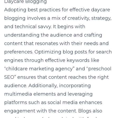
Daycare Blogging
Adopting best practices for effective daycare
blogging involves a mix of creativity, strategy,
and technical savvy. It begins with
understanding the audience and crafting
content that resonates with their needs and
preferences. Optimizing blog posts for search
engines through effective keywords like
“childcare marketing agency” and “preschool
SEO” ensures that content reaches the right
audience. Additionally, incorporating
multimedia elements and leveraging
platforms such as social media enhances
engagement with the content. Blogs also