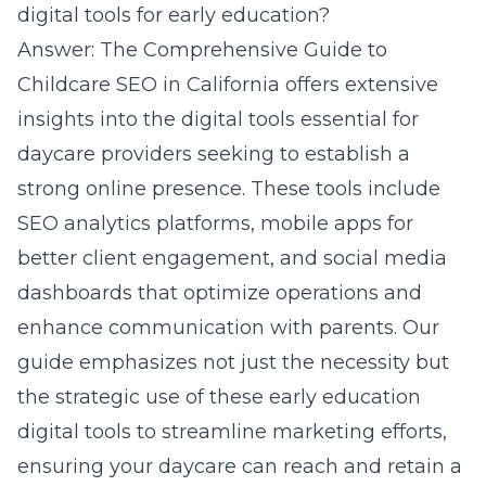
digital tools for early education?
Answer: The Comprehensive Guide to
Childcare SEO in California offers extensive
insights into the digital tools essential for
daycare providers seeking to establish a
strong online presence. These tools include
SEO analytics platforms, mobile apps for
better client engagement, and
social media
dashboards
that optimize operations and
enhance communication with parents. Our
guide emphasizes not just the necessity but
the strategic use of these early education
digital tools to streamline marketing efforts,
ensuring your daycare can reach and retain a