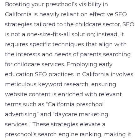
Boosting your preschool’s visibility in
California is heavily reliant on effective SEO
strategies tailored to the childcare sector. SEO
is not a one-size-fits-all solution; instead, it
requires specific techniques that align with
the interests and needs of parents searching
for childcare services. Employing early
education SEO practices in California involves
meticulous keyword research, ensuring
website content is enriched with relevant
terms such as “California preschool
advertising” and “daycare marketing
services.” These strategies elevate a
preschool’s search engine ranking, making it