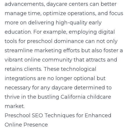
advancements, daycare centers can better
manage time, optimize operations, and focus
more on delivering high-quality early
education. For example, employing
digital
tools for preschool dominance
can not only
streamline marketing efforts but also foster a
vibrant online community that attracts and
retains clients. These technological
integrations are no longer optional but
necessary for any daycare determined to
thrive in the bustling California childcare
market.
Preschool SEO Techniques for Enhanced
Online Presence