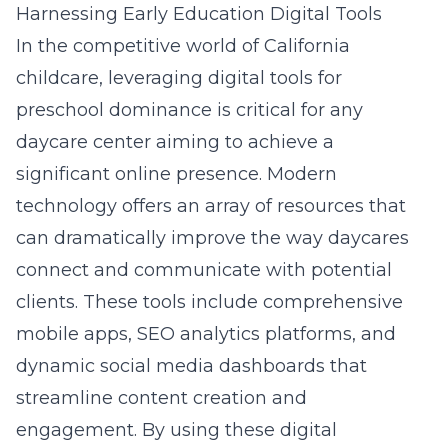
Harnessing Early Education Digital Tools
In the competitive world of California
childcare, leveraging digital tools for
preschool dominance is critical for any
daycare center aiming to achieve a
significant online presence. Modern
technology offers an array of resources that
can dramatically improve the way daycares
connect and communicate with potential
clients. These tools include comprehensive
mobile apps, SEO analytics platforms, and
dynamic social media dashboards that
streamline content creation and
engagement. By using these digital