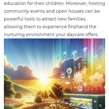
education for their children. Moreover, hosting
community events and open houses can be
powerful tools to attract new families,
allowing them to experience firsthand the
nurturing environment your daycare offers.