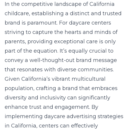
In the competitive landscape of California
childcare, establishing a distinct and trusted
brand is paramount. For daycare centers
striving to capture the hearts and minds of
parents, providing exceptional care is only
part of the equation. It’s equally crucial to
convey a well-thought-out brand message
that resonates with diverse communities.
Given California’s vibrant multicultural
population, crafting a brand that embraces
diversity and inclusivity can significantly
enhance trust and engagement. By
implementing
daycare advertising strategies
in California
, centers can effectively