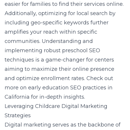
easier for families to find their services online.
Additionally, optimizing for local search by
including geo-specific keywords further
amplifies your reach within specific
communities. Understanding and
implementing robust preschool SEO
techniques is a game-changer for centers
aiming to maximize their online presence
and optimize enrollment rates. Check out
more on
early education SEO practices in
California
for in-depth insights.
Leveraging Childcare Digital Marketing
Strategies
Digital marketing serves as the backbone of