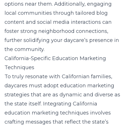
options near them. Additionally, engaging
local communities through tailored blog
content and social media interactions can
foster strong neighborhood connections,
further solidifying your daycare’s presence in
the community.
California-Specific Education Marketing
Techniques
To truly resonate with Californian families,
daycares must adopt education marketing
strategies that are as dynamic and diverse as
the state itself. Integrating California
education marketing techniques
involves
crafting messages that reflect the state’s