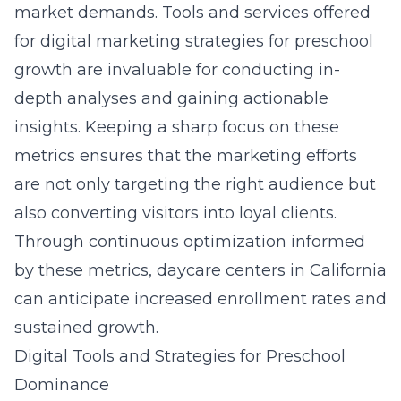
market demands. Tools and services offered
for
digital marketing strategies for preschool
growth
are invaluable for conducting in-
depth analyses and gaining actionable
insights. Keeping a sharp focus on these
metrics ensures that the marketing efforts
are not only targeting the right audience but
also converting visitors into loyal clients.
Through continuous optimization informed
by these metrics, daycare centers in California
can anticipate increased enrollment rates and
sustained growth.
Digital Tools and Strategies for Preschool
Dominance