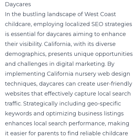
Daycares
In the bustling landscape of West Coast
childcare, employing localized SEO strategies
is essential for daycares aiming to enhance
their visibility. California, with its diverse
demographics, presents unique opportunities
and challenges in digital marketing. By
implementing California nursery web design
techniques, daycares can create user-friendly
websites that effectively capture local search
traffic. Strategically including geo-specific
keywords and optimizing business listings
enhances local search performance, making
it easier for parents to find reliable childcare