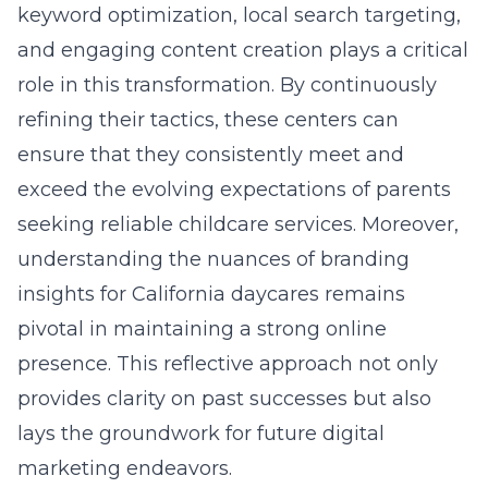
keyword optimization, local search targeting,
and engaging content creation plays a critical
role in this transformation. By continuously
refining their tactics, these centers can
ensure that they consistently meet and
exceed the evolving expectations of parents
seeking reliable childcare services. Moreover,
understanding the nuances of
branding
insights for California daycares
remains
pivotal in maintaining a strong online
presence. This reflective approach not only
provides clarity on past successes but also
lays the groundwork for future digital
marketing endeavors.