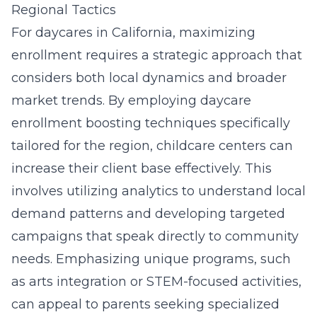
Regional Tactics
For daycares in California, maximizing
enrollment requires a strategic approach that
considers both local dynamics and broader
market trends. By employing daycare
enrollment boosting techniques specifically
tailored for the region, childcare centers can
increase their client base effectively. This
involves utilizing analytics to
understand local
demand patterns
and developing targeted
campaigns that speak directly to community
needs. Emphasizing unique programs, such
as arts integration or STEM-focused activities,
can appeal to parents seeking specialized