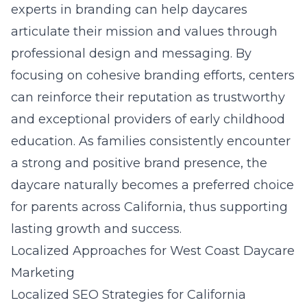
experts in branding can help daycares
articulate their mission and values through
professional design and messaging. By
focusing on cohesive branding efforts, centers
can reinforce their reputation as trustworthy
and exceptional providers of early childhood
education. As families consistently encounter
a strong and positive brand presence, the
daycare naturally becomes a preferred choice
for parents across California, thus supporting
lasting growth and success.
Localized Approaches for West Coast Daycare
Marketing
Localized SEO Strategies for California