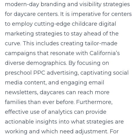
modern-day branding and visibility strategies
for daycare centers. It is imperative for centers
to employ cutting-edge childcare digital
marketing strategies to stay ahead of the
curve. This includes creating tailor-made
campaigns that resonate with California’s
diverse demographics. By focusing on
preschool PPC advertising, captivating social
media content, and engaging email
newsletters, daycares can reach more
families than ever before. Furthermore,
effective use of analytics can provide
actionable insights into what strategies are
working and which need adjustment. For