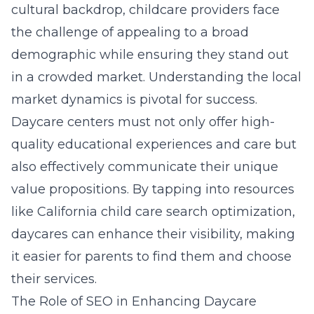
cultural backdrop, childcare providers face
the challenge of appealing to a broad
demographic while ensuring they stand out
in a crowded market. Understanding the local
market dynamics is pivotal for success.
Daycare centers must not only offer high-
quality educational experiences and care but
also effectively communicate their unique
value propositions. By tapping into resources
like
California child care search optimization
,
daycares can enhance their visibility, making
it easier for parents to find them and choose
their services.
The Role of SEO in Enhancing Daycare