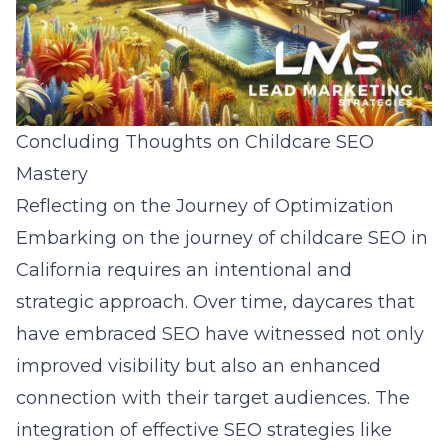
Concluding Thoughts on Childcare SEO
Mastery
Reflecting on the Journey of Optimization
Embarking on the journey of childcare SEO in
California requires an intentional and
strategic approach. Over time, daycares that
have embraced SEO have witnessed not only
improved visibility but also an enhanced
connection with their target audiences. The
integration of effective SEO strategies like