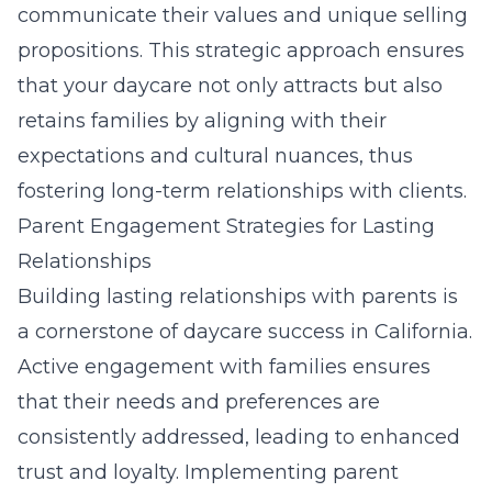
communicate their values and unique selling
propositions. This strategic approach ensures
that your daycare not only attracts but also
retains families by aligning with their
expectations and cultural nuances, thus
fostering long-term relationships with clients.
Parent Engagement Strategies for Lasting
Relationships
Building lasting relationships with parents is
a cornerstone of daycare success in California.
Active engagement with families ensures
that their needs and preferences are
consistently addressed, leading to enhanced
trust and loyalty. Implementing parent