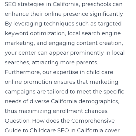
SEO strategies in California, preschools can
enhance their online presence significantly.
By leveraging techniques such as targeted
keyword optimization,
local search engine
marketing
, and engaging content creation,
your center can appear prominently in local
searches, attracting more parents.
Furthermore, our expertise in child care
online promotion ensures that marketing
campaigns are tailored to meet the specific
needs of diverse California demographics,
thus maximizing enrollment chances.
Question: How does the Comprehensive
Guide to Childcare SEO in California cover