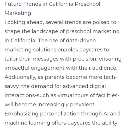
Future Trends in California Preschool
Marketing
Looking ahead, several trends are poised to
shape the landscape of preschool marketing
in California. The rise of data-driven
marketing solutions enables daycares to
tailor their messages with precision, ensuring
impactful engagement with their audience.
Additionally, as parents become more tech-
savvy, the demand for advanced digital
interactions-such as virtual tours of facilities-
will become increasingly prevalent.
Emphasizing personalization through AI and
machine learning offers daycares the ability