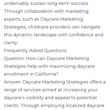
undeniably sustain long-term success.
Through collaboration with marketing
experts, such as Daycare Marketing
Strategies, childcare providers can navigate
this dynamic landscape with confidence and
clarity.
Frequently Asked Questions
Question: How can Daycare Marketing
Strategies help with maximizing daycare
enrollment in California?
Answer: Daycare Marketing Strategies offers a
range of services aimed at increasing your
daycare’s visibility and appeal to potential
clients. Through employing localized daycare