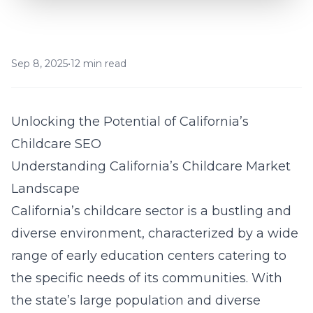
Sep 8, 2025
•
12 min read
Unlocking the Potential of California’s
Childcare SEO
Understanding California’s Childcare Market
Landscape
California’s childcare sector is a bustling and
diverse environment, characterized by a wide
range of early education centers catering to
the specific needs of its communities. With
the state’s large population and diverse