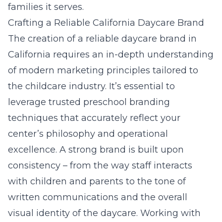
families it serves.
Crafting a Reliable California Daycare Brand
The creation of a reliable daycare brand in
California requires an in-depth understanding
of modern marketing principles tailored to
the childcare industry. It’s essential to
leverage
trusted preschool branding
techniques
that accurately reflect your
center’s philosophy and operational
excellence. A strong brand is built upon
consistency – from the way staff interacts
with children and parents to the tone of
written communications and the overall
visual identity of the daycare. Working with