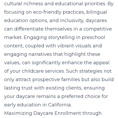
cultural richness and educational priorities. By
focusing on eco-friendly practices, bilingual
education options, and inclusivity, daycares
can differentiate themselves in a competitive
market. Engaging storytelling in preschool
content, coupled with vibrant visuals and
engaging narratives that highlight these
values, can significantly enhance the appeal
of your childcare services. Such strategies not
only attract prospective families but also build
lasting trust with existing clients, ensuring
your daycare remains a preferred choice for
early education in California.
Maximizing Daycare Enrollment through