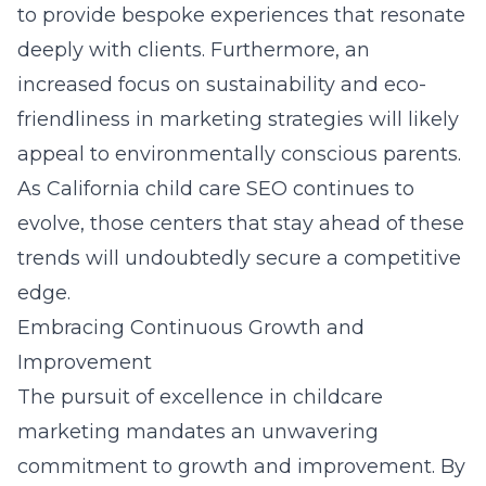
to provide bespoke experiences that resonate
deeply with clients. Furthermore, an
increased focus on sustainability and eco-
friendliness in marketing strategies will likely
appeal to environmentally conscious parents.
As California child care SEO continues to
evolve, those centers that stay ahead of these
trends will undoubtedly secure a competitive
edge.
Embracing Continuous Growth and
Improvement
The pursuit of excellence in childcare
marketing mandates an unwavering
commitment to growth and improvement. By