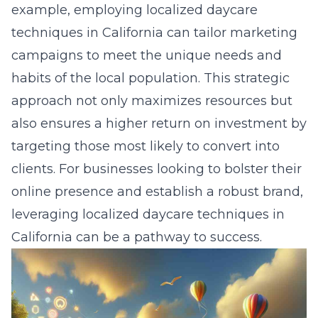
example, employing localized daycare
techniques in California can tailor marketing
campaigns to meet the unique needs and
habits of the local population. This strategic
approach not only maximizes resources but
also ensures a higher return on investment by
targeting those most likely to convert into
clients. For businesses looking to bolster their
online presence and establish a robust brand,
leveraging localized daycare techniques in
California can be a pathway to success.