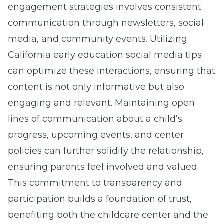
engagement strategies involves consistent
communication through newsletters, social
media, and community events. Utilizing
California early education social media tips
can optimize these interactions, ensuring that
content is not only informative but also
engaging and relevant. Maintaining open
lines of communication about a child’s
progress, upcoming events, and center
policies can further solidify the relationship,
ensuring parents feel involved and valued.
This commitment to transparency and
participation builds a foundation of trust,
benefiting both the childcare center and the