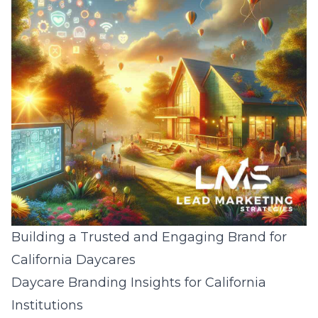
Building a Trusted and Engaging Brand for
California Daycares
Daycare Branding Insights for California
Institutions