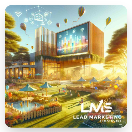
Sep 8, 2025
12 min read