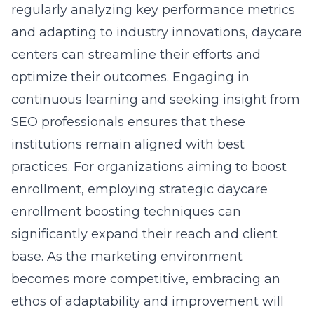
regularly analyzing key performance metrics
and adapting to industry innovations, daycare
centers can streamline their efforts and
optimize their outcomes. Engaging in
continuous learning and seeking insight from
SEO professionals ensures that these
institutions remain aligned with best
practices. For organizations aiming to boost
enrollment, employing strategic
daycare
enrollment boosting techniques
can
significantly expand their reach and client
base. As the marketing environment
becomes more competitive, embracing an
ethos of adaptability and improvement will