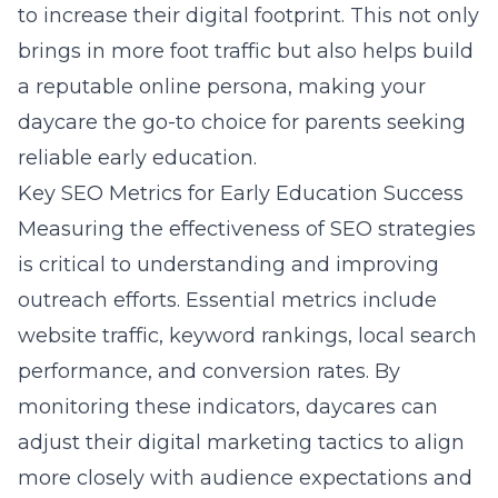
to increase their digital footprint. This not only
brings in more foot traffic but also helps build
a reputable online persona, making your
daycare the go-to choice for parents seeking
reliable early education.
Key SEO Metrics for Early Education Success
Measuring the effectiveness of SEO strategies
is critical to understanding and improving
outreach efforts. Essential metrics include
website traffic, keyword rankings, local search
performance, and conversion rates. By
monitoring these indicators, daycares can
adjust their digital marketing tactics to align
more closely with audience expectations and