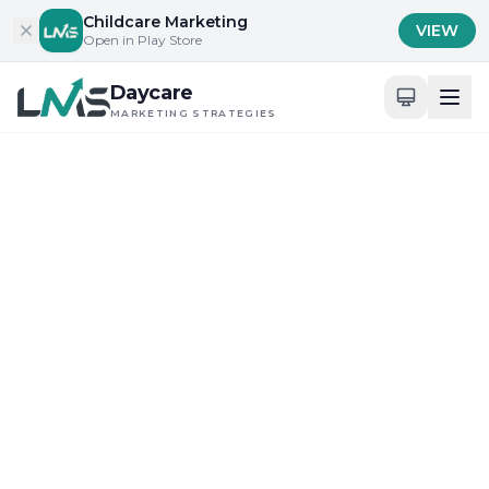
Skip to content
Childcare Marketing
VIEW
Open in Play Store
Daycare
MARKETING STRATEGIES
Home
/
Blog
/
Building Trust with Parents and Families
Building Trust with Parents and Families
Maximizing Digital Tools for Daycare Visibility
Comprehensive Guide to
Childcare SEO in
California