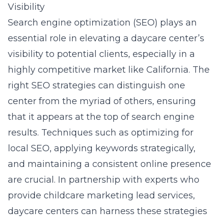
Visibility
Search engine optimization (SEO) plays an
essential role in elevating a daycare center’s
visibility to potential clients, especially in a
highly competitive market like California. The
right SEO strategies can distinguish one
center from the myriad of others, ensuring
that it appears at the top of search engine
results. Techniques such as optimizing for
local SEO, applying keywords strategically,
and maintaining a consistent online presence
are crucial. In partnership with experts who
provide
childcare marketing lead services
,
daycare centers can harness these strategies