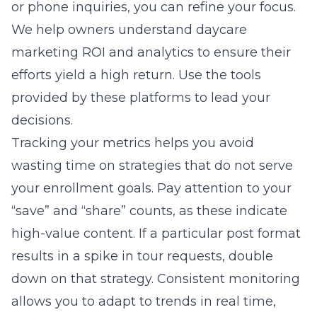
or phone inquiries, you can refine your focus.
We help owners understand
daycare
marketing ROI and analytics
to ensure their
efforts yield a high return. Use the tools
provided by these platforms to lead your
decisions.
Tracking your metrics helps you avoid
wasting time on strategies that do not serve
your enrollment goals. Pay attention to your
“save” and “share” counts, as these indicate
high-value content. If a particular post format
results in a spike in tour requests, double
down on that strategy. Consistent monitoring
allows you to adapt to trends in real time,