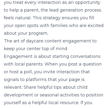
you treat every interaction as an opportunity
to help a parent, the lead generation process
feels natural. This strategy ensures you fill
your open spots with families who are excited
about your program.
The art of daycare content engagement to
keep your center top of mind
Engagement is about starting conversations
with local parents. When you post a question
or host a poll, you invite interaction that
signals to platforms that your page is
relevant. Share helpful tips about child
development or seasonal activities to position
yourself as a helpful local resource. If you