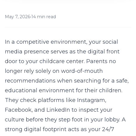
May 7, 2026
•
14 min read
In a competitive environment, your social
media presence serves as the digital front
door to your childcare center. Parents no
longer rely solely on word-of-mouth
recommendations when searching for a safe,
educational environment for their children.
They check platforms like Instagram,
Facebook, and LinkedIn to inspect your
culture before they step foot in your lobby. A
strong digital footprint acts as your 24/7