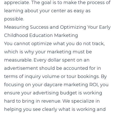
appreciate. The goal is to make the process of
learning about your center as easy as
possible.
Measuring Success and Optimizing Your Early
Childhood Education Marketing
You cannot optimize what you do not track,
which is why your marketing must be
measurable. Every dollar spent on an
advertisement should be accounted for in
terms of inquiry volume or tour bookings. By
focusing on your daycare marketing ROI, you
ensure your advertising budget is working
hard to bring in revenue. We specialize in
helping you see clearly what is working and