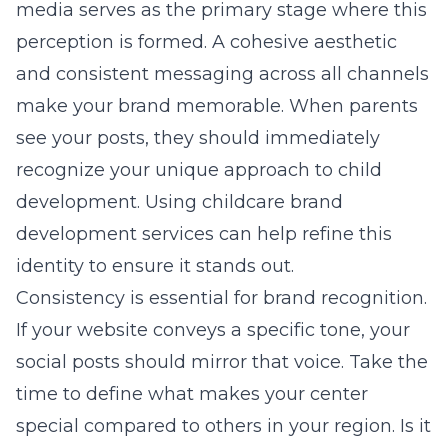
media serves as the primary stage where this
perception is formed. A cohesive aesthetic
and consistent messaging across all channels
make your brand memorable. When parents
see your posts, they should immediately
recognize your unique approach to child
development. Using
childcare brand
development
services can help refine this
identity to ensure it stands out.
Consistency is essential for brand recognition.
If your website conveys a specific tone, your
social posts should mirror that voice. Take the
time to define what makes your center
special compared to others in your region. Is it