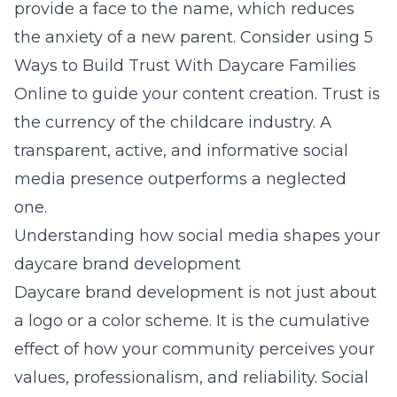
provide a face to the name, which reduces
the anxiety of a new parent. Consider using
5
Ways to Build Trust With Daycare Families
Online
to guide your content creation. Trust is
the currency of the childcare industry. A
transparent, active, and informative social
media presence outperforms a neglected
one.
Understanding how social media shapes your
daycare brand development
Daycare brand development is not just about
a logo or a color scheme. It is the cumulative
effect of how your community perceives your
values, professionalism, and reliability. Social