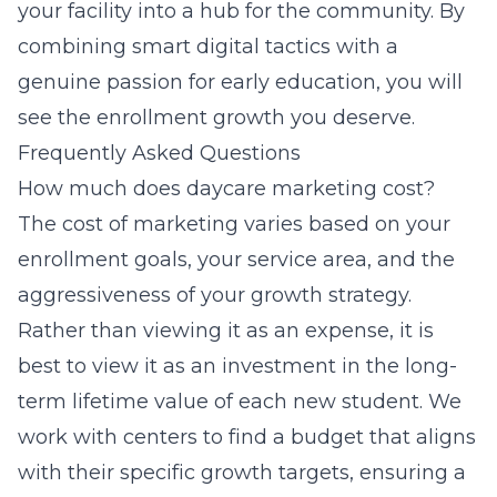
your facility into a hub for the community. By
combining smart digital tactics with a
genuine passion for early education, you will
see the enrollment growth you deserve.
Frequently Asked Questions
How much does daycare marketing cost?
The cost of marketing varies based on your
enrollment goals, your service area, and the
aggressiveness of your growth strategy.
Rather than viewing it as an expense, it is
best to view it as an investment in the long-
term lifetime value of each new student. We
work with centers to find a budget that aligns
with their specific growth targets, ensuring a