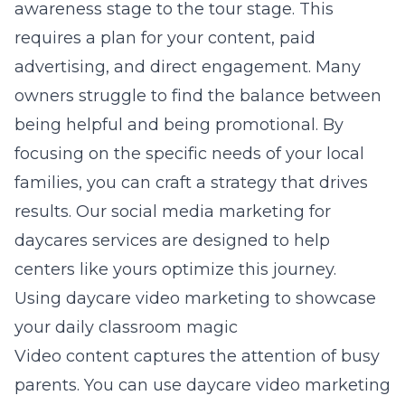
awareness stage to the tour stage. This
requires a plan for your content, paid
advertising, and direct engagement. Many
owners struggle to find the balance between
being helpful and being promotional. By
focusing on the specific needs of your local
families, you can craft a strategy that drives
results. Our
social media marketing for
daycares
services are designed to help
centers like yours optimize this journey.
Using daycare video marketing to showcase
your daily classroom magic
Video content captures the attention of busy
parents. You can use daycare video marketing