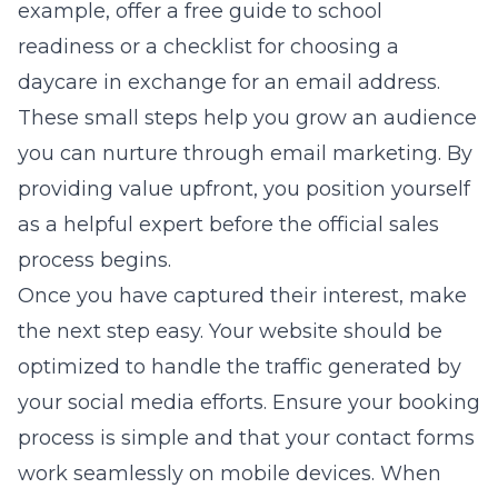
example, offer a free guide to school
readiness or a checklist for choosing a
daycare in exchange for an email address.
These small steps help you grow an audience
you can nurture through email marketing. By
providing value upfront, you position yourself
as a helpful expert before the official sales
process begins.
Once you have captured their interest, make
the next step easy. Your website should be
optimized to handle the traffic generated by
your social media efforts. Ensure your booking
process is simple and that your contact forms
work seamlessly on mobile devices. When