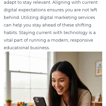
adapt to stay relevant. Aligning with current
digital expectations ensures you are not left
behind. Utilizing
digital marketing services
can help you stay ahead of these shifting
habits. Staying current with technology is a
vital part of running a modern, responsive
educational business.