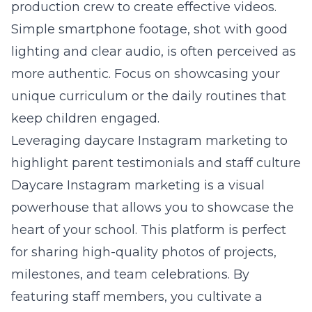
production crew to create effective videos.
Simple smartphone footage, shot with good
lighting and clear audio, is often perceived as
more authentic. Focus on showcasing your
unique curriculum or the daily routines that
keep children engaged.
Leveraging daycare Instagram marketing to
highlight parent testimonials and staff culture
Daycare Instagram marketing is a visual
powerhouse that allows you to showcase the
heart of your school. This platform is perfect
for sharing high-quality photos of projects,
milestones, and team celebrations. By
featuring staff members, you cultivate a