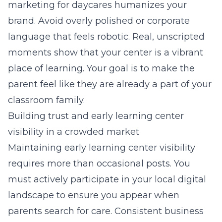
marketing for daycares
humanizes your
brand. Avoid overly polished or corporate
language that feels robotic. Real, unscripted
moments show that your center is a vibrant
place of learning. Your goal is to make the
parent feel like they are already a part of your
classroom family.
Building trust and early learning center
visibility in a crowded market
Maintaining early learning center visibility
requires more than occasional posts. You
must actively participate in your local digital
landscape to ensure you appear when
parents search for care. Consistent business