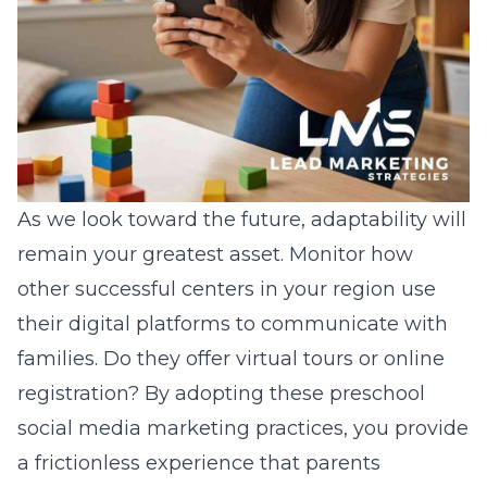
As we look toward the future, adaptability will
remain your greatest asset. Monitor how
other successful centers in your region use
their digital platforms to communicate with
families. Do they offer virtual tours or online
registration? By adopting these
preschool
social media marketing
practices, you provide
a frictionless experience that parents