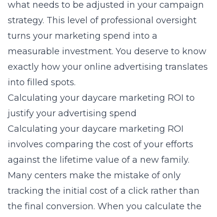
what needs to be adjusted in your campaign
strategy. This level of professional oversight
turns your marketing spend into a
measurable investment. You deserve to know
exactly how your
online advertising
translates
into filled spots.
Calculating your daycare marketing ROI to
justify your advertising spend
Calculating your daycare marketing ROI
involves comparing the cost of your efforts
against the lifetime value of a new family.
Many centers make the mistake of only
tracking the initial cost of a click rather than
the final conversion. When you calculate the