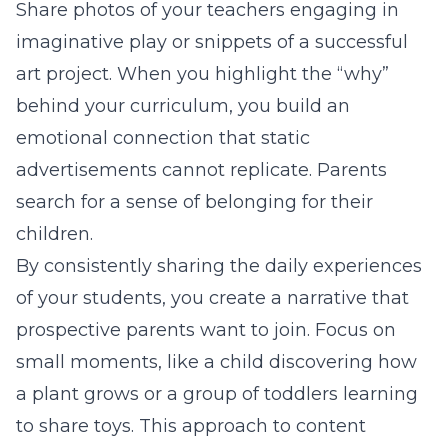
Share photos of your teachers engaging in
imaginative play or snippets of a successful
art project. When you highlight the “why”
behind your curriculum, you build an
emotional connection that static
advertisements cannot replicate. Parents
search for a sense of belonging for their
children.
By consistently sharing the daily experiences
of your students, you create a narrative that
prospective parents want to join. Focus on
small moments, like a child discovering how
a plant grows or a group of toddlers learning
to share toys. This approach to
content