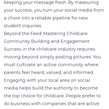
keeping your message fresh. By measuring
your success, you turn your social media from
a chore into a reliable pipeline for new
student inquiries.
Beyond the Feed: Mastering Childcare
Community Building and Engagement
Success in the childcare industry requires
moving beyond simply posting pictures. You
must cultivate an active community where
parents feel heard, valued, and informed.
Engaging with your local area on social
media helps build the authority to become
the top choice for childcare. People prefer to
do business with companies that are active