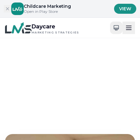
Skip to content
Childcare Marketing
VIEW
Open in Play Store
Daycare
MARKETING STRATEGIES
Home
/
Blog
/
Content Marketing for Childcare Services
Content Marketing for Childcare Services
Effective Daycare
Marketing Strategies for
Social Media
May 7, 2026
14 min read