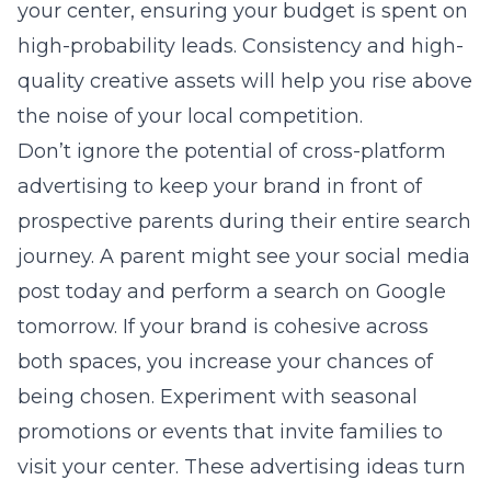
your center, ensuring your budget is spent on
high-probability leads. Consistency and high-
quality creative assets will help you rise above
the noise of your local competition.
Don’t ignore the potential of cross-platform
advertising to keep your brand in front of
prospective parents during their entire search
journey. A parent might see your social media
post today and perform a search on Google
tomorrow. If your brand is cohesive across
both spaces, you increase your chances of
being chosen. Experiment with seasonal
promotions or events that invite families to
visit your center. These advertising ideas turn