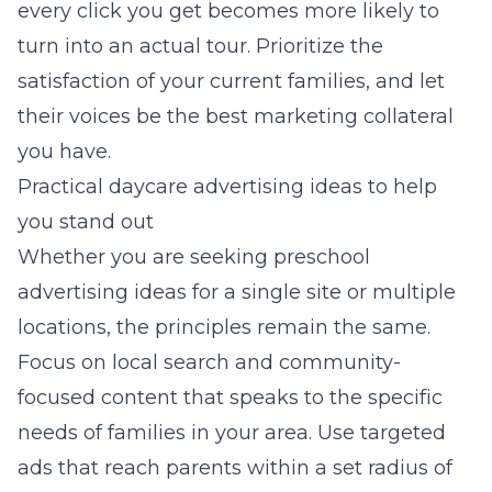
every click you get becomes more likely to
turn into an actual tour. Prioritize the
satisfaction of your current families, and let
their voices be the best marketing collateral
you have.
Practical daycare advertising ideas to help
you stand out
Whether you are seeking
preschool
advertising ideas
for a single site or multiple
locations, the principles remain the same.
Focus on local search and community-
focused content that speaks to the specific
needs of families in your area. Use targeted
ads that reach parents within a set radius of