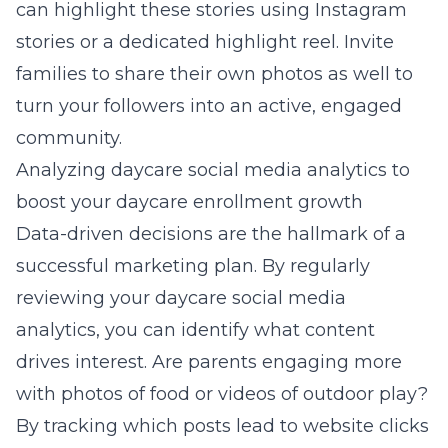
can highlight these stories using Instagram
stories or a dedicated highlight reel. Invite
families to share their own photos as well to
turn your followers into an active, engaged
community.
Analyzing daycare social media analytics to
boost your daycare enrollment growth
Data-driven decisions are the hallmark of a
successful marketing plan. By regularly
reviewing your daycare social media
analytics, you can identify what content
drives interest. Are parents engaging more
with photos of food or videos of outdoor play?
By tracking which posts lead to website clicks