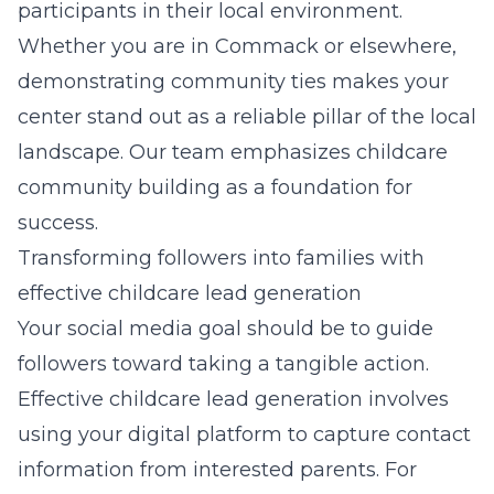
participants in their local environment.
Whether you are in Commack or elsewhere,
demonstrating community ties makes your
center stand out as a reliable pillar of the local
landscape. Our team emphasizes
childcare
community building
as a foundation for
success.
Transforming followers into families with
effective childcare lead generation
Your social media goal should be to guide
followers toward taking a tangible action.
Effective childcare lead generation involves
using your digital platform to capture contact
information from interested parents. For