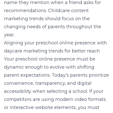
name they mention when a friend asks for
recommendations.
Childcare content
marketing trends
should focus on the
changing needs of parents throughout the
year.
Aligning your preschool online presence with
daycare marketing trends for better reach
Your preschool online presence must be
dynamic enough to evolve with shifting
parent expectations. Today’s parents prioritize
convenience, transparency, and digital
accessibility when selecting a school. If your
competitors are using modern video formats
or interactive website elements, you must