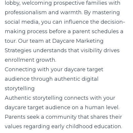
lobby, welcoming prospective families with
professionalism and warmth. By mastering
social media, you can influence the decision-
making process before a parent schedules a
tour. Our team at
Daycare Marketing
Strategies
understands that visibility drives
enrollment growth.
Connecting with your daycare target
audience through authentic digital
storytelling
Authentic storytelling connects with your
daycare target audience on a human level.
Parents seek a community that shares their
values regarding
early childhood education
.