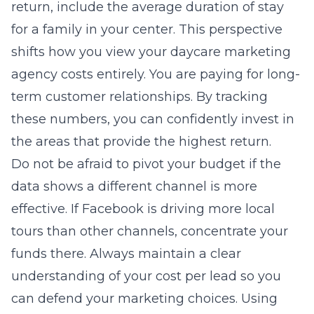
return, include the average duration of stay
for a family in your center. This perspective
shifts how you view your
daycare marketing
agency
costs entirely. You are paying for long-
term customer relationships. By tracking
these numbers, you can confidently invest in
the areas that provide the highest return.
Do not be afraid to pivot your budget if the
data shows a different channel is more
effective. If Facebook is driving more local
tours than other channels, concentrate your
funds there. Always maintain a clear
understanding of your cost per lead so you
can defend your marketing choices. Using