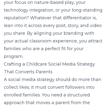
your focus on nature-based play, your
technology integration, or your long-standing
reputation? Whatever that differentiator is,
lean into it across every post, story, and video
you share. By aligning your
branding
with
your actual classroom experience, you attract
families who are a perfect fit for your
program.
Crafting a Childcare Social Media Strategy
That Converts Parents
A social media strategy should do more than
collect likes; it must convert followers into
enrolled families. You need a structured
approach that moves a parent from the