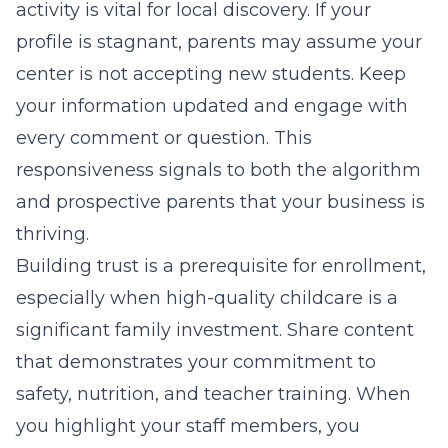
activity is vital for local discovery. If your
profile is stagnant, parents may assume your
center is not accepting new students. Keep
your information updated and engage with
every comment or question. This
responsiveness signals to both the algorithm
and prospective parents that your business is
thriving.
Building trust is a prerequisite for enrollment,
especially when high-quality childcare is a
significant family investment. Share content
that demonstrates your commitment to
safety, nutrition, and teacher training. When
you highlight your staff members, you