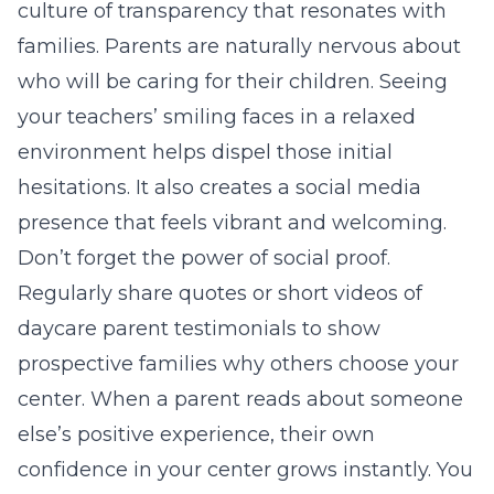
culture of transparency that resonates with
families. Parents are naturally nervous about
who will be caring for their children. Seeing
your teachers’ smiling faces in a relaxed
environment helps dispel those initial
hesitations. It also creates a
social media
presence
that feels vibrant and welcoming.
Don’t forget the power of social proof.
Regularly share quotes or short videos of
daycare parent testimonials
to show
prospective families why others choose your
center. When a parent reads about someone
else’s positive experience, their own
confidence in your center grows instantly. You