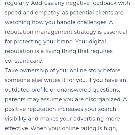
regularly. Address any negative feedback with
speed and empathy, as potential clients are
watching how you handle challenges. A
reputation management strategy is essential
for protecting your brand. Your digital
reputation is a living thing that requires
constant care.
Take ownership of your online story before
someone else writes it for you. If you have an
outdated profile or unanswered questions,
parents may assume you are disorganized. A
positive reputation increases your search
visibility and makes your advertising more
effective. When your online rating is high,