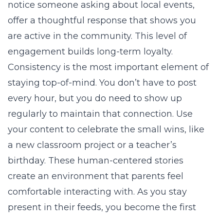
notice someone asking about local events,
offer a thoughtful response that shows you
are active in the community. This level of
engagement builds long-term loyalty.
Consistency is the most important element of
staying top-of-mind. You don’t have to post
every hour, but you do need to show up
regularly to maintain that connection. Use
your content to celebrate the small wins, like
a new classroom project or a teacher’s
birthday. These human-centered stories
create an environment that parents feel
comfortable interacting with. As you stay
present in their feeds, you become the first