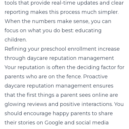
tools that provide real-time updates and clear
reporting makes this process much simpler.
When the numbers make sense, you can
focus on what you do best: educating
children.
Refining your preschool enrollment increase
through daycare reputation management
Your reputation is often the deciding factor for
parents who are on the fence. Proactive
daycare reputation management ensures
that the first things a parent sees online are
glowing reviews and positive interactions. You
should encourage happy parents to share
their stories on Google and social media