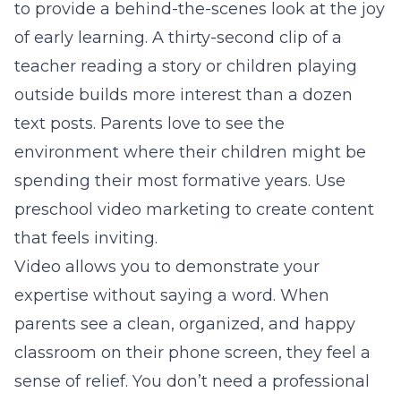
to provide a behind-the-scenes look at the joy
of early learning. A thirty-second clip of a
teacher reading a story or children playing
outside builds more interest than a dozen
text posts. Parents love to see the
environment where their children might be
spending their most formative years. Use
preschool video marketing
to create content
that feels inviting.
Video allows you to demonstrate your
expertise without saying a word. When
parents see a clean, organized, and happy
classroom on their phone screen, they feel a
sense of relief. You don’t need a professional