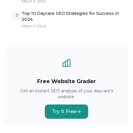
March 5, 2024
Top 10 Daycare SEO Strategies for Success in
5
2024
March 7, 2024
Free Website Grader
Get an instant SEO analysis of your daycare's
website.
Try It Free