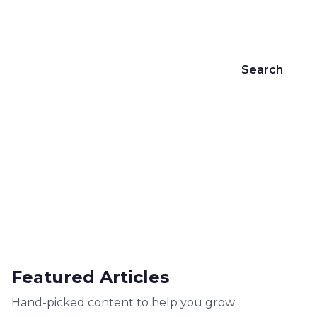
customers.
Search
469+
4
19+
Articles
Categories
Years Experience
Featured Articles
Hand-picked content to help you grow