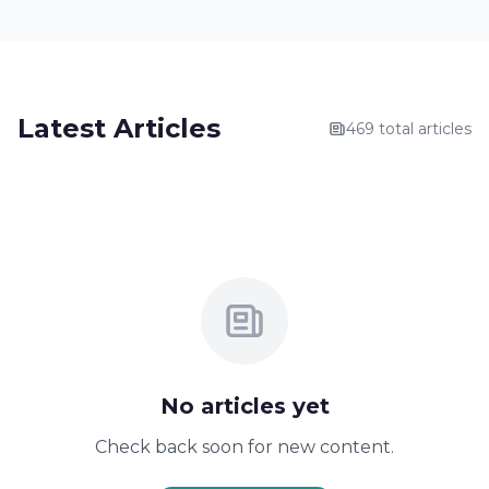
Latest Articles
469 total articles
No articles yet
Check back soon for new content.