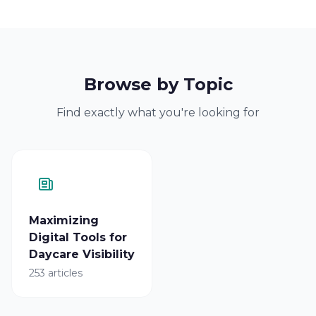
Browse by Topic
Find exactly what you're looking for
Maximizing
Digital Tools for
Daycare Visibility
253 articles