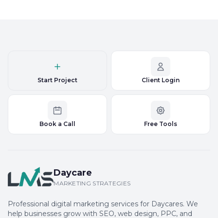
Start Project
Client Login
Book a Call
Free Tools
Daycare
MARKETING STRATEGIES
Professional digital marketing services for Daycares. We
help businesses grow with SEO, web design, PPC, and