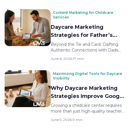
Content Marketing for Childcare
Services
Daycare Marketing
Strategies for Father’s
Day Campaigns
Beyond the Tie and Card: Crafting
Authentic Connections with Dads
Many childcare directors focus
June 6, 2026
•
17 min
outreach…
Maximizing Digital Tools for Daycare
Visibility
Why Daycare Marketing
Strategies Improve Google
Rankings
Growing a childcare center requires
more than just high-quality teachers
and a safe environment. Parents…
June 5, 2026
•
9 min