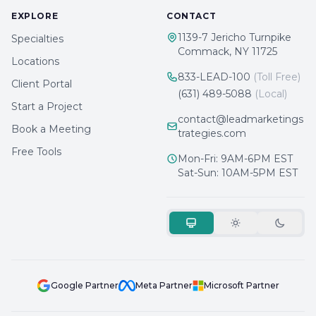
EXPLORE
CONTACT
1139-7 Jericho Turnpike
Specialties
Commack, NY 11725
Locations
833-LEAD-100
(Toll Free)
Client Portal
(631) 489-5088
(Local)
Start a Project
contact@leadmarketings
Book a Meeting
trategies.com
Free Tools
Mon-Fri: 9AM-6PM EST
Sat-Sun: 10AM-5PM EST
Google Partner
Meta Partner
Microsoft Partner