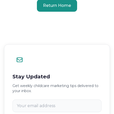
Return Home
Stay Updated
Get weekly childcare marketing tips delivered to
your inbox.