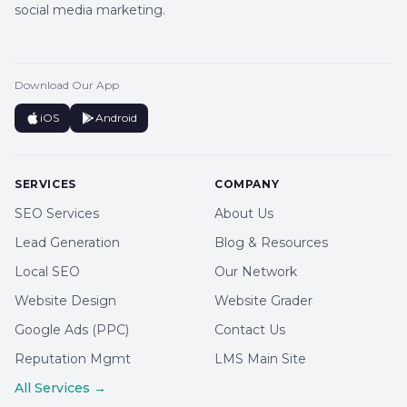
social media marketing.
Download Our App
iOS
Android
SERVICES
COMPANY
SEO Services
About Us
Lead Generation
Blog & Resources
Local SEO
Our Network
Website Design
Website Grader
Google Ads (PPC)
Contact Us
Reputation Mgmt
LMS Main Site
All Services →