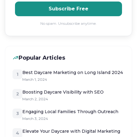
Subscribe Free
No spam. Unsubscribe anytime.
Popular Articles
Best Daycare Marketing on Long Island 2024
1
March 1, 2024
Boosting Daycare Visibility with SEO
2
March 2, 2024
Engaging Local Families Through Outreach
3
March 3, 2024
Elevate Your Daycare with Digital Marketing
4