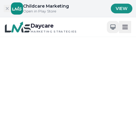
Skip to content
Childcare Marketing
VIEW
Open in Play Store
Daycare
MARKETING STRATEGIES
Childcare Marketing Insights
Childcare Marketing
Tips & Strategies
Expert insights, proven strategies, and
actionable tips to help your daycare
dominate online and attract more