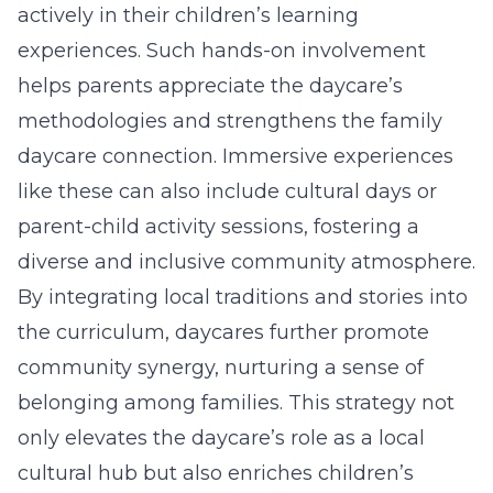
actively in their children’s learning
experiences. Such hands-on involvement
helps parents appreciate the daycare’s
methodologies and strengthens the family
daycare connection. Immersive experiences
like these can also include cultural days or
parent-child activity sessions, fostering a
diverse and inclusive community atmosphere.
By integrating local traditions and stories into
the curriculum, daycares further promote
community synergy, nurturing a sense of
belonging among families. This strategy not
only elevates the daycare’s role as a local
cultural hub but also enriches children’s