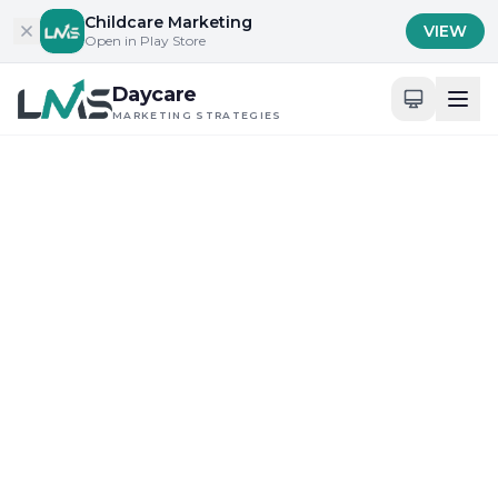
Skip to content
Childcare Marketing
VIEW
Open in Play Store
Daycare
MARKETING STRATEGIES
Home
/
Blog
/
Building Trust with Parents and Families
Building Trust with Parents and Families
Community Engagement and Local Outreach
How Daycare Marketing
Strategies Innovate
Community Bonds