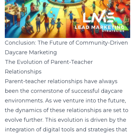
Conclusion: The Future of Community-Driven
Daycare Marketing
The Evolution of Parent-Teacher
Relationships
Parent-teacher relationships have always
been the cornerstone of successful daycare
environments. As we venture into the future,
the
dynamics of these relationships
are set to
evolve further. This evolution is driven by the
integration of digital tools and strategies that