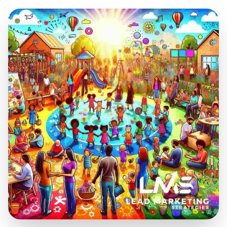
Jul 30, 2025
12 min read