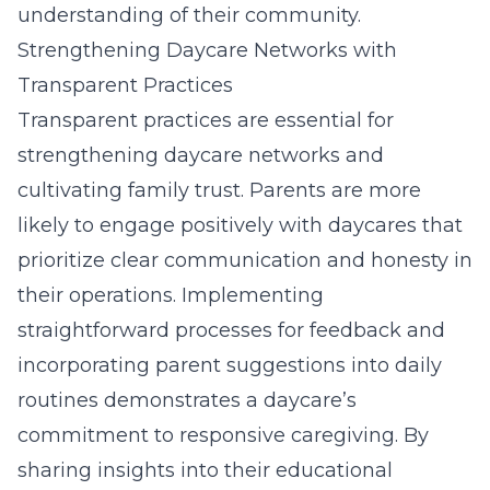
understanding of their community.
Strengthening Daycare Networks with
Transparent Practices
Transparent practices are essential for
strengthening daycare networks and
cultivating family trust. Parents are more
likely to engage positively with daycares that
prioritize clear communication and honesty in
their operations. Implementing
straightforward processes for feedback and
incorporating parent suggestions into daily
routines demonstrates a daycare’s
commitment to responsive caregiving. By
sharing insights into their educational