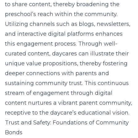
to share content, thereby broadening the
preschool’s reach within the community.
Utilizing channels such as blogs, newsletters,
and interactive digital platforms enhances
this engagement process. Through well-
curated content, daycares can illustrate their
unique value propositions, thereby fostering
deeper connections with parents and
sustaining community trust. This continuous
stream of engagement through digital
content nurtures a vibrant parent community,
receptive to the daycare’s educational vision.
Trust and Safety: Foundations of Community
Bonds