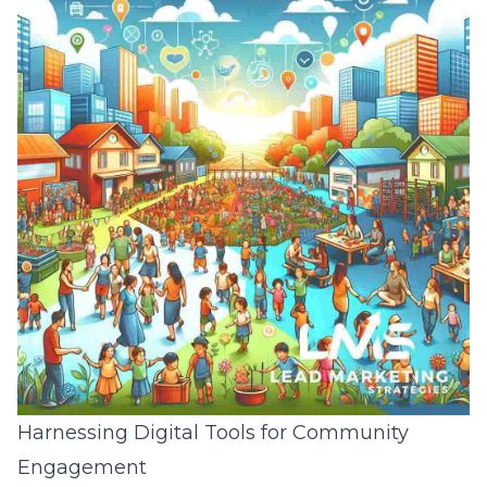
Harnessing Digital Tools for Community
Engagement