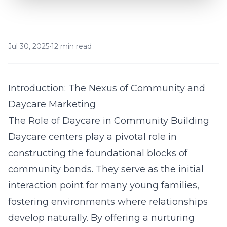
Jul 30, 2025
•
12 min read
Introduction: The Nexus of Community and
Daycare Marketing
The Role of Daycare in Community Building
Daycare centers play a pivotal role in
constructing the foundational blocks of
community bonds. They serve as the initial
interaction point for many young families,
fostering environments where relationships
develop naturally. By offering a nurturing