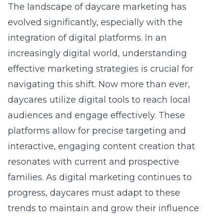
The landscape of daycare marketing has
evolved significantly, especially with the
integration of digital platforms. In an
increasingly digital world, understanding
effective marketing strategies is crucial for
navigating this shift. Now more than ever,
daycares utilize digital tools to reach local
audiences and engage effectively. These
platforms allow for precise targeting and
interactive, engaging content creation that
resonates with current and prospective
families. As digital marketing continues to
progress, daycares must adapt to these
trends to maintain and grow their influence