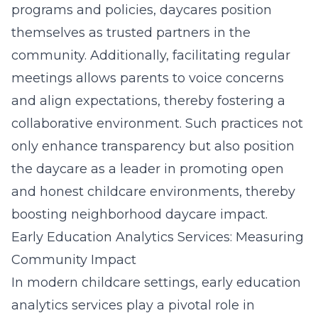
programs and policies, daycares position
themselves as trusted partners in the
community. Additionally, facilitating regular
meetings allows parents to voice concerns
and align expectations, thereby fostering a
collaborative environment. Such practices not
only enhance transparency but also position
the daycare as a leader in promoting open
and honest childcare environments, thereby
boosting neighborhood daycare impact.
Early Education Analytics Services: Measuring
Community Impact
In modern childcare settings, early education
analytics services play a pivotal role in