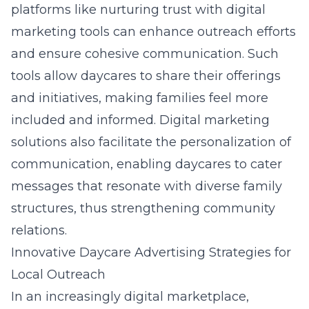
platforms like
nurturing trust with digital
marketing tools
can enhance outreach efforts
and ensure cohesive communication. Such
tools allow daycares to share their offerings
and initiatives, making families feel more
included and informed. Digital marketing
solutions also facilitate the personalization of
communication, enabling daycares to cater
messages that resonate with diverse family
structures, thus strengthening community
relations.
Innovative Daycare Advertising Strategies for
Local Outreach
In an increasingly digital marketplace,