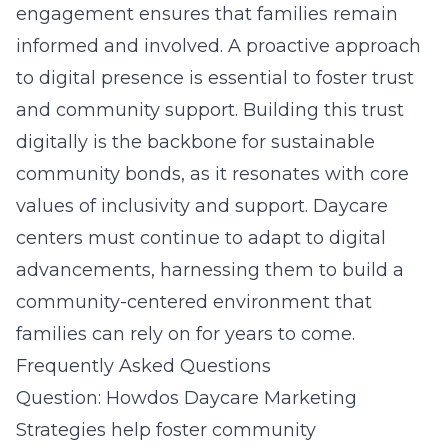
engagement ensures that families remain
informed and involved. A proactive approach
to digital presence is essential to foster trust
and community support. Building this trust
digitally is the backbone for sustainable
community bonds, as it resonates with core
values of inclusivity and support. Daycare
centers must continue to adapt to digital
advancements, harnessing them to build a
community-centered environment that
families can rely on for years to come.
Frequently Asked Questions
Question: Howdos Daycare Marketing
Strategies help foster community