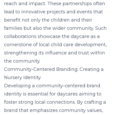
reach and impact. These partnerships often
lead to innovative projects and events that
benefit not only the children and their
families but also the wider community. Such
collaborations showcase the daycare as a
cornerstone of local child care development,
strengthening its influence and trust within
the community.
Community-Centered Branding: Creating a
Nursery Identity
Developing a community-centered brand
identity is essential for daycares aiming to
foster strong local connections. By crafting a
brand that emphasizes community values,