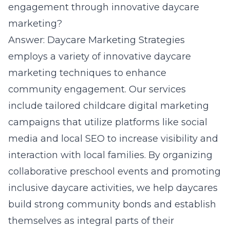
engagement through innovative daycare
marketing?
Answer: Daycare Marketing Strategies
employs a
variety of innovative daycare
marketing techniques
to enhance
community engagement. Our services
include tailored childcare digital marketing
campaigns that utilize platforms like social
media and local SEO to increase visibility and
interaction with local families. By organizing
collaborative preschool events and promoting
inclusive daycare activities, we help daycares
build strong community bonds and establish
themselves as integral parts of their