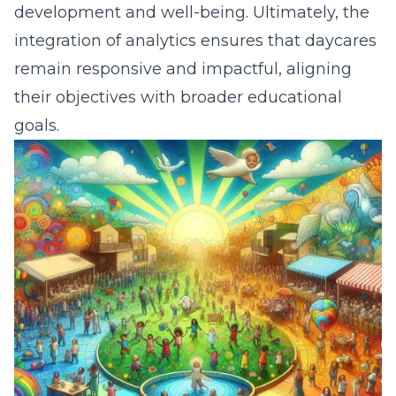
development and well-being. Ultimately, the
integration of analytics ensures that daycares
remain responsive and impactful, aligning
their objectives with broader educational
goals.