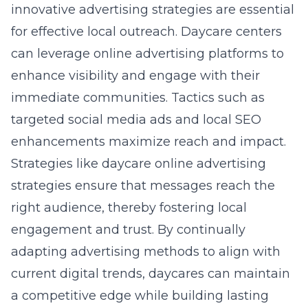
innovative advertising strategies are essential
for effective local outreach. Daycare centers
can leverage online advertising platforms to
enhance visibility and engage with their
immediate communities. Tactics such as
targeted social media ads and local SEO
enhancements maximize reach and impact.
Strategies like
daycare online advertising
strategies
ensure that messages reach the
right audience, thereby fostering local
engagement and trust. By continually
adapting advertising methods to align with
current digital trends, daycares can maintain
a competitive edge while building lasting