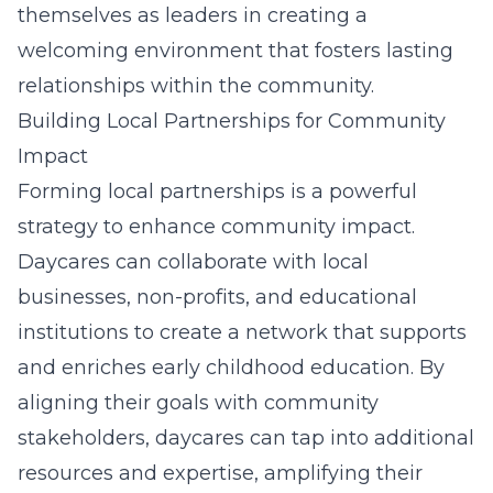
themselves as leaders in creating a
welcoming environment that fosters lasting
relationships within the community.
Building Local Partnerships for Community
Impact
Forming local partnerships is a powerful
strategy to enhance community impact.
Daycares can collaborate with local
businesses, non-profits, and educational
institutions to create a network that supports
and enriches early childhood education. By
aligning their goals with community
stakeholders, daycares can tap into additional
resources and expertise, amplifying their