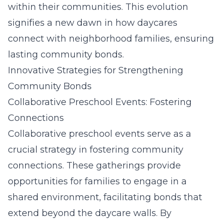
within their communities. This evolution
signifies a new dawn in how daycares
connect with neighborhood families, ensuring
lasting community bonds.
Innovative Strategies for Strengthening
Community Bonds
Collaborative Preschool Events: Fostering
Connections
Collaborative preschool events serve as a
crucial strategy in fostering community
connections. These gatherings provide
opportunities for families to engage in a
shared environment, facilitating bonds that
extend beyond the daycare walls. By