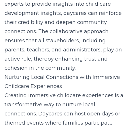
experts to provide insights into
child care
development insights
, daycares can reinforce
their credibility and deepen community
connections. The collaborative approach
ensures that all stakeholders, including
parents, teachers, and administrators, play an
active role, thereby enhancing trust and
cohesion in the community.
Nurturing Local Connections with Immersive
Childcare Experiences
Creating immersive childcare experiences is a
transformative way to nurture local
connections. Daycares can host open days or
themed events where families participate