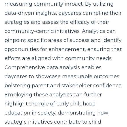
measuring community impact. By utilizing
data-driven insights, daycares can refine their
strategies and assess the efficacy of their
community-centric initiatives. Analytics can
pinpoint specific areas of success and identify
opportunities for enhancement, ensuring that
efforts are aligned with community needs.
Comprehensive data analysis enables
daycares to showcase measurable outcomes,
bolstering parent and stakeholder confidence.
Employing these analytics can further
highlight the role of
early childhood
education in society
, demonstrating how
strategic initiatives contribute to child