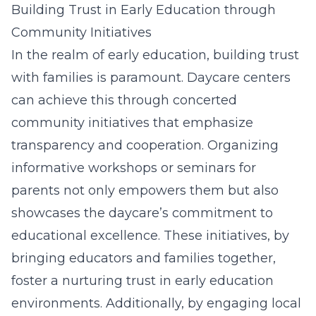
Building Trust in Early Education through
Community Initiatives
In the realm of early education, building trust
with families is paramount. Daycare centers
can achieve this through concerted
community initiatives that emphasize
transparency and cooperation. Organizing
informative workshops or seminars for
parents not only empowers them but also
showcases the daycare’s commitment to
educational excellence. These initiatives, by
bringing educators and families together,
foster a nurturing trust in early education
environments. Additionally, by engaging local