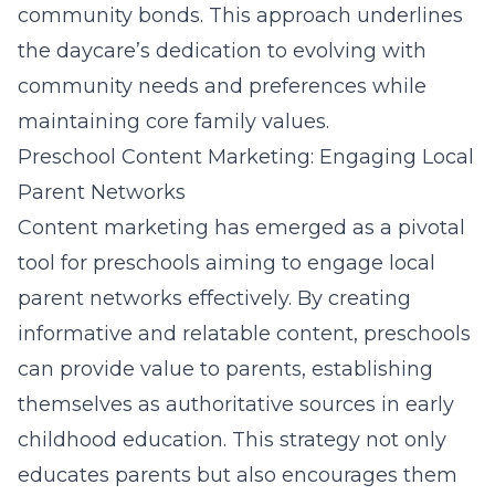
community bonds. This approach underlines
the daycare’s dedication to evolving with
community needs and preferences while
maintaining core family values.
Preschool Content Marketing: Engaging Local
Parent Networks
Content marketing has emerged as a pivotal
tool for preschools aiming to engage local
parent networks effectively. By creating
informative and relatable content, preschools
can provide value to parents, establishing
themselves as authoritative sources in early
childhood education. This strategy not only
educates parents but also encourages them