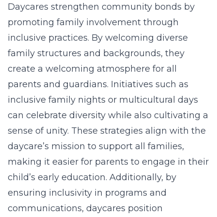
Daycares strengthen community bonds by
promoting family involvement through
inclusive practices. By welcoming diverse
family structures and backgrounds, they
create a welcoming atmosphere for all
parents and guardians. Initiatives such as
inclusive family nights or multicultural days
can celebrate diversity while also cultivating a
sense of unity. These strategies align with the
daycare’s mission to support all families,
making it easier for parents to engage in their
child’s early education. Additionally, by
ensuring
inclusivity in programs
and
communications, daycares position