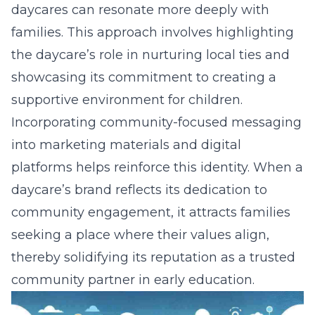
daycares can resonate more deeply with
families. This approach involves highlighting
the daycare’s role in nurturing local ties and
showcasing its
commitment to creating a
supportive environment
for children.
Incorporating community-focused messaging
into marketing materials and digital
platforms helps reinforce this identity. When a
daycare’s brand reflects its dedication to
community engagement, it attracts families
seeking a place where their values align,
thereby solidifying its reputation as a trusted
community partner in early education.