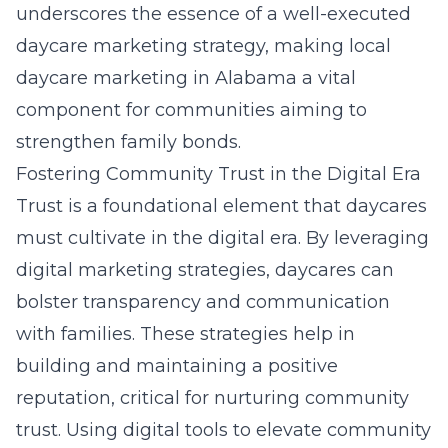
underscores the essence of a well-executed
daycare marketing strategy, making
local
daycare marketing in Alabama
a vital
component for communities aiming to
strengthen family bonds.
Fostering Community Trust in the Digital Era
Trust is a foundational element that daycares
must cultivate in the digital era. By leveraging
digital marketing strategies, daycares can
bolster transparency and communication
with families. These strategies help in
building and maintaining a positive
reputation, critical for nurturing community
trust. Using digital tools to elevate community