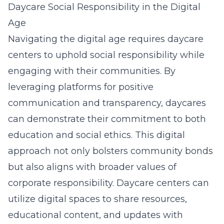
Daycare Social Responsibility in the Digital
Age
Navigating the digital age requires daycare
centers to uphold social responsibility while
engaging with their communities. By
leveraging platforms for positive
communication and transparency, daycares
can demonstrate their commitment to both
education and social ethics. This digital
approach not only bolsters community bonds
but also aligns with broader values of
corporate responsibility. Daycare centers can
utilize digital spaces to share resources,
educational content, and updates with