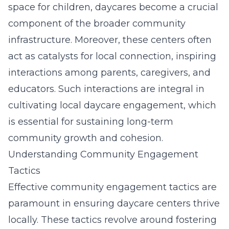
space for children, daycares become a crucial
component of the
broader community
infrastructure
. Moreover, these centers often
act as catalysts for local connection, inspiring
interactions among parents, caregivers, and
educators. Such interactions are integral in
cultivating local daycare engagement, which
is essential for sustaining long-term
community growth and cohesion.
Understanding Community Engagement
Tactics
Effective community engagement tactics are
paramount in ensuring daycare centers thrive
locally. These tactics revolve around fostering