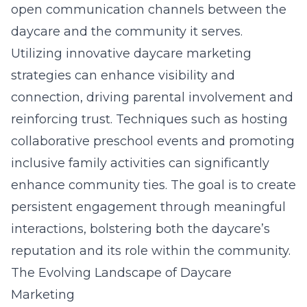
open communication channels between the
daycare and the community it serves.
Utilizing innovative daycare marketing
strategies can enhance visibility and
connection, driving parental involvement and
reinforcing trust. Techniques such as hosting
collaborative preschool events and promoting
inclusive family activities can significantly
enhance community ties. The goal is to create
persistent engagement through meaningful
interactions, bolstering both the daycare’s
reputation and its role within the community.
The Evolving Landscape of Daycare
Marketing