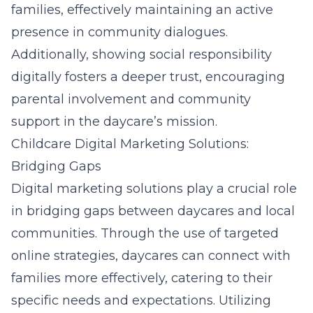
families, effectively maintaining an active
presence in community dialogues.
Additionally, showing social responsibility
digitally fosters a deeper trust, encouraging
parental involvement and community
support in the daycare’s mission.
Childcare Digital Marketing Solutions:
Bridging Gaps
Digital marketing solutions play a crucial role
in bridging gaps between daycares and local
communities. Through the use of targeted
online strategies, daycares can connect with
families more effectively, catering to their
specific needs and expectations. Utilizing