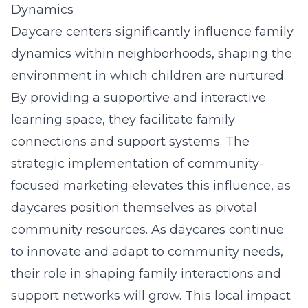
Dynamics
Daycare centers significantly influence family
dynamics within neighborhoods, shaping the
environment in which children are nurtured.
By providing a supportive and interactive
learning space, they facilitate family
connections and support systems. The
strategic implementation of community-
focused marketing elevates this influence, as
daycares position themselves as pivotal
community resources. As daycares continue
to innovate and adapt to community needs,
their role in shaping family interactions and
support networks will grow. This local impact