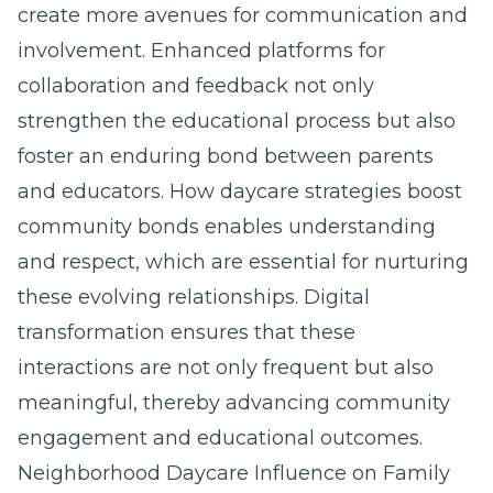
create more avenues for communication and
involvement. Enhanced platforms for
collaboration and feedback not only
strengthen the educational process but also
foster an enduring bond between parents
and educators. How daycare strategies boost
community bonds enables understanding
and respect, which are essential for nurturing
these evolving relationships. Digital
transformation ensures that these
interactions are not only frequent but also
meaningful, thereby advancing community
engagement and educational outcomes.
Neighborhood Daycare Influence on Family