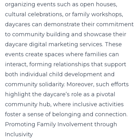
organizing events such as open houses,
cultural celebrations, or family workshops,
daycares can demonstrate their commitment
to community building and showcase their
daycare digital marketing services
. These
events create spaces where families can
interact, forming relationships that support
both individual child development and
community solidarity. Moreover, such efforts
highlight the daycare’s role as a pivotal
community hub, where inclusive activities
foster a sense of belonging and connection.
Promoting Family Involvement through
Inclusivity