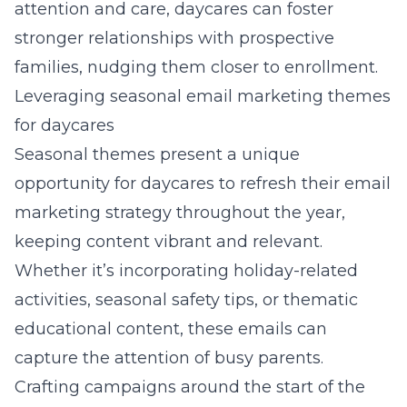
attention and care, daycares can foster
stronger relationships with prospective
families, nudging them closer to enrollment.
Leveraging seasonal email marketing themes
for daycares
Seasonal themes present a unique
opportunity for daycares to refresh their email
marketing strategy throughout the year,
keeping content vibrant and relevant.
Whether it’s incorporating holiday-related
activities, seasonal safety tips, or thematic
educational content, these emails can
capture the attention of busy parents.
Crafting campaigns around the start of the