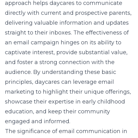
approach helps daycares to communicate
directly with current and prospective parents,
delivering valuable information and updates
straight to their inboxes. The effectiveness of
an email campaign hinges on its ability to
captivate interest, provide substantial value,
and foster a strong connection with the
audience. By understanding these basic
principles, daycares can leverage email
marketing to highlight their unique offerings,
showcase their expertise in early childhood
education, and keep their community
engaged and informed.
The significance of email communication in