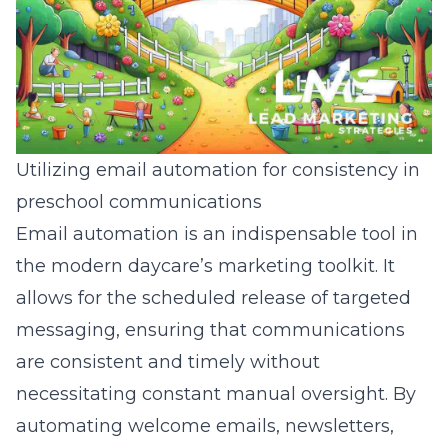
Utilizing email automation for consistency in
preschool communications
Email automation is an indispensable tool in
the modern daycare’s marketing toolkit. It
allows for the scheduled release of targeted
messaging, ensuring that communications
are consistent and timely without
necessitating constant manual oversight. By
automating welcome emails, newsletters,