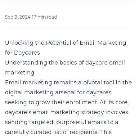
Sep 9, 2024
•
17 min read
Unlocking the Potential of Email Marketing
for Daycares
Understanding the basics of daycare email
marketing
Email marketing remains a pivotal tool in the
digital marketing arsenal for daycares
seeking to grow their enrollment. At its core,
daycare’s email marketing strategy involves
sending targeted, purposeful emails to a
carefully curated list of recipients. This