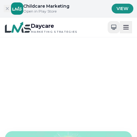
Skip to content
Childcare Marketing
VIEW
Open in Play Store
Daycare
MARKETING STRATEGIES
Home
/
Blog
/
Content Marketing for Childcare Services
Content Marketing for Childcare Services
Innovative Email
Marketing Strategies for
Daycares
Sep 9, 2024
17 min read