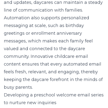
and updates,
daycares can maintain a steady
line of communication with families
.
Automation also supports personalized
messaging at scale, such as birthday
greetings or enrollment anniversary
messages, which makes each family feel
valued and connected to the daycare
community.
Innovative childcare email
content
ensures that every automated email
feels fresh, relevant, and engaging, thereby
keeping the daycare forefront in the minds of
busy parents.
Developing a preschool welcome email series
to nurture new inquiries