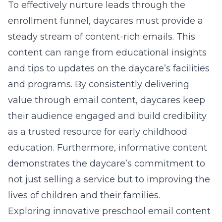
To effectively nurture leads through the
enrollment funnel, daycares must provide a
steady stream of content-rich emails. This
content can range from educational insights
and tips to updates on the daycare’s facilities
and programs. By consistently delivering
value through email content, daycares keep
their audience engaged and build credibility
as a trusted resource for early childhood
education. Furthermore, informative content
demonstrates the daycare’s commitment to
not just selling a service but to improving the
lives of children and their families.
Exploring innovative preschool email content