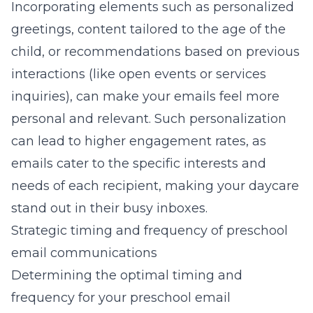
Incorporating elements such as personalized
greetings, content tailored to the age of the
child, or recommendations based on previous
interactions (like open events or services
inquiries), can make your emails feel more
personal and relevant. Such personalization
can lead to higher engagement rates, as
emails cater to the specific interests and
needs of each recipient, making your daycare
stand out in their busy inboxes.
Strategic timing and frequency of preschool
email communications
Determining the optimal timing and
frequency for your preschool email