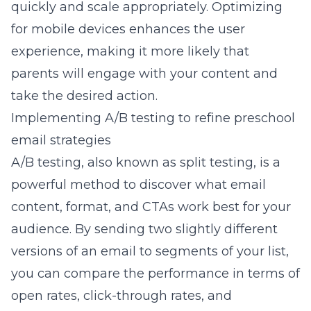
quickly and scale appropriately. Optimizing
for mobile devices enhances the user
experience, making it more likely that
parents will engage with your content and
take the desired action.
Implementing A/B testing to refine preschool
email strategies
A/B testing, also known as split testing, is a
powerful method to discover what email
content, format, and CTAs work best for your
audience. By sending two slightly different
versions of an email to segments of your list,
you can compare the performance in terms of
open rates, click-through rates, and