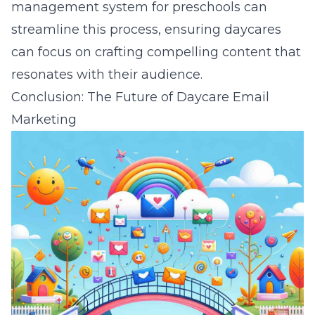
management system for preschools
can
streamline this process, ensuring daycares
can focus on crafting compelling content that
resonates with their audience.
Conclusion: The Future of Daycare Email
Marketing