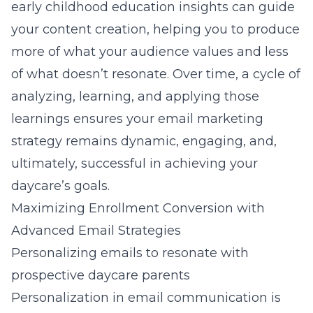
early childhood education insights
can guide
your content creation, helping you to produce
more of what your audience values and less
of what doesn’t resonate. Over time, a cycle of
analyzing, learning, and applying those
learnings ensures your email marketing
strategy remains dynamic, engaging, and,
ultimately, successful in achieving your
daycare’s goals.
Maximizing Enrollment Conversion with
Advanced Email Strategies
Personalizing emails to resonate with
prospective daycare parents
Personalization in email communication is