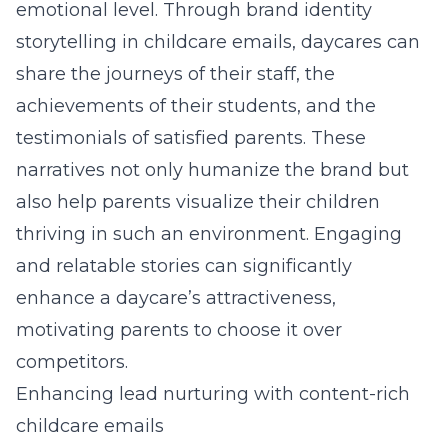
emotional level
. Through
brand identity
storytelling in childcare emails
, daycares can
share the journeys of their staff, the
achievements of their students, and the
testimonials of satisfied parents. These
narratives not only humanize the brand but
also help parents visualize their children
thriving in such an environment. Engaging
and relatable stories can significantly
enhance a daycare’s attractiveness,
motivating parents to choose it over
competitors.
Enhancing lead nurturing with content-rich
childcare emails