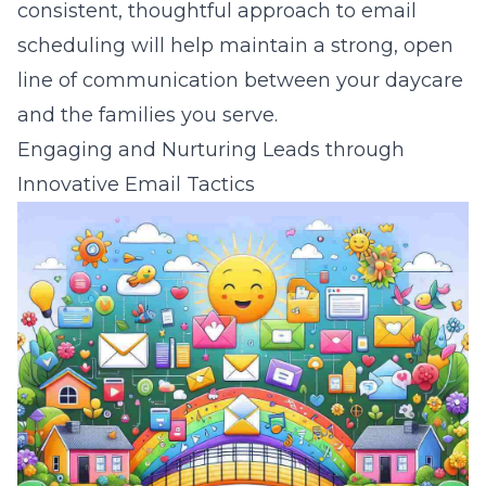
consistent, thoughtful approach to email
scheduling will help maintain a strong, open
line of communication between your daycare
and the families you serve.
Engaging and Nurturing Leads through
Innovative Email Tactics