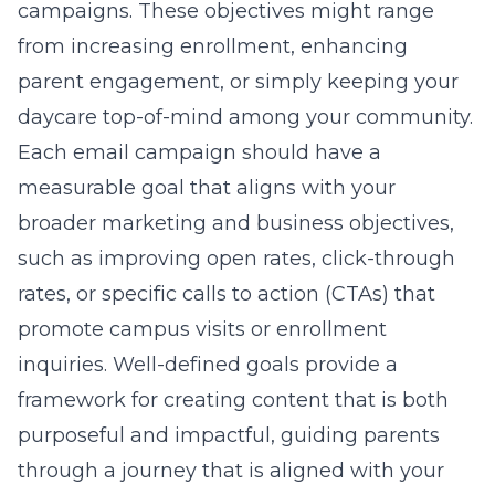
campaigns. These objectives might range
from increasing enrollment, enhancing
parent engagement, or simply keeping your
daycare top-of-mind among your community.
Each email campaign should have a
measurable goal that aligns with your
broader marketing and business objectives,
such as improving open rates, click-through
rates, or specific calls to action (CTAs) that
promote campus visits or enrollment
inquiries. Well-defined goals provide a
framework for creating content that is both
purposeful and impactful, guiding parents
through a journey that is aligned with your