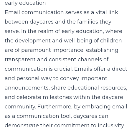
early education
Email communication serves as a vital link
between daycares and the families they
serve. In the realm of early education, where
the development and well-being of children
are of paramount importance, establishing
transparent and consistent channels of
communication is crucial. Emails offer a direct
and personal way to convey important
announcements, share educational resources,
and celebrate milestones within the daycare
community. Furthermore, by embracing email
as a communication tool, daycares can
demonstrate their commitment to inclusivity