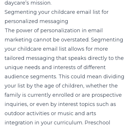
daycare’s mission.
Segmenting your childcare email list for
personalized messaging
The power of personalization in email
marketing cannot be overstated. Segmenting
your childcare email list allows for more
tailored messaging that speaks directly to the
unique needs and interests of different
audience segments. This could mean dividing
your list by the age of children, whether the
family is currently enrolled or are prospective
inquiries, or even by interest topics such as
outdoor activities or music and arts
integration in your curriculum.
Preschool