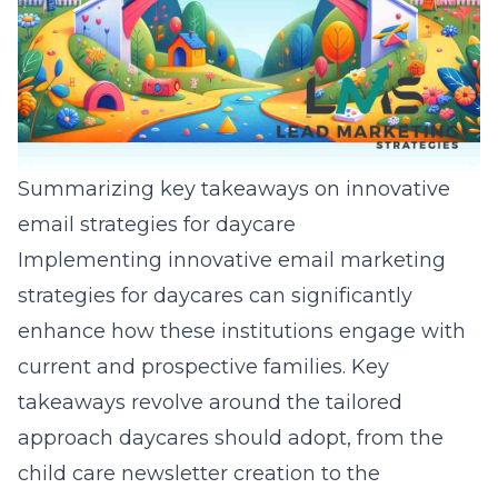
Summarizing key takeaways on innovative
email strategies for daycare
Implementing innovative email marketing
strategies for daycares can significantly
enhance how these institutions engage with
current and prospective families. Key
takeaways revolve around the tailored
approach daycares should adopt, from the
child care newsletter creation
to the