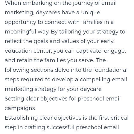
When embarking on the journey of email
marketing, daycares have a unique
opportunity to connect with families in a
meaningful way. By tailoring your strategy to
reflect the goals and values of your early
education center, you can captivate, engage,
and retain the families you serve. The
following sections delve into the foundational
steps required to develop a compelling email
marketing strategy for your daycare.
Setting clear objectives for preschool email
campaigns
Establishing clear objectives is the first critical
step in crafting successful preschool email