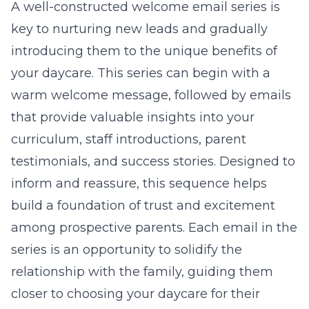
A well-constructed welcome email series is
key to nurturing new leads and gradually
introducing them to the unique benefits of
your daycare. This series can begin with a
warm welcome message, followed by emails
that provide valuable insights into your
curriculum, staff introductions, parent
testimonials, and success stories. Designed to
inform and reassure, this sequence helps
build a foundation of trust and excitement
among prospective parents. Each email in the
series is an opportunity to solidify the
relationship with the family, guiding them
closer to choosing your daycare for their