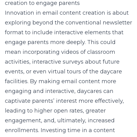
creation to engage parents
Innovation in email content creation is about
exploring beyond the conventional newsletter
format to include interactive elements that
engage parents more deeply. This could
mean incorporating videos of classroom
activities, interactive surveys about future
events, or even virtual tours of the daycare
facilities. By making email content more
engaging and interactive, daycares can
captivate parents’ interest more effectively,
leading to higher open rates, greater
engagement, and, ultimately, increased
enrollments. Investing time in a content