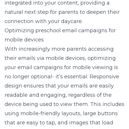
integrated into your content, providing a
natural next step for parents to deepen their
connection with your daycare.
Optimizing preschool email campaigns for
mobile devices
With increasingly more parents accessing
their emails via mobile devices, optimizing
your email campaigns for mobile viewing is
no longer optional- it’s essential. Responsive
design ensures that your emails are easily
readable and engaging, regardless of the
device being used to view them. This includes
using mobile-friendly layouts, large buttons
that are easy to tap, and images that load