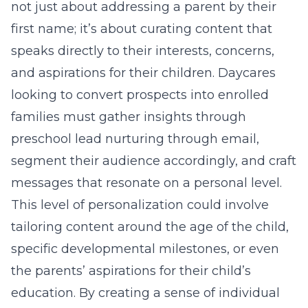
not just about addressing a parent by their
first name; it’s about curating content that
speaks directly to their interests, concerns,
and aspirations for their children. Daycares
looking to convert prospects into enrolled
families must gather insights through
preschool lead nurturing through email
,
segment their audience accordingly, and craft
messages that resonate on a personal level.
This level of personalization could involve
tailoring content around the age of the child,
specific developmental milestones, or even
the parents’ aspirations for their child’s
education. By creating a sense of individual