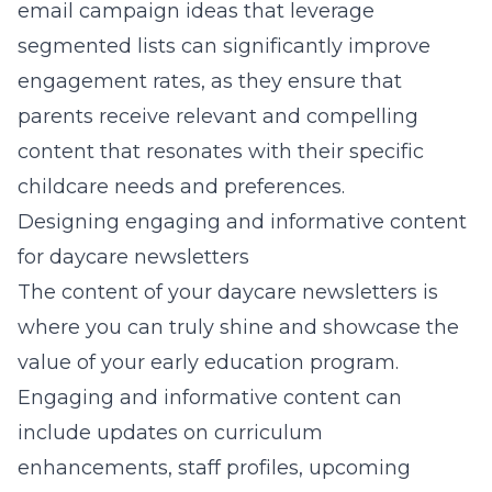
email campaign ideas
that leverage
segmented lists can significantly improve
engagement rates, as they ensure that
parents receive relevant and compelling
content that resonates with their specific
childcare needs and preferences.
Designing engaging and informative content
for daycare newsletters
The content of your daycare newsletters is
where you can truly shine and showcase the
value of your early education program.
Engaging and informative content can
include updates on curriculum
enhancements, staff profiles, upcoming