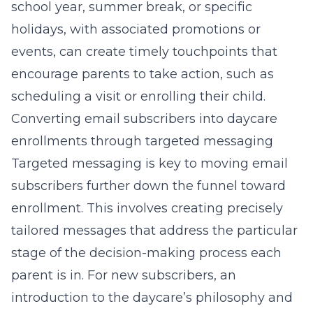
school year, summer break, or specific
holidays, with associated promotions or
events, can create timely touchpoints that
encourage parents to take action, such as
scheduling a visit or enrolling their child.
Converting email subscribers into daycare
enrollments through targeted messaging
Targeted messaging is key to moving email
subscribers further down the funnel toward
enrollment. This involves creating precisely
tailored messages that address the particular
stage of the decision-making process each
parent is in. For new subscribers, an
introduction to the daycare’s philosophy and