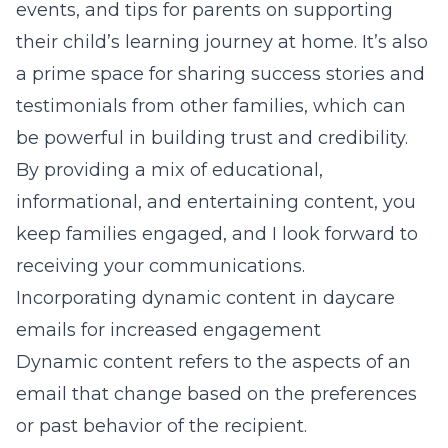
events, and tips for parents on supporting
their child’s learning journey at home. It’s also
a prime space for sharing success stories and
testimonials from other families, which can
be powerful in building trust and credibility.
By providing a mix of
educational,
informational, and entertaining content
, you
keep families engaged, and I look forward to
receiving your communications.
Incorporating dynamic content in daycare
emails for increased engagement
Dynamic content refers to the aspects of an
email that change based on the preferences
or past behavior of the recipient.