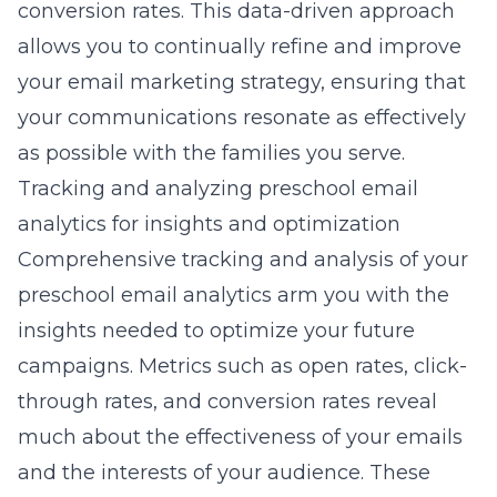
conversion rates. This data-driven approach
allows you to continually refine and improve
your email marketing strategy, ensuring that
your communications resonate as effectively
as possible with the families you serve.
Tracking and analyzing preschool email
analytics for insights and optimization
Comprehensive tracking and analysis of your
preschool email analytics arm you with the
insights needed to optimize your future
campaigns. Metrics such as open rates, click-
through rates, and conversion rates reveal
much about the effectiveness of your emails
and the interests of your audience. These