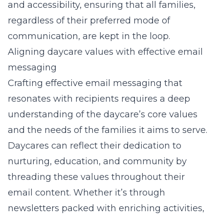
and accessibility, ensuring that all families,
regardless of their preferred mode of
communication, are kept in the loop.
Aligning daycare values with effective email
messaging
Crafting effective email messaging that
resonates with recipients requires a deep
understanding of the daycare’s core values
and the needs of the families it aims to serve.
Daycares can reflect their dedication to
nurturing, education, and community by
threading these values throughout their
email content. Whether it’s through
newsletters packed with enriching activities,