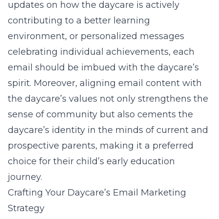
updates on how the daycare is actively
contributing to a better learning
environment, or personalized messages
celebrating individual achievements, each
email should be imbued with the daycare’s
spirit. Moreover, aligning email content with
the daycare’s values not only strengthens the
sense of community but also cements the
daycare’s identity in the minds of current and
prospective parents, making it a preferred
choice for their child’s early education
journey.
Crafting Your Daycare’s Email Marketing
Strategy