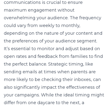
communications is crucial to ensure
maximum engagement without
overwhelming your audience. The frequency
could vary from weekly to monthly,
depending on the nature of your content and
the preferences of your audience segment.
It’s essential to monitor and adjust based on
open rates and feedback from families to find
the perfect balance. Strategic timing, like
sending emails at times when parents are
more likely to be checking their inboxes, can
also significantly impact the effectiveness of
your campaigns. While the ideal timing might
differ from one daycare to the next, a