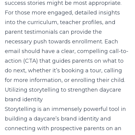
success stories might be most appropriate.
For those more engaged, detailed insights
into the curriculum, teacher profiles, and
parent testimonials can provide the
necessary push towards enrollment. Each
email should have a clear, compelling call-to-
action (CTA) that guides parents on what to
do next, whether it’s booking a tour, calling
for more information, or enrolling their child.
Utilizing storytelling to strengthen daycare
brand identity
Storytelling is an immensely powerful tool in
building a daycare’s brand identity and
connecting with prospective parents on an