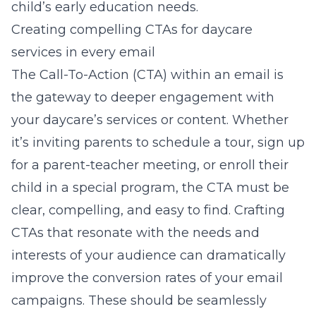
child’s early education needs.
Creating compelling CTAs for daycare
services in every email
The Call-To-Action (CTA) within an email is
the gateway to deeper engagement with
your daycare’s services or content. Whether
it’s inviting parents to schedule a tour, sign up
for a parent-teacher meeting, or enroll their
child in a special program, the CTA must be
clear, compelling, and easy to find. Crafting
CTAs that resonate with the needs and
interests of your audience can dramatically
improve the conversion rates of your email
campaigns. These should be seamlessly