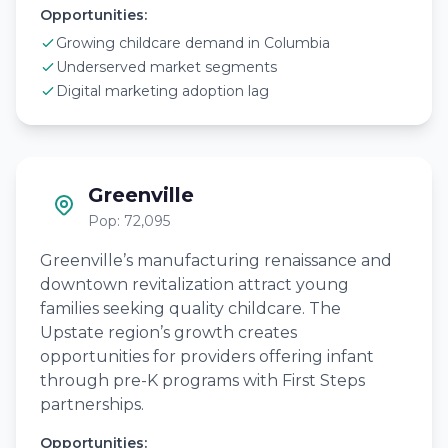
Opportunities:
Growing childcare demand in Columbia
Underserved market segments
Digital marketing adoption lag
Greenville
Pop: 72,095
Greenville’s manufacturing renaissance and
downtown revitalization attract young
families seeking quality childcare. The
Upstate region’s growth creates
opportunities for providers offering infant
through pre-K programs with First Steps
partnerships.
Opportunities: