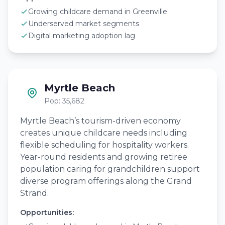
Growing childcare demand in Greenville
Underserved market segments
Digital marketing adoption lag
Myrtle Beach
Pop: 35,682
Myrtle Beach’s tourism-driven economy
creates unique childcare needs including
flexible scheduling for hospitality workers.
Year-round residents and growing retiree
population caring for grandchildren support
diverse program offerings along the Grand
Strand.
Opportunities: