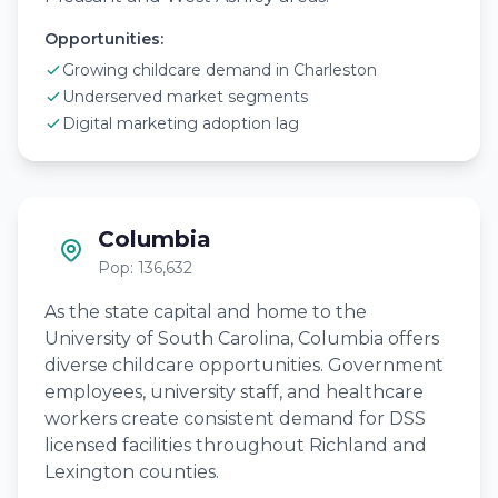
Opportunities:
Growing childcare demand in Charleston
Underserved market segments
Digital marketing adoption lag
Columbia
Pop: 136,632
As the state capital and home to the
University of South Carolina, Columbia offers
diverse childcare opportunities. Government
employees, university staff, and healthcare
workers create consistent demand for DSS
licensed facilities throughout Richland and
Lexington counties.