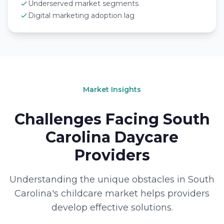
Underserved market segments
Digital marketing adoption lag
Market Insights
Challenges Facing South
Carolina Daycare
Providers
Understanding the unique obstacles in South
Carolina's childcare market helps providers
develop effective solutions.