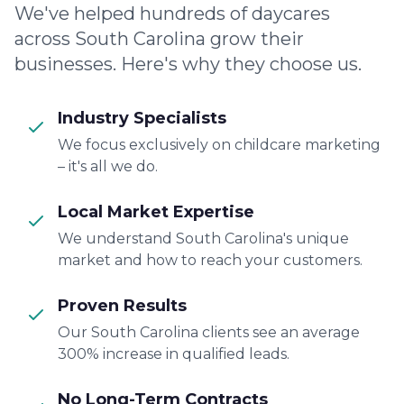
We've helped hundreds of daycares
across South Carolina grow their
businesses. Here's why they choose us.
Industry Specialists
We focus exclusively on childcare marketing
– it's all we do.
Local Market Expertise
We understand South Carolina's unique
market and how to reach your customers.
Proven Results
Our South Carolina clients see an average
300% increase in qualified leads.
No Long-Term Contracts