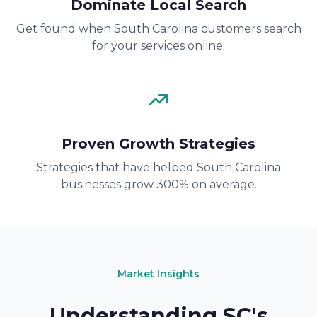
Dominate Local Search
Get found when South Carolina customers search
for your services online.
Proven Growth Strategies
Strategies that have helped South Carolina
businesses grow 300% on average.
Market Insights
Understanding SC's