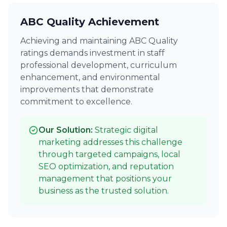
ABC Quality Achievement
Achieving and maintaining ABC Quality
ratings demands investment in staff
professional development, curriculum
enhancement, and environmental
improvements that demonstrate
commitment to excellence.
Our Solution:
Strategic digital
marketing addresses this challenge
through targeted campaigns, local
SEO optimization, and reputation
management that positions your
business as the trusted solution.