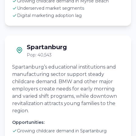
Growing childcare demand in Myrtle Beach
Underserved market segments
Digital marketing adoption lag
Spartanburg
Pop: 40,543
Spartanburg’s educational institutions and
manufacturing sector support steady
childcare demand. BMW and other major
employers create needs for early morning
and varied shift programs, while downtown
revitalization attracts young families to the
region.
Opportunities:
Growing childcare demand in Spartanburg