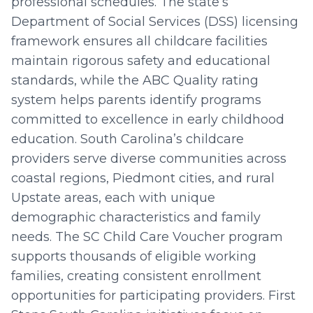
professional schedules. The state’s
Department of Social Services (DSS) licensing
framework ensures all childcare facilities
maintain rigorous safety and educational
standards, while the ABC Quality rating
system helps parents identify programs
committed to excellence in early childhood
education. South Carolina’s childcare
providers serve diverse communities across
coastal regions, Piedmont cities, and rural
Upstate areas, each with unique
demographic characteristics and family
needs. The SC Child Care Voucher program
supports thousands of eligible working
families, creating consistent enrollment
opportunities for participating providers. First