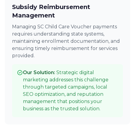
Subsidy Reimbursement
Management
Managing SC Child Care Voucher payments
requires understanding state systems,
maintaining enrollment documentation, and
ensuring timely reimbursement for services
provided.
Our Solution:
Strategic digital
marketing addresses this challenge
through targeted campaigns, local
SEO optimization, and reputation
management that positions your
business as the trusted solution.