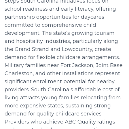
Steps South Carolina initiatives focus on
school readiness and early literacy, offering
partnership opportunities for daycares
committed to comprehensive child
development. The state’s growing tourism
and hospitality industries, particularly along
the Grand Strand and Lowcountry, create
demand for flexible childcare arrangements.
Military families near Fort Jackson, Joint Base
Charleston, and other installations represent
significant enrollment potential for nearby
providers. South Carolina’s affordable cost of
living attracts young families relocating from
more expensive states, sustaining strong
demand for quality childcare services.
Providers who achieve ABC Quality ratings