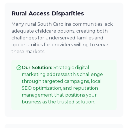
Rural Access Disparities
Many rural South Carolina communities lack
adequate childcare options, creating both
challenges for underserved families and
opportunities for providers willing to serve
these markets.
Our Solution:
Strategic digital
marketing addresses this challenge
through targeted campaigns, local
SEO optimization, and reputation
management that positions your
business as the trusted solution.