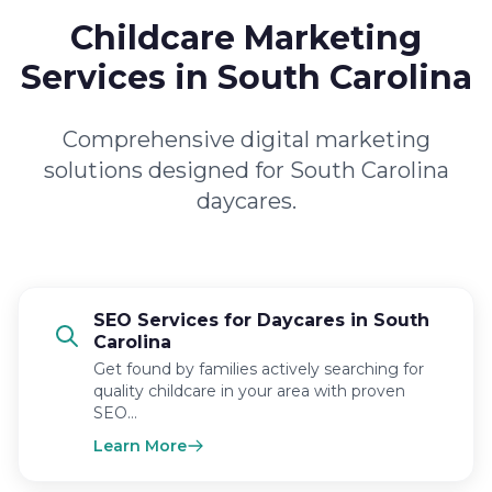
Childcare Marketing
Services in South Carolina
Comprehensive digital marketing
solutions designed for South Carolina
daycares.
SEO Services for Daycares in South
Carolina
Get found by families actively searching for
quality childcare in your area with proven
SEO…
Learn More