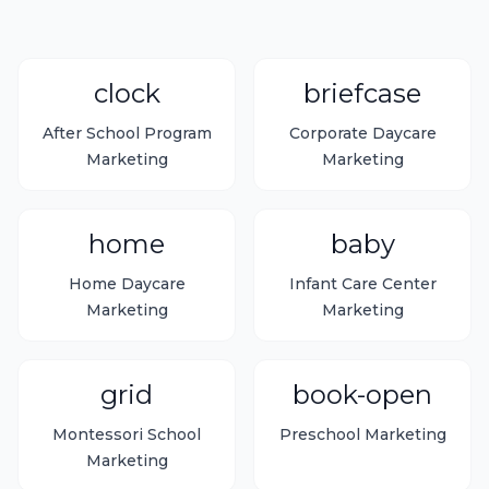
clock
briefcase
After School Program
Corporate Daycare
Marketing
Marketing
home
baby
Home Daycare
Infant Care Center
Marketing
Marketing
grid
book-open
Montessori School
Preschool Marketing
Marketing