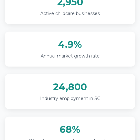
2,950
Active childcare businesses
4.9%
Annual market growth rate
24,800
Industry employment in SC
68%