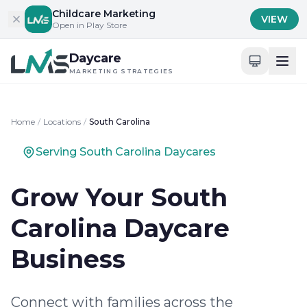
Skip to content
Childcare Marketing
VIEW
Open in Play Store
Daycare
MARKETING STRATEGIES
Home
/
Locations
/
South Carolina
Serving South Carolina Daycares
Grow Your South
Carolina Daycare
Business
Connect with families across the