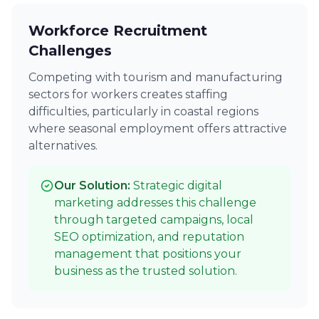
Workforce Recruitment
Challenges
Competing with tourism and manufacturing
sectors for workers creates staffing
difficulties, particularly in coastal regions
where seasonal employment offers attractive
alternatives.
Our Solution:
Strategic digital
marketing addresses this challenge
through targeted campaigns, local
SEO optimization, and reputation
management that positions your
business as the trusted solution.