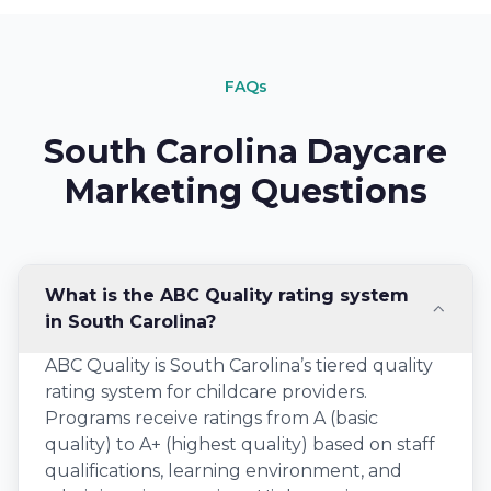
FAQs
South Carolina Daycare
Marketing Questions
What is the ABC Quality rating system
in South Carolina?
ABC Quality is South Carolina’s tiered quality
rating system for childcare providers.
Programs receive ratings from A (basic
quality) to A+ (highest quality) based on staff
qualifications, learning environment, and