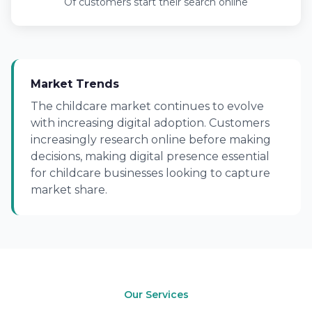
Of customers start their search online
Market Trends
The childcare market continues to evolve
with increasing digital adoption. Customers
increasingly research online before making
decisions, making digital presence essential
for childcare businesses looking to capture
market share.
Our Services