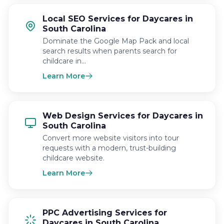
Local SEO Services for Daycares in
South Carolina
Dominate the Google Map Pack and local
search results when parents search for
childcare in…
Learn More
Web Design Services for Daycares in
South Carolina
Convert more website visitors into tour
requests with a modern, trust-building
childcare website.
Learn More
PPC Advertising Services for
Daycares in South Carolina