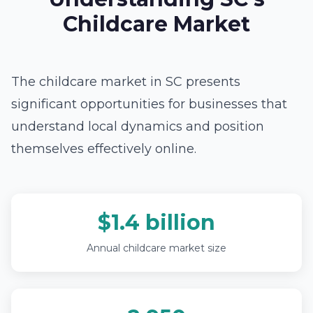
Childcare Market
The childcare market in SC presents
significant opportunities for businesses that
understand local dynamics and position
themselves effectively online.
$1.4 billion
Annual childcare market size