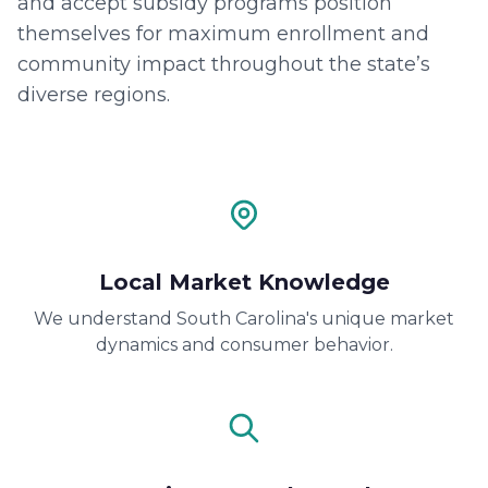
and accept subsidy programs position
themselves for maximum enrollment and
community impact throughout the state’s
diverse regions.
Local Market Knowledge
We understand South Carolina's unique market
dynamics and consumer behavior.