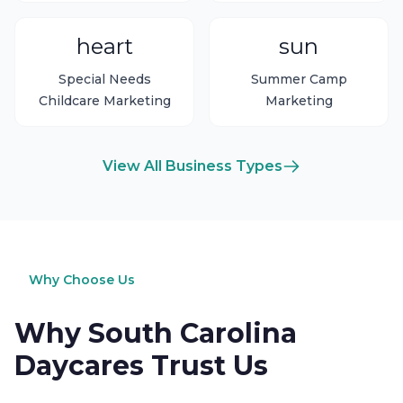
heart
sun
Special Needs
Summer Camp
Childcare Marketing
Marketing
View All Business Types
Why Choose Us
Why South Carolina
Daycares Trust Us