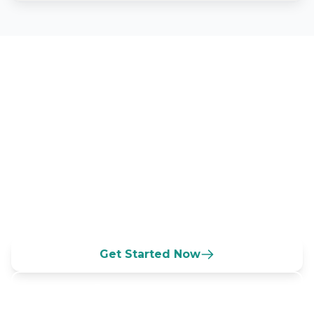
Grow Your South Carolina
Daycare Today
Connect with families across the
Palmetto State seeking quality DSS
licensed childcare and ABC Quality rated
programs.
Get Started Now
Call (833) 532-3100