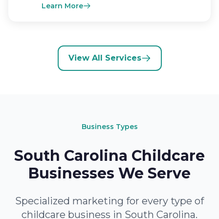
Learn More
View All Services
Business Types
South Carolina Childcare
Businesses We Serve
Specialized marketing for every type of
childcare business in South Carolina.