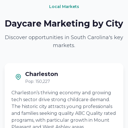
Local Markets
Daycare Marketing by City
Discover opportunities in South Carolina's key
markets.
Charleston
Pop: 150,227
Charleston’s thriving economy and growing
tech sector drive strong childcare demand.
The historic city attracts young professionals
and families seeking quality ABC Quality rated
programs, with particular growth in Mount
Pleasant and West Ashley areas.