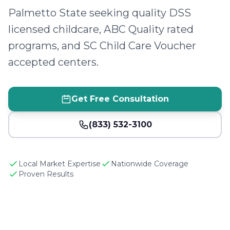
Palmetto State seeking quality DSS
licensed childcare, ABC Quality rated
programs, and SC Child Care Voucher
accepted centers.
Get Free Consultation
(833) 532-3100
Local Market Expertise
Nationwide Coverage
Proven Results