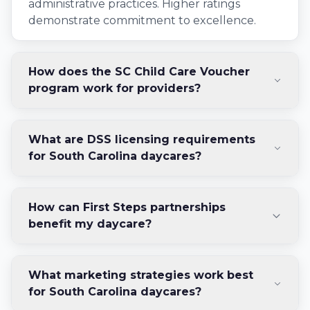
administrative practices. Higher ratings
demonstrate commitment to excellence.
How does the SC Child Care Voucher
program work for providers?
What are DSS licensing requirements
for South Carolina daycares?
How can First Steps partnerships
benefit my daycare?
What marketing strategies work best
for South Carolina daycares?