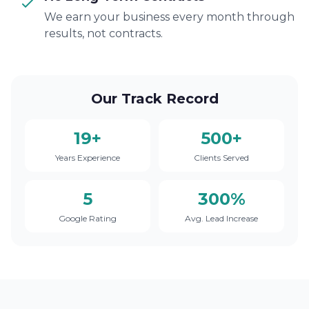
We earn your business every month through
results, not contracts.
Our Track Record
19+
500+
Years Experience
Clients Served
5
300%
Google Rating
Avg. Lead Increase