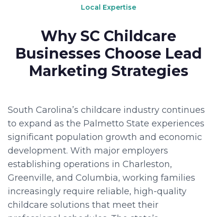
Local Expertise
Why SC Childcare
Businesses Choose Lead
Marketing Strategies
South Carolina’s childcare industry continues
to expand as the Palmetto State experiences
significant population growth and economic
development. With major employers
establishing operations in Charleston,
Greenville, and Columbia, working families
increasingly require reliable, high-quality
childcare solutions that meet their