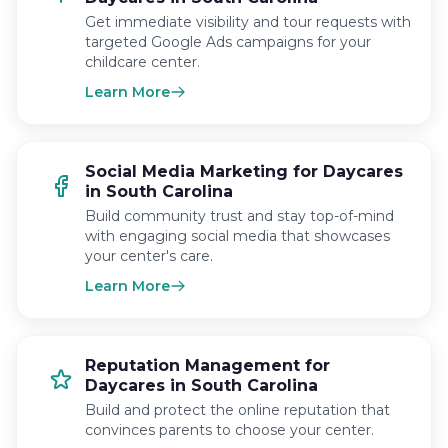
Get immediate visibility and tour requests with
targeted Google Ads campaigns for your
childcare center.
Learn More
Social Media Marketing for Daycares
in South Carolina
Build community trust and stay top-of-mind
with engaging social media that showcases
your center's care.
Learn More
Reputation Management for
Daycares in South Carolina
Build and protect the online reputation that
convinces parents to choose your center.