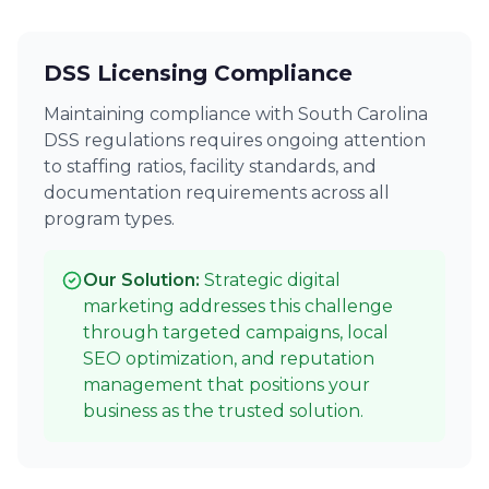
DSS Licensing Compliance
Maintaining compliance with South Carolina
DSS regulations requires ongoing attention
to staffing ratios, facility standards, and
documentation requirements across all
program types.
Our Solution:
Strategic digital
marketing addresses this challenge
through targeted campaigns, local
SEO optimization, and reputation
management that positions your
business as the trusted solution.