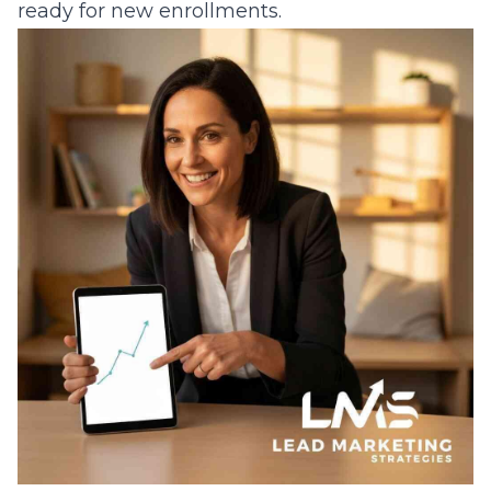
ready for new enrollments.