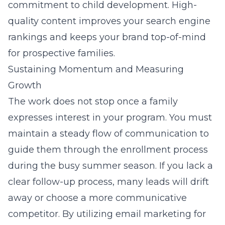
commitment to child development. High-
quality content improves your search engine
rankings and keeps your brand top-of-mind
for prospective families.
Sustaining Momentum and Measuring
Growth
The work does not stop once a family
expresses interest in your program. You must
maintain a steady flow of communication to
guide them through the enrollment process
during the busy summer season. If you lack a
clear follow-up process, many leads will drift
away or choose a more communicative
competitor. By utilizing
email marketing for