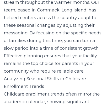
stream throughout the warmer months. Our
team, based in Commack, Long Island, has
helped centers across the country adapt to
these seasonal changes by adjusting their
messaging. By focusing on the specific needs
of families during this time, you can turn a
slow period into a time of consistent growth.
Effective planning ensures that your facility
remains the top choice for parents in your
community who require reliable care.
Analyzing Seasonal Shifts in Childcare
Enrollment Trends
Childcare enrollment trends often mirror the
academic calendar, showing significant