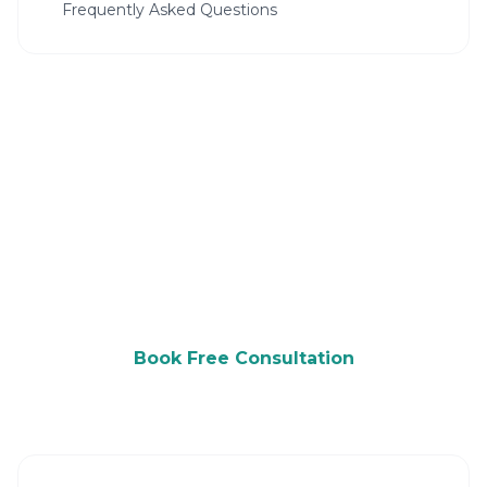
Frequently Asked Questions
Ready to Grow Your Daycare?
Get a free consultation and see how we can
help you attract more customers.
Book Free Consultation