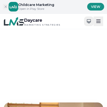
Skip to content
Childcare Marketing
VIEW
Open in Play Store
Daycare
MARKETING STRATEGIES
Home
/
Blog
/
Content Marketing for Childcare Services
Content Marketing for Childcare Services
Seven Proven Daycare
Marketing Strategies for
Summer Ads
May 9, 2026
10 min read