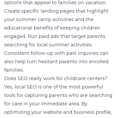
options that appeal to families on vacation.
Create specific landing pages that highlight
your summer camp activities and the
educational benefits of keeping children
engaged. Run paid ads that target parents
searching for local summer activities.
Consistent follow-up with past inquiries can
also help turn hesitant parents into enrolled
families.
Does SEO really work for childcare centers?
Yes, local SEO is one of the most powerful
tools for capturing parents who are searching
for care in your immediate area. By
optimizing your website and business profile,