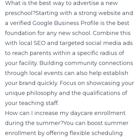
What is the best way to advertise a new
preschool?Starting with a strong website and
a verified Google Business Profile is the best
foundation for any new school. Combine this
with local SEO and targeted social media ads
to reach parents within a specific radius of
your facility. Building community connections
through local events can also help establish
your brand quickly. Focus on showcasing your
unique philosophy and the qualifications of
your teaching staff.
How can I increase my daycare enrollment
during the summer?You can boost summer
enrollment by offering flexible scheduling