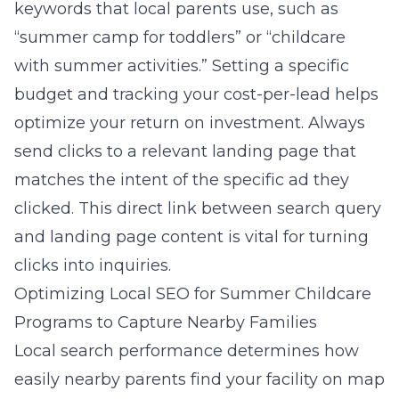
keywords that local parents use, such as
“summer camp for toddlers” or “childcare
with summer activities.” Setting a specific
budget and tracking your cost-per-lead helps
optimize your return on investment. Always
send clicks to a relevant landing page that
matches the intent of the specific ad they
clicked. This direct link between search query
and landing page content is vital for turning
clicks into inquiries.
Optimizing Local SEO for Summer Childcare
Programs to Capture Nearby Families
Local search performance determines how
easily nearby parents find your facility on map