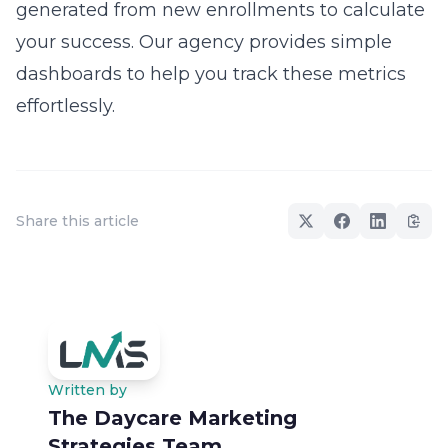
generated from new enrollments to calculate
your success. Our agency provides simple
dashboards to help you track these metrics
effortlessly.
Share this article
Written by
The Daycare Marketing
Strategies Team