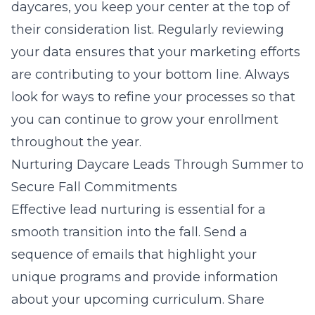
daycares
, you keep your center at the top of
their consideration list. Regularly reviewing
your data ensures that your marketing efforts
are contributing to your bottom line. Always
look for ways to refine your processes so that
you can continue to grow your enrollment
throughout the year.
Nurturing Daycare Leads Through Summer to
Secure Fall Commitments
Effective lead nurturing is essential for a
smooth transition into the fall. Send a
sequence of emails that highlight your
unique programs and provide information
about your upcoming curriculum. Share