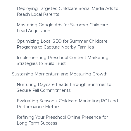
Deploying Targeted Childcare Social Media Ads to
Reach Local Parents
Mastering Google Ads for Summer Childcare
Lead Acquisition
Optimizing Local SEO for Summer Childcare
Programs to Capture Nearby Families
Implementing Preschool Content Marketing
Strategies to Build Trust
Sustaining Momentum and Measuring Growth
Nurturing Daycare Leads Through Summer to
Secure Fall Commitments
Evaluating Seasonal Childcare Marketing ROI and
Performance Metrics
Refining Your Preschool Online Presence for
Long Term Success