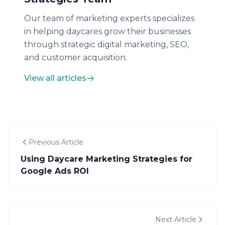
Our team of marketing experts specializes
in helping daycares grow their businesses
through strategic digital marketing, SEO,
and customer acquisition.
View all articles
Previous Article
Using Daycare Marketing Strategies for
Google Ads ROI
Next Article