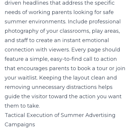
driven headlines that address the specific
needs of working parents looking for safe
summer environments. Include professional
photography of your classrooms, play areas,
and staff to create an instant emotional
connection with viewers. Every page should
feature a simple, easy-to-find call to action
that encourages parents to book a tour or join
your waitlist. Keeping the layout clean and
removing unnecessary distractions helps
guide the visitor toward the action you want
them to take.
Tactical Execution of Summer Advertising
Campaigns