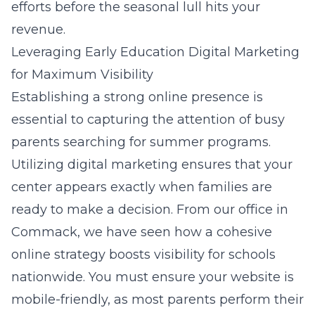
efforts before the seasonal lull hits your
revenue.
Leveraging Early Education Digital Marketing
for Maximum Visibility
Establishing a strong online presence is
essential to capturing the attention of busy
parents searching for summer programs.
Utilizing
digital marketing
ensures that your
center appears exactly when families are
ready to make a decision. From our office in
Commack, we have seen how a cohesive
online strategy boosts visibility for schools
nationwide. You must ensure your website is
mobile-friendly, as most parents perform their