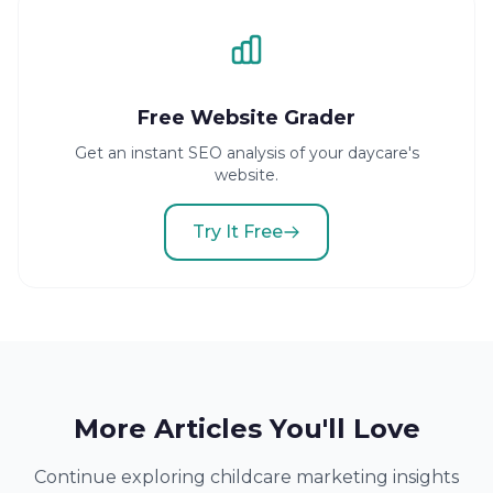
Free Website Grader
Get an instant SEO analysis of your daycare's
website.
Try It Free
More Articles You'll Love
Continue exploring childcare marketing insights