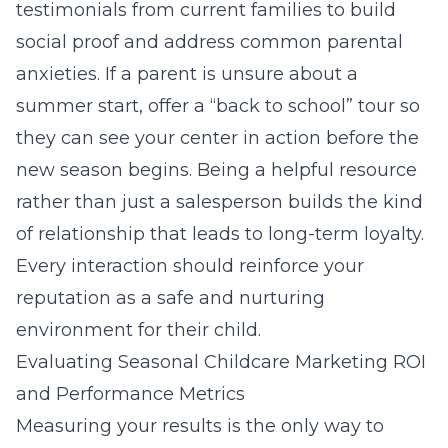
testimonials from current families to build
social proof and address common parental
anxieties. If a parent is unsure about a
summer start, offer a “back to school” tour so
they can see your center in action before the
new season begins. Being a helpful resource
rather than just a salesperson builds the kind
of relationship that leads to long-term loyalty.
Every interaction should reinforce your
reputation as a safe and nurturing
environment for their child.
Evaluating Seasonal Childcare Marketing ROI
and Performance Metrics
Measuring your results is the only way to