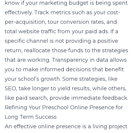
know if your marketing budget is being spent
effectively. Track metrics such as your cost-
per-acquisition, tour conversion rates, and
total website traffic from your paid ads. If a
specific channel is not providing a positive
return, reallocate those funds to the strategies
that are working. Transparency in data allows
you to make informed decisions that benefit
your school’s growth. Some strategies, like
SEO, take longer to yield results, while others,
like paid search, provide immediate feedback.
Refining Your Preschool Online Presence for
Long Term Success
An effective online presence is a living project