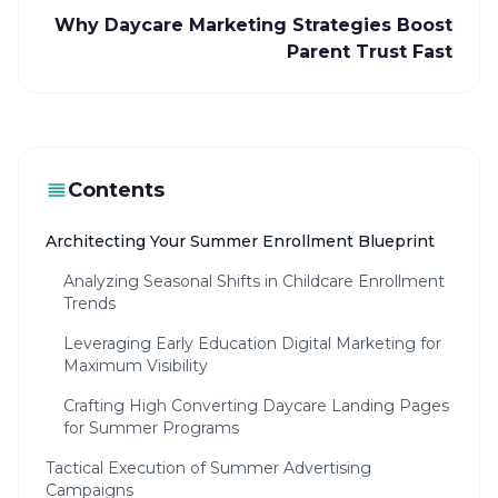
Why Daycare Marketing Strategies Boost
Parent Trust Fast
Contents
Architecting Your Summer Enrollment Blueprint
Analyzing Seasonal Shifts in Childcare Enrollment
Trends
Leveraging Early Education Digital Marketing for
Maximum Visibility
Crafting High Converting Daycare Landing Pages
for Summer Programs
Tactical Execution of Summer Advertising
Campaigns