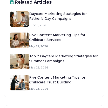
Related Articles
Daycare Marketing Strategies for
Father’s Day Campaigns
June 6, 2026
Five Content Marketing Tips for
Childcare Services
May 27, 2026
Top 7 Daycare Marketing Strategies for
Summer Campaigns
May 26, 2026
Five Content Marketing Tips for
Childcare Trust Building
May 23, 2026