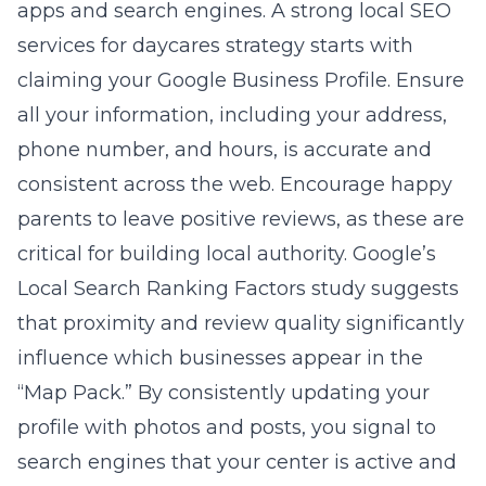
apps and search engines. A strong
local SEO
services for daycares
strategy starts with
claiming your Google Business Profile. Ensure
all your information, including your address,
phone number, and hours, is accurate and
consistent across the web. Encourage happy
parents to leave positive reviews, as these are
critical for building local authority. Google’s
Local Search Ranking Factors study suggests
that proximity and review quality significantly
influence which businesses appear in the
“Map Pack.” By consistently updating your
profile with photos and posts, you signal to
search engines that your center is active and