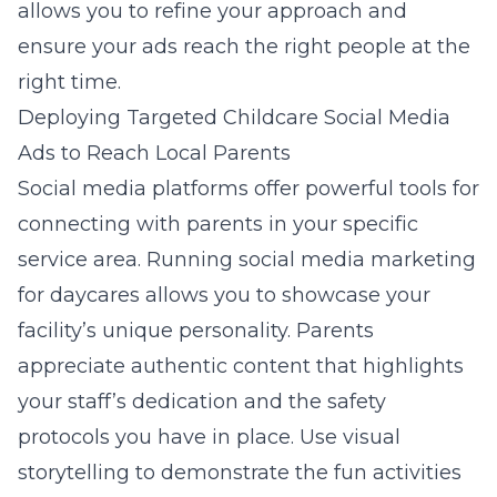
allows you to refine your approach and
ensure your ads reach the right people at the
right time.
Deploying Targeted Childcare Social Media
Ads to Reach Local Parents
Social media platforms offer powerful tools for
connecting with parents in your specific
service area. Running
social media marketing
for daycares
allows you to showcase your
facility’s unique personality. Parents
appreciate authentic content that highlights
your staff’s dedication and the safety
protocols you have in place. Use visual
storytelling to demonstrate the fun activities