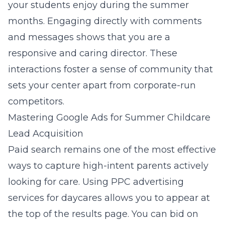
your students enjoy during the summer
months. Engaging directly with comments
and messages shows that you are a
responsive and caring director. These
interactions foster a sense of community that
sets your center apart from corporate-run
competitors.
Mastering Google Ads for Summer Childcare
Lead Acquisition
Paid search remains one of the most effective
ways to capture high-intent parents actively
looking for care. Using
PPC advertising
services for daycares
allows you to appear at
the top of the results page. You can bid on