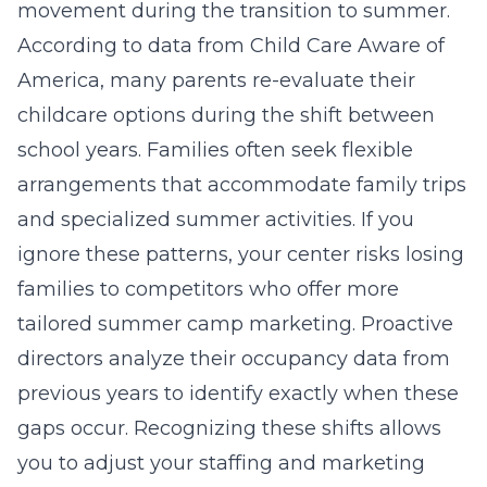
movement during the transition to summer.
According to data from Child Care Aware of
America, many parents re-evaluate their
childcare options during the shift between
school years. Families often seek flexible
arrangements that accommodate family trips
and specialized summer activities. If you
ignore these patterns, your center risks losing
families to competitors who offer more
tailored
summer camp marketing
. Proactive
directors analyze their occupancy data from
previous years to identify exactly when these
gaps occur. Recognizing these shifts allows
you to adjust your staffing and marketing