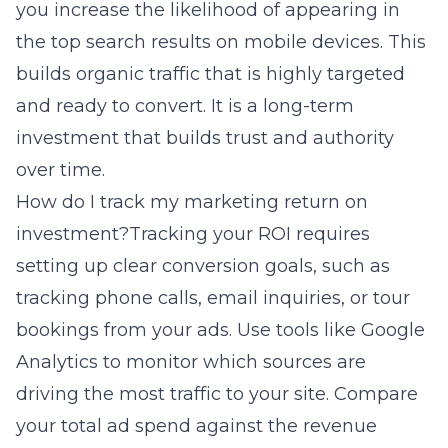
you increase the likelihood of appearing in
the top search results on mobile devices. This
builds organic traffic that is highly targeted
and ready to convert. It is a long-term
investment that builds trust and authority
over time.
How do I track my marketing return on
investment?Tracking your ROI requires
setting up clear conversion goals, such as
tracking phone calls, email inquiries, or tour
bookings from your ads. Use tools like Google
Analytics to monitor which sources are
driving the most traffic to your site. Compare
your total ad spend against the revenue