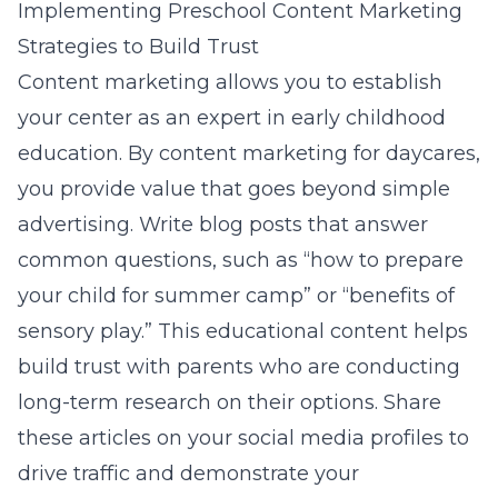
Implementing Preschool Content Marketing
Strategies to Build Trust
Content marketing allows you to establish
your center as an expert in early childhood
education. By
content marketing for daycares
,
you provide value that goes beyond simple
advertising. Write blog posts that answer
common questions, such as “how to prepare
your child for summer camp” or “benefits of
sensory play.” This educational content helps
build trust with parents who are conducting
long-term research on their options. Share
these articles on your social media profiles to
drive traffic and demonstrate your