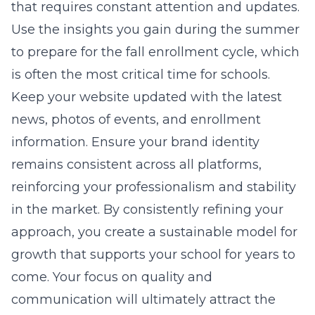
that requires constant attention and updates.
Use the insights you gain during the summer
to prepare for the fall enrollment cycle, which
is often the most critical time for schools.
Keep your website updated with the latest
news, photos of events, and enrollment
information. Ensure your brand identity
remains consistent across all platforms,
reinforcing your professionalism and stability
in the market. By consistently refining your
approach, you create a sustainable model for
growth that supports your school for years to
come. Your focus on quality and
communication will ultimately attract the