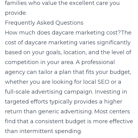
families who value the excellent care you
provide.
Frequently Asked Questions
How much does daycare marketing cost?The
cost of daycare marketing varies significantly
based on your goals, location, and the level of
competition in your area. A professional
agency can tailor a plan that fits your budget,
whether you are looking for local SEO or a
full-scale advertising campaign. Investing in
targeted efforts typically provides a higher
return than generic advertising. Most centers
find that a consistent budget is more effective
than intermittent spending.