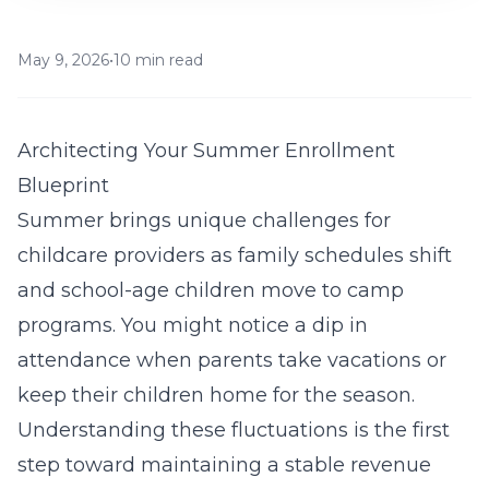
May 9, 2026
•
10 min read
Architecting Your Summer Enrollment
Blueprint
Summer brings unique challenges for
childcare providers as family schedules shift
and school-age children move to camp
programs. You might notice a dip in
attendance when parents take vacations or
keep their children home for the season.
Understanding these fluctuations is the first
step toward maintaining a stable revenue