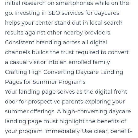
initial research on smartphones while on the
go. Investing in
SEO services for daycares
helps your center stand out in local search
results against other nearby providers.
Consistent branding across all digital
channels builds the trust required to convert
a casual visitor into an enrolled family.
Crafting High Converting Daycare Landing
Pages for Summer Programs
Your landing page serves as the digital front
door for prospective parents exploring your
summer offerings. A high-converting daycare
landing page must highlight the benefits of
your program immediately. Use clear, benefit-