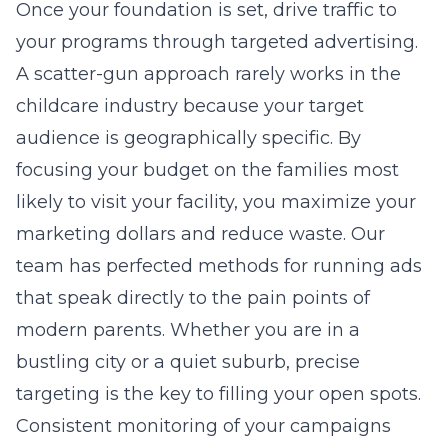
Once your foundation is set, drive traffic to
your programs through targeted advertising.
A scatter-gun approach rarely works in the
childcare industry because your target
audience is geographically specific. By
focusing your budget on the families most
likely to visit your facility, you maximize your
marketing dollars and reduce waste. Our
team has perfected methods for running ads
that speak directly to the pain points of
modern parents. Whether you are in a
bustling city or a quiet suburb, precise
targeting is the key to filling your open spots.
Consistent monitoring of your campaigns