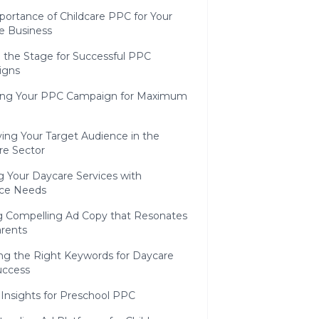
portance of Childcare PPC for Your
e Business
g the Stage for Successful PPC
igns
zing Your PPC Campaign for Maximum
ying Your Target Audience in the
re Sector
g Your Daycare Services with
ce Needs
ng Compelling Ad Copy that Resonates
arents
ing the Right Keywords for Daycare
ccess
 Insights for Preschool PPC