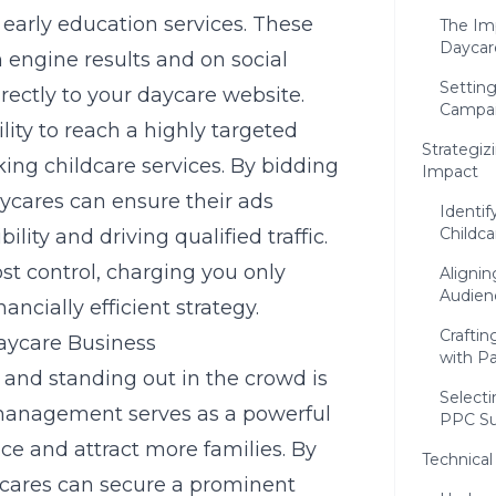
 early education services. These
The Im
Daycar
h engine results and on social
Settin
rectly to your daycare website.
Campa
lity to reach a highly targeted
Strategi
ng childcare services. By bidding
Impact
aycares can ensure their ads
Identif
Childca
lity and driving qualified traffic.
st control, charging you only
Alignin
Audien
ancially efficient strategy.
Crafti
aycare Business
with P
, and standing out in the crowd is
Select
 management serves as a powerful
PPC Su
nce and attract more families. By
Technical
ycares can secure a prominent