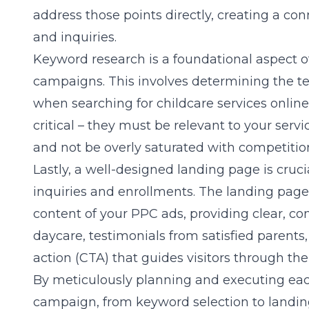
address those points directly, creating a co
and inquiries.
Keyword research is a foundational aspect o
campaigns. This involves determining the t
when searching for childcare services online
critical – they must be relevant to your serv
and not be overly saturated with competitio
Lastly, a well-designed landing page is crucia
inquiries and enrollments. The landing page 
content of your PPC ads, providing clear, co
daycare, testimonials from satisfied parents,
action (CTA) that guides visitors through th
By meticulously planning and executing eac
campaign, from keyword selection to landin