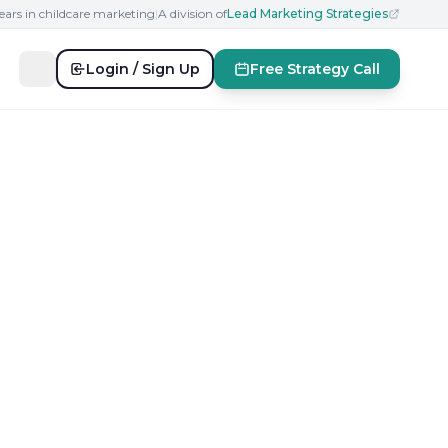
ears in childcare marketing
|
A division of
Lead Marketing Strategies
Login / Sign Up
Free Strategy Call