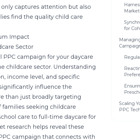
Harnes
 only captures attention but also
Market
es find the quality child care
Synchr
for Co
mum Impact
Managing
Campaig
dcare Sector
ful PPC campaign for your daycare
Regula
he childcare sector. Understanding
Reacti
Prefer
n, income level, and specific
Ensuri
ignificantly influence the
Presch
e than just broadly targeting
Scaling Y
of families seeking childcare
PPC Tech
chool care to full-time daycare for
Explor
et research
helps reveal these
Daycar
 PPC campaign that connects with
Utiliz