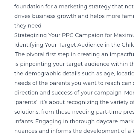
foundation for a marketing strategy that not
drives business growth and helps more famili
they need.
Strategizing Your PPC Campaign for Maxi
Identifying Your Target Audience in the Chil
The pivotal first step in creating an impact
is pinpointing your target audience within t
the demographic details such as age, locatio
needs of the parents you want to reach can s
direction and success of your campaign. Mor
‘parents’, it’s about recognizing the variety 
solutions, from those needing part-time pres
infants. Engaging in thorough
daycare mark
nuances and informs the development of a