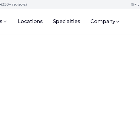
5
(350+ reviews)
19+ y
s
Locations
Specialties
Company
lity
ide to Childcare
nt