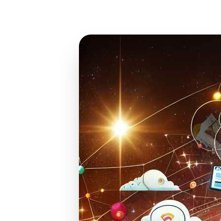
Mar 9, 2024
25 min read