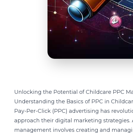
Unlocking the Potential of Childcare PPC
Understanding the Basics of PPC in Childca
Pay-Per-Click (PPC) advertising has revolut
approach their digital marketing strategies. 
management involves creating and managin