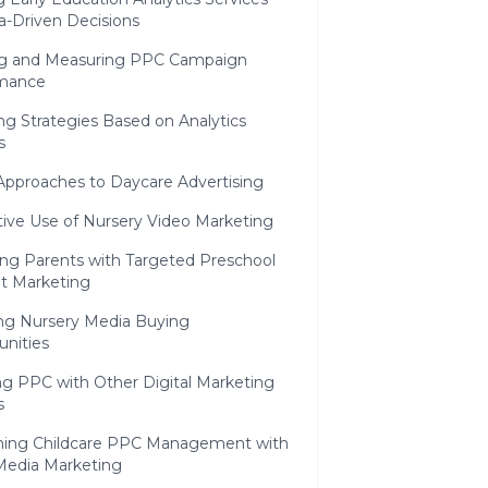
a-Driven Decisions
ng and Measuring PPC Campaign
mance
ng Strategies Based on Analytics
s
Approaches to Daycare Advertising
tive Use of Nursery Video Marketing
ng Parents with Targeted Preschool
t Marketing
ing Nursery Media Buying
unities
ng PPC with Other Digital Marketing
s
ing Childcare PPC Management with
 Media Marketing