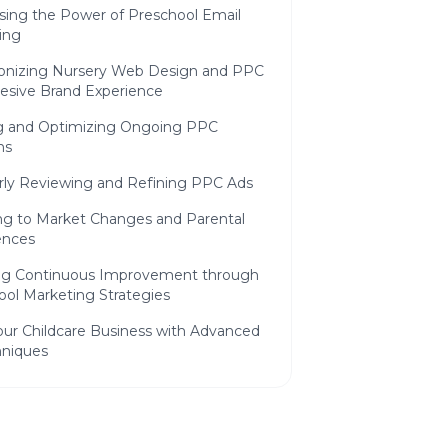
sing the Power of Preschool Email
ing
onizing Nursery Web Design and PPC
hesive Brand Experience
 and Optimizing Ongoing PPC
ns
rly Reviewing and Refining PPC Ads
ng to Market Changes and Parental
ences
ng Continuous Improvement through
ool Marketing Strategies
our Childcare Business with Advanced
niques
ing Advanced Targeting Options for
e Lead Generation
ing Childcare Campaign Management