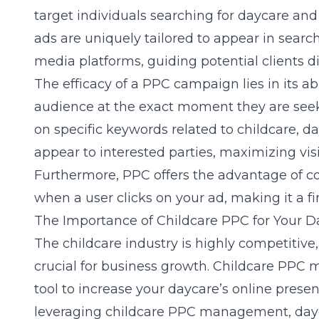
target individuals searching for daycare and
ads are uniquely tailored to appear in searc
media platforms, guiding potential clients di
The efficacy of a PPC campaign lies in its abi
audience at the exact moment they are seeki
on specific keywords related to childcare, d
appear to interested parties, maximizing visibi
Furthermore, PPC offers the advantage of co
when a user clicks on your ad, making it a fin
The Importance of Childcare PPC for Your D
The childcare industry is highly competitive
crucial for business growth. Childcare PPC
tool to increase your daycare’s online prese
leveraging
childcare PPC management
, da