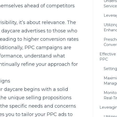
Underst
 themselves ahead of competitors
Service
Levera
sibility, it’s about relevance. The
Utilizi
Enhance
 daycare advertises to those who
 leading to higher conversion rates
Presch
Conver
dditionally, PPC campaigns are
Effectiv
erformance, understand what
PPC
tinually refine your approach for
Setting
Maximiz
aigns
Manag
r daycare begins with a solid
Monitor
he unique selling propositions
Real-T
g the specific needs and concerns
Leveragin
es you to tailor your PPC ads to
Utilizi