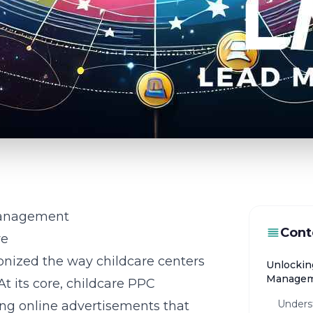
 Management
Cont
re
ionized the way childcare centers
Unlockin
Manage
At its core, childcare PPC
Underst
g online advertisements that