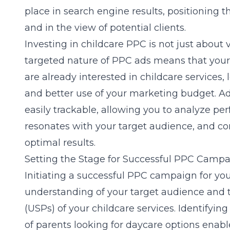
place in search engine results, positioning
and in the view of potential clients.
Investing in childcare PPC is not just about vi
targeted nature of PPC ads means that your
are already interested in childcare services,
and better use of your marketing budget. A
easily trackable, allowing you to analyze p
resonates with your target audience, and con
optimal results.
Setting the Stage for Successful PPC Camp
Initiating a successful PPC campaign for you
understanding of your target audience and t
(USPs) of your childcare services. Identifyin
of parents looking for daycare options enabl