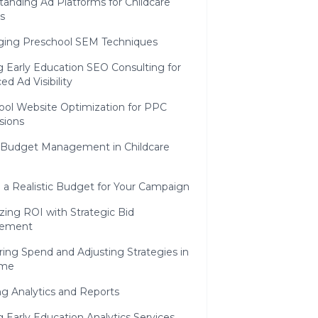
anding Ad Platforms for Childcare
s
ging Preschool SEM Techniques
ng Early Education SEO Consulting for
d Ad Visibility
ool Website Optimization for PPC
sions
e Budget Management in Childcare
 a Realistic Budget for Your Campaign
ing ROI with Strategic Bid
ement
ing Spend and Adjusting Strategies in
ime
g Analytics and Reports
ng Early Education Analytics Services