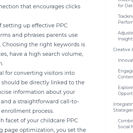
for Dat
nnection that encourages clicks
Tracki
Perfor
f setting up effective PPC
Adjusti
erms and phrases parents use
Insight
. Choosing the right keywords is
Creative 
ices, have a high search volume,
Innova
n.
Engagi
l for converting visitors into
Conten
should be directly linked to the
Explor
ncise information about your
Opport
 and a straightforward call-to-
Integrati
Strategie
e enrollment process.
h facet of your childcare PPC
Combin
Social
g page optimization, you set the