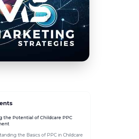
ents
g the Potential of Childcare PPC
ment
anding the Basics of PPC in Childcare