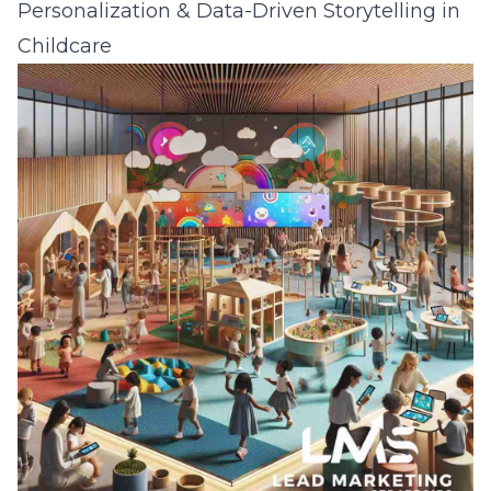
Personalization & Data-Driven Storytelling in
Childcare