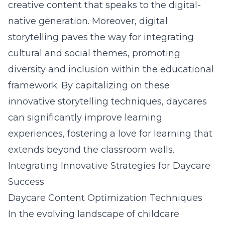
creative content that speaks to the digital-
native generation. Moreover, digital
storytelling paves the way for integrating
cultural and social themes, promoting
diversity and inclusion within the educational
framework. By capitalizing on these
innovative storytelling techniques, daycares
can significantly improve learning
experiences, fostering a love for learning that
extends beyond the classroom walls.
Integrating Innovative Strategies for Daycare
Success
Daycare Content Optimization Techniques
In the evolving landscape of childcare