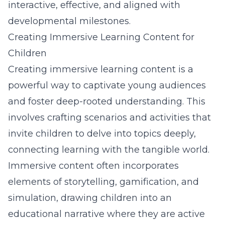
interactive, effective, and aligned with
developmental milestones.
Creating Immersive Learning Content for
Children
Creating immersive learning content is a
powerful way to captivate young audiences
and foster deep-rooted understanding. This
involves crafting scenarios and activities that
invite children to delve into topics deeply,
connecting learning with the tangible world.
Immersive content often incorporates
elements of storytelling, gamification, and
simulation, drawing children into an
educational narrative where they are active