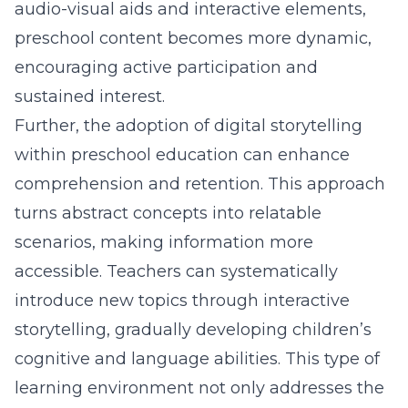
audio-visual aids and interactive elements,
preschool content becomes more dynamic,
encouraging active participation and
sustained interest.
Further, the adoption of digital storytelling
within preschool education can enhance
comprehension and retention. This approach
turns abstract concepts into relatable
scenarios, making information more
accessible. Teachers can systematically
introduce new topics through interactive
storytelling, gradually developing children’s
cognitive and language abilities. This type of
learning environment not only addresses the