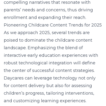
compelling narratives that resonate with
parents’ needs and concerns, thus driving
enrollment and expanding their reach.
Pioneering Childcare Content Trends for 2025
As we approach 2025, several trends are
poised to dominate the childcare content
landscape. Emphasizing the blend of
interactive early education experiences with
robust technological integration will define
the center of successful content strategies.
Daycares can leverage technology not only
for content delivery but also for assessing
children’s progress, tailoring interventions,
and customizing learning experiences.