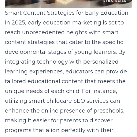
Smart Content Strategies for Early Education
In 2025, early education marketing is set to
reach unprecedented heights with
smart
content strategies that cater to the specific
developmental stages of young learners
. By
integrating technology with personalized
learning experiences, educators can provide
tailored educational content that meets the
unique needs of each child. For instance,
utilizing
smart childcare SEO services
can
enhance the online presence of preschools,
making it easier for parents to discover
programs that align perfectly with their