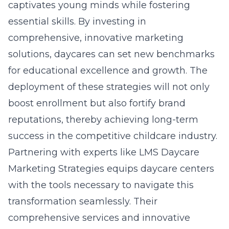
captivates young minds while fostering
essential skills. By investing in
comprehensive, innovative marketing
solutions, daycares can set new benchmarks
for educational excellence and growth. The
deployment of these strategies will not only
boost enrollment but also fortify brand
reputations, thereby achieving long-term
success in the competitive childcare industry.
Partnering with experts like LMS Daycare
Marketing Strategies equips daycare centers
with the tools necessary to navigate this
transformation seamlessly. Their
comprehensive services and innovative