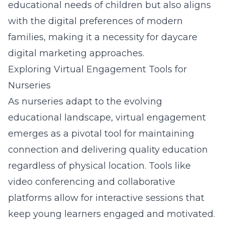
educational needs of children but also aligns
with the digital preferences of modern
families, making it a necessity for daycare
digital marketing approaches.
Exploring Virtual Engagement Tools for
Nurseries
As nurseries adapt to the evolving
educational landscape, virtual engagement
emerges as a pivotal tool for maintaining
connection and delivering quality education
regardless of physical location. Tools like
video conferencing and collaborative
platforms allow for interactive sessions that
keep young learners engaged and motivated.