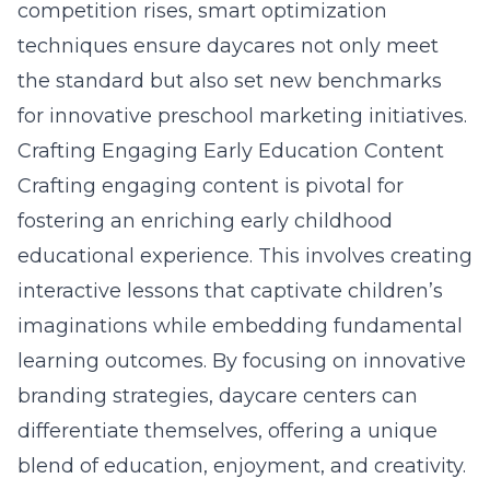
competition rises, smart optimization
techniques ensure daycares not only meet
the standard but also set new benchmarks
for innovative preschool marketing initiatives.
Crafting Engaging Early Education Content
Crafting engaging content is pivotal for
fostering an enriching early childhood
educational experience. This involves creating
interactive lessons that captivate children’s
imaginations while embedding fundamental
learning outcomes. By focusing on innovative
branding strategies
, daycare centers can
differentiate themselves, offering a unique
blend of education, enjoyment, and creativity.