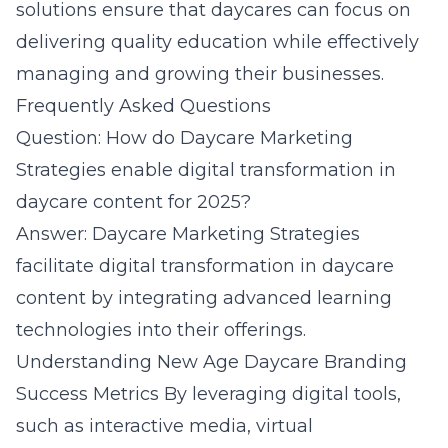
solutions ensure that daycares can focus on
delivering quality education while effectively
managing and growing their businesses.
Frequently Asked Questions
Question: How do Daycare Marketing
Strategies enable digital transformation in
daycare content for 2025?
Answer: Daycare Marketing Strategies
facilitate digital transformation in daycare
content by integrating advanced learning
technologies into their offerings.
Understanding New Age Daycare Branding
Success Metrics
By leveraging digital tools,
such as interactive media, virtual