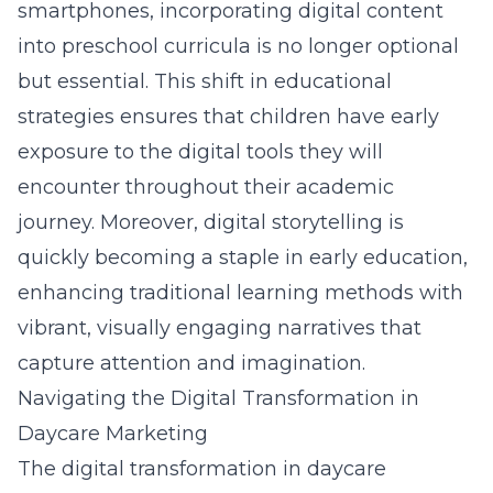
smartphones, incorporating digital content
into preschool curricula is no longer optional
but essential. This shift in educational
strategies ensures that children have early
exposure to the digital tools they will
encounter throughout their academic
journey. Moreover, digital storytelling is
quickly becoming a staple in early education,
enhancing traditional learning methods with
vibrant, visually engaging narratives that
capture attention and imagination.
Navigating the Digital Transformation in
Daycare Marketing
The digital transformation in daycare