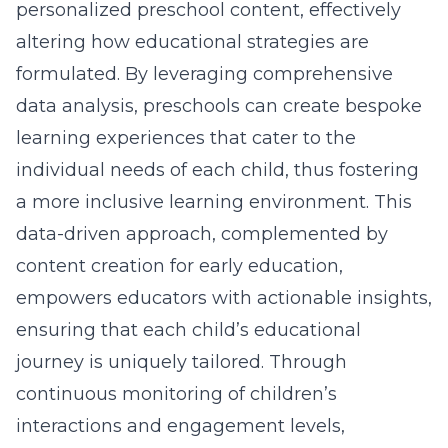
personalized preschool content, effectively
altering how educational strategies are
formulated. By leveraging comprehensive
data analysis, preschools can create bespoke
learning experiences that cater to the
individual needs of each child, thus fostering
a more inclusive learning environment. This
data-driven approach, complemented by
content creation for early education
,
empowers educators with actionable insights,
ensuring that each child’s educational
journey is uniquely tailored. Through
continuous monitoring of children’s
interactions and engagement levels,