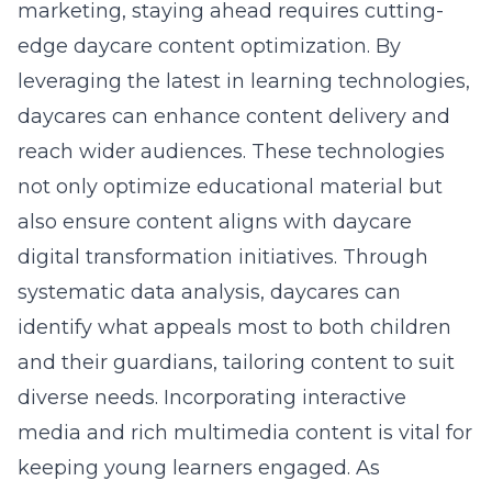
marketing, staying ahead requires cutting-
edge daycare content optimization. By
leveraging the latest in
learning technologies
,
daycares can enhance content delivery and
reach wider audiences. These technologies
not only optimize educational material but
also ensure content aligns with daycare
digital transformation initiatives. Through
systematic data analysis, daycares can
identify what appeals most to both children
and their guardians, tailoring content to suit
diverse needs. Incorporating interactive
media and rich multimedia content is vital for
keeping young learners engaged. As