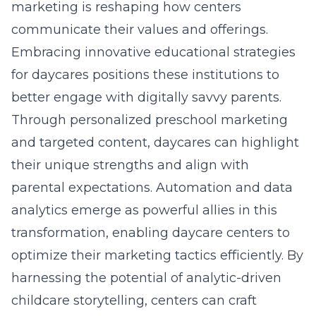
marketing is reshaping how centers
communicate their values and offerings.
Embracing innovative educational strategies
for daycares positions these institutions to
better engage with digitally savvy parents.
Through personalized preschool marketing
and targeted content, daycares can highlight
their unique strengths and align with
parental expectations. Automation and data
analytics emerge as powerful allies in this
transformation, enabling daycare centers to
optimize their marketing tactics efficiently. By
harnessing the potential of analytic-driven
childcare storytelling, centers can craft