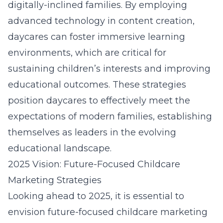
digitally-inclined families. By employing
advanced technology in content creation,
daycares can foster immersive learning
environments, which are critical for
sustaining children’s interests and improving
educational outcomes. These strategies
position daycares to effectively meet the
expectations of modern families, establishing
themselves as leaders in the evolving
educational landscape.
2025 Vision: Future-Focused Childcare
Marketing Strategies
Looking ahead to 2025, it is essential to
envision future-focused childcare marketing