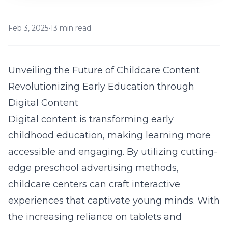
Feb 3, 2025
•
13 min read
Unveiling the Future of Childcare Content
Revolutionizing Early Education through
Digital Content
Digital content is transforming early
childhood education, making learning more
accessible and engaging. By utilizing cutting-
edge preschool advertising methods,
childcare centers can craft interactive
experiences that captivate young minds. With
the increasing reliance on tablets and