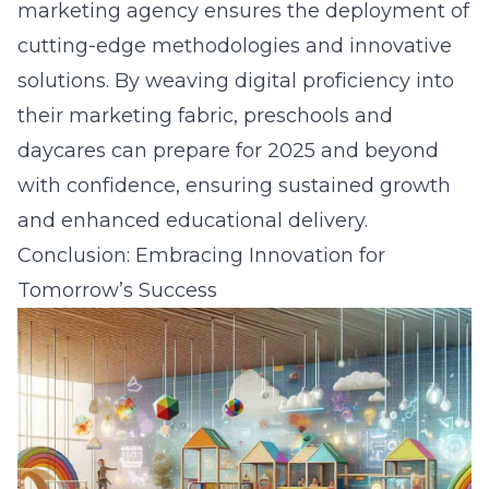
marketing agency ensures the deployment of
cutting-edge methodologies and innovative
solutions. By weaving digital proficiency into
their marketing fabric, preschools and
daycares can prepare for 2025 and beyond
with confidence, ensuring sustained growth
and enhanced educational delivery.
Conclusion: Embracing Innovation for
Tomorrow’s Success