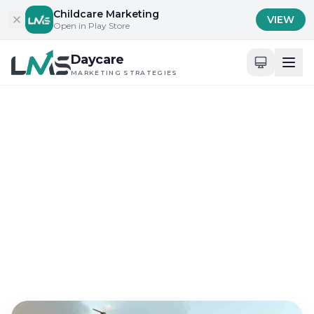
Skip to content
Childcare Marketing
VIEW
Open in Play Store
Daycare
MARKETING STRATEGIES
Home
/
Blog
/
Content Marketing for Childcare Services
Content Marketing for Childcare Services
Top Childcare Content
Innovations for 2025
Success
Feb 3, 2025
13 min read