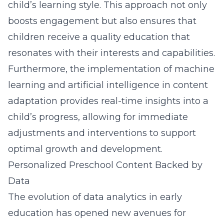
child’s learning style. This approach not only
boosts engagement but also ensures that
children receive a quality education that
resonates with their interests and capabilities.
Furthermore, the implementation of machine
learning and artificial intelligence in content
adaptation provides real-time insights into a
child’s progress, allowing for immediate
adjustments and interventions to support
optimal growth and development.
Personalized Preschool Content Backed by
Data
The evolution of data analytics in early
education has opened new avenues for