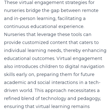
These
virtual engagement strategies for
nurseries
bridge the gap between remote
and in-person learning, facilitating a
continuous educational experience.
Nurseries that leverage these tools can
provide customized content that caters to
individual learning needs, thereby enhancing
educational outcomes. Virtual engagement
also introduces children to digital navigation
skills early on, preparing them for future
academic and social interactions in a tech-
driven world. This approach necessitates a
refined blend of technology and pedagogy,
ensuring that virtual learning remains