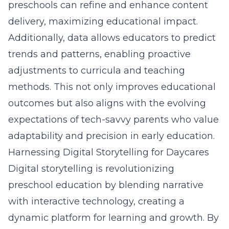
preschools can refine and enhance content
delivery,
maximizing educational impact
.
Additionally,
data
allows educators to predict
trends and patterns, enabling proactive
adjustments to curricula and teaching
methods. This not only improves educational
outcomes but also aligns with the evolving
expectations of tech-savvy parents who value
adaptability and precision in early education.
Harnessing Digital Storytelling for Daycares
Digital storytelling is revolutionizing
preschool education by blending narrative
with interactive technology, creating a
dynamic platform for learning and growth. By