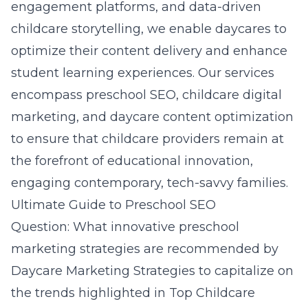
engagement platforms, and data-driven
childcare storytelling, we enable daycares to
optimize their content delivery and enhance
student learning experiences. Our services
encompass preschool SEO, childcare digital
marketing, and daycare content optimization
to ensure that childcare providers remain at
the forefront of educational innovation,
engaging contemporary, tech-savvy families.
Ultimate Guide to Preschool SEO
Question: What innovative preschool
marketing strategies are recommended by
Daycare Marketing Strategies to capitalize on
the trends highlighted in Top Childcare