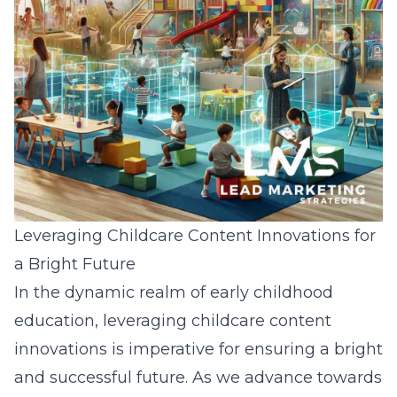
Leveraging Childcare Content Innovations for
a Bright Future
In the dynamic realm of early childhood
education, leveraging childcare content
innovations is imperative for ensuring a bright
and successful future. As we advance towards