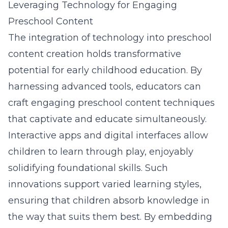
Leveraging Technology for Engaging
Preschool Content
The integration of technology into preschool
content creation holds transformative
potential for early childhood education. By
harnessing advanced tools, educators can
craft
engaging preschool content techniques
that captivate and educate simultaneously.
Interactive apps
and digital interfaces allow
children to learn through play, enjoyably
solidifying foundational skills. Such
innovations support varied learning styles,
ensuring that children absorb knowledge in
the way that suits them best. By embedding