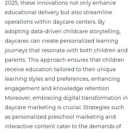
2025, these innovations not only enhance
educational delivery but also streamline
operations within daycare centers. By
adopting
data-driven childcare storytelling
,
daycares can create personalized learning
journeys that resonate with both children and
parents. This approach ensures that children
receive education tailored to their unique
learning styles and preferences, enhancing
engagement and knowledge retention.
Moreover, embracing digital transformation in
daycare marketing is crucial. Strategies such
as personalized preschool marketing and
interactive content cater to the demands of