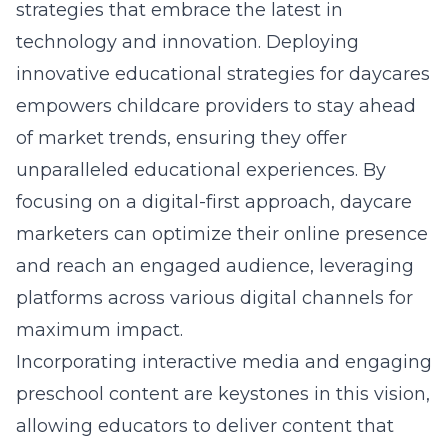
strategies that embrace the latest in
technology and innovation.
Deploying
innovative educational strategies for daycares
empowers childcare providers to stay ahead
of market trends, ensuring they offer
unparalleled educational experiences. By
focusing on a digital-first approach, daycare
marketers can optimize their online presence
and reach an engaged audience, leveraging
platforms across various digital channels for
maximum impact.
Incorporating interactive media and engaging
preschool content are keystones in this vision,
allowing educators to deliver content that