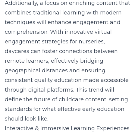
Additionally, a focus on enriching content that
combines traditional learning with modern
techniques will enhance engagement and
comprehension. With innovative virtual
engagement strategies for nurseries,
daycares can foster connections between
remote learners, effectively bridging
geographical distances and ensuring
consistent quality education made accessible
through digital platforms. This trend will
define the future of childcare content, setting
standards for what effective early education
should look like.
Interactive & Immersive Learning Experiences