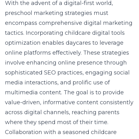
With the advent of a digital-first world,
preschool marketing strategies must
encompass comprehensive digital marketing
tactics. Incorporating
childcare digital tools
optimization
enables daycares to leverage
online platforms effectively. These strategies
involve enhancing online presence through
sophisticated SEO practices, engaging social
media interactions, and prolific use of
multimedia content. The goal is to provide
value-driven, informative content consistently
across digital channels, reaching parents
where they spend most of their time.
Collaboration with a seasoned childcare