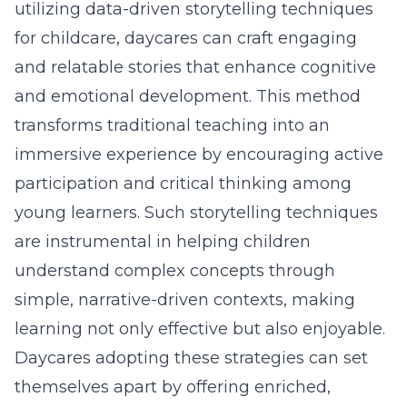
utilizing
data-driven storytelling techniques
for childcare
, daycares can craft engaging
and relatable stories that enhance cognitive
and emotional development. This method
transforms traditional teaching into an
immersive experience by encouraging active
participation and critical thinking among
young learners. Such storytelling techniques
are instrumental in helping children
understand complex concepts through
simple, narrative-driven contexts, making
learning not only effective but also enjoyable.
Daycares adopting these strategies
can set
themselves apart by offering enriched,