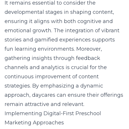
It remains essential to consider the
developmental stages in shaping content,
ensuring it aligns with both cognitive and
emotional growth. The integration of vibrant
stories and gamified experiences supports
fun learning environments. Moreover,
gathering insights through feedback
channels and analytics is crucial for the
continuous improvement of content
strategies. By emphasizing a dynamic
approach, daycares can ensure their offerings
remain attractive and relevant.
Implementing Digital-First Preschool
Marketing Approaches