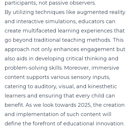
participants, not passive observers.
By utilizing techniques like augmented reality
and interactive simulations, educators can
create multifaceted learning experiences that
go beyond traditional teaching methods. This
approach not only enhances engagement but
also aids in developing critical thinking and
problem-solving skills. Moreover, immersive
content supports various sensory inputs,
catering to auditory, visual, and kinesthetic
learners and ensuring that every child can
benefit. As we look towards 2025, the creation
and implementation of such content will
define the forefront of educational innovation.