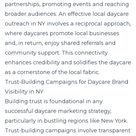
partnerships, promoting events and reaching
broader audiences. An effective
local daycare
outreach in NY
involves a reciprocal approach,
where daycares promote local businesses
and, in return, enjoy shared referrals and
community support. This connectivity
enhances credibility and solidifies the daycare
as a cornerstone of the local fabric.
Trust-Building Campaigns for Daycare Brand
Visibility in NY
Building trust is foundational in any
successful daycare marketing strategy,
particularly in bustling regions like New York.
Trust-building campaigns involve transparent