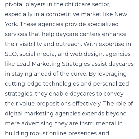
pivotal players in the childcare sector,
especially in a competitive market like New
York. These agencies provide specialized
services that help daycare centers enhance
their visibility and outreach. With expertise in
SEO, social media, and web design, agencies
like Lead Marketing Strategies assist daycares
in staying ahead of the curve. By leveraging
cutting-edge technologies and personalized
strategies, they enable daycares to convey
their value propositions effectively. The role of
digital marketing agencies extends beyond
mere advertising; they are instrumental in
building robust online presences and