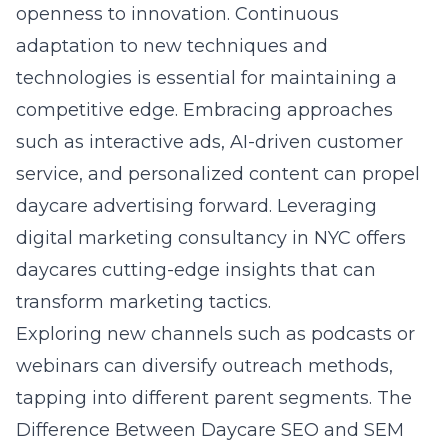
openness to innovation. Continuous
adaptation to new techniques and
technologies is essential for maintaining a
competitive edge. Embracing approaches
such as interactive ads, AI-driven customer
service, and personalized content can propel
daycare advertising forward. Leveraging
digital marketing consultancy in NYC
offers
daycares cutting-edge insights that can
transform marketing tactics.
Exploring new channels such as podcasts or
webinars can diversify outreach methods,
tapping into different parent segments.
The
Difference Between Daycare SEO and SEM