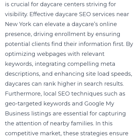
is crucial for daycare centers striving for
visibility. Effective
daycare SEO services near
New York
can elevate a daycare’s online
presence, driving enrollment by ensuring
potential clients find their information first. By
optimizing webpages with relevant
keywords, integrating compelling meta
descriptions, and enhancing site load speeds,
daycares can rank higher in search results.
Furthermore, local SEO techniques such as
geo-targeted keywords and Google My
Business listings are essential for capturing
the attention of nearby families. In this
competitive market, these strategies ensure