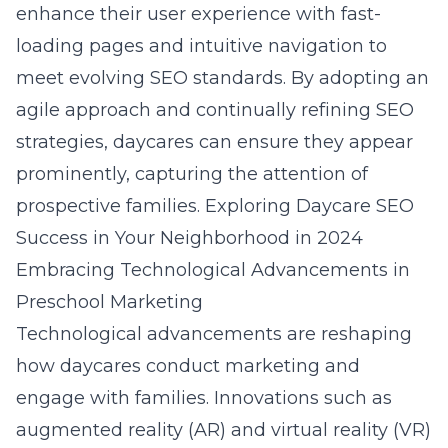
enhance their user experience with fast-
loading pages and intuitive navigation to
meet evolving SEO standards. By adopting an
agile approach and continually refining SEO
strategies, daycares can ensure they appear
prominently, capturing the attention of
prospective families.
Exploring Daycare SEO
Success in Your Neighborhood in 2024
Embracing Technological Advancements in
Preschool Marketing
Technological advancements are reshaping
how daycares conduct marketing and
engage with families. Innovations such as
augmented reality (AR) and virtual reality (VR)