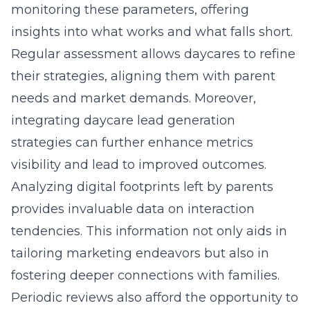
monitoring these parameters, offering
insights into what works and what falls short.
Regular assessment allows daycares to refine
their strategies, aligning them with parent
needs and market demands. Moreover,
integrating
daycare lead generation
strategies
can further enhance metrics
visibility and lead to improved outcomes.
Analyzing digital footprints left by parents
provides invaluable data on interaction
tendencies. This information not only aids in
tailoring marketing endeavors but also in
fostering deeper connections with families.
Periodic reviews also afford the opportunity to