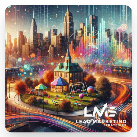
Dec 30, 2024
14 min read