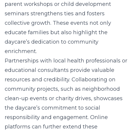
parent workshops or child development
seminars strengthens ties and fosters
collective growth. These events not only
educate families but also highlight the
daycare’s dedication to community
enrichment.
Partnerships with local health professionals or
educational consultants provide valuable
resources and credibility. Collaborating on
community projects, such as neighborhood
clean-up events or charity drives, showcases
the daycare’s commitment to social
responsibility and engagement. Online
platforms can further extend these