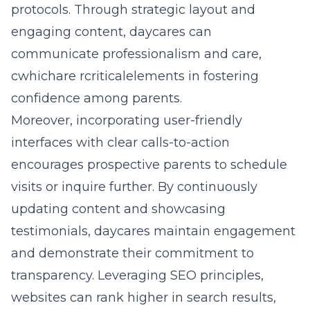
protocols. Through strategic layout and
engaging content, daycares can
communicate professionalism and care,
cwhichare rcriticalelements in fostering
confidence among parents.
Moreover, incorporating user-friendly
interfaces with clear calls-to-action
encourages prospective parents to schedule
visits or inquire further. By continuously
updating content and showcasing
testimonials, daycares maintain engagement
and demonstrate their commitment to
transparency. Leveraging SEO principles,
websites can rank higher in search results,