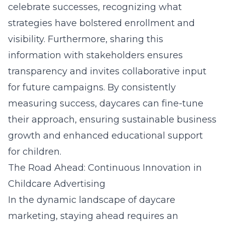
celebrate successes, recognizing what
strategies have bolstered enrollment and
visibility. Furthermore, sharing this
information with stakeholders ensures
transparency and invites collaborative input
for future campaigns. By consistently
measuring success, daycares can fine-tune
their approach, ensuring sustainable business
growth and enhanced educational support
for children.
The Road Ahead: Continuous Innovation in
Childcare Advertising
In the dynamic landscape of daycare
marketing, staying ahead requires an