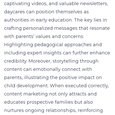
captivating videos, and valuable newsletters,
daycares can position themselves as
authorities in early education. The key lies in
crafting personalized messages that resonate
with parents’ values and concerns.
Highlighting pedagogical approaches and
including expert insights can further enhance
credibility. Moreover, storytelling through
content can emotionally connect with
parents, illustrating the positive impact on
child development. When executed correctly,
content marketing not only attracts and
educates prospective families but also
nurtures ongoing relationships, reinforcing