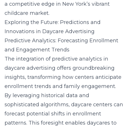
a competitive edge in New York’s vibrant
childcare market.
Exploring the Future: Predictions and
Innovations in Daycare Advertising
Predictive Analytics: Forecasting Enrollment
and Engagement Trends
The integration of predictive analytics in
daycare advertising offers groundbreaking
insights, transforming how centers anticipate
enrollment trends and family engagement.
By leveraging historical data and
sophisticated algorithms, daycare centers can
forecast potential shifts in enrollment
patterns. This foresight enables daycares to