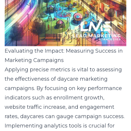
Evaluating the Impact: Measuring Success in
Marketing Campaigns
Applying precise metrics is vital to assessing
the effectiveness of daycare marketing
campaigns. By focusing on key performance
indicators such as enrollment growth,
website traffic increase, and engagement
rates, daycares can gauge campaign success.
Implementing analytics tools is crucial for