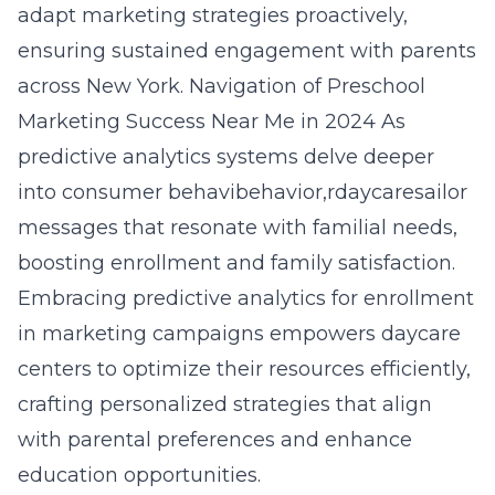
adapt marketing strategies proactively,
ensuring sustained engagement with parents
across New York.
Navigation of Preschool
Marketing Success Near Me in 2024
As
predictive analytics systems delve deeper
into consumer behavibehavior,rdaycaresailor
messages that resonate with familial needs,
boosting enrollment and family satisfaction.
Embracing
predictive analytics for enrollment
in marketing campaigns empowers daycare
centers to optimize their resources efficiently,
crafting personalized strategies that align
with parental preferences and enhance
education opportunities.