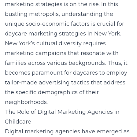
marketing strategies is on the rise. In this
bustling metropolis, understanding the
unique socio-economic factors is crucial for
daycare marketing strategies in New York
.
New York’s cultural diversity requires
marketing campaigns that resonate with
families across various backgrounds. Thus, it
becomes paramount for daycares to employ
tailor-made advertising tactics that address
the specific demographics of their
neighborhoods.
The Role of Digital Marketing Agencies in
Childcare
Digital marketing agencies have emerged as