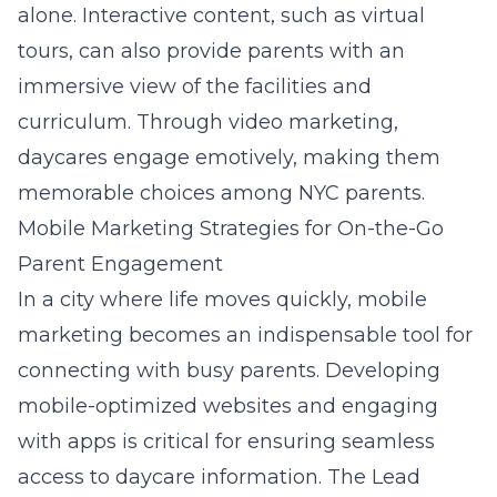
alone. Interactive content, such as virtual
tours, can also provide parents with an
immersive view of the facilities and
curriculum. Through video marketing,
daycares engage emotively, making them
memorable choices among NYC parents.
Mobile Marketing Strategies for On-the-Go
Parent Engagement
In a city where life moves quickly, mobile
marketing becomes an indispensable tool for
connecting with busy parents. Developing
mobile-optimized websites and engaging
with apps is critical for ensuring seamless
access to daycare information. The
Lead