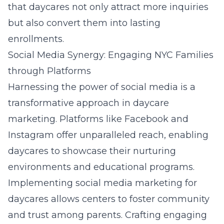
that daycares not only attract more inquiries
but also convert them into lasting
enrollments.
Social Media Synergy: Engaging NYC Families
through Platforms
Harnessing the power of social media is a
transformative approach in daycare
marketing. Platforms like Facebook and
Instagram offer unparalleled reach, enabling
daycares to showcase their nurturing
environments and educational programs.
Implementing
social media marketing for
daycares
allows centers to foster community
and trust among parents. Crafting engaging