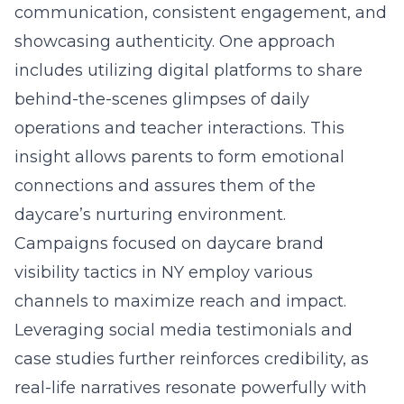
communication, consistent engagement, and
showcasing authenticity. One approach
includes utilizing digital platforms to share
behind-the-scenes glimpses of daily
operations and teacher interactions. This
insight allows parents to form emotional
connections and assures them of the
daycare’s nurturing environment.
Campaigns focused on
daycare brand
visibility tactics in NY
employ various
channels to maximize reach and impact.
Leveraging social media testimonials and
case studies further reinforces credibility, as
real-life narratives resonate powerfully with