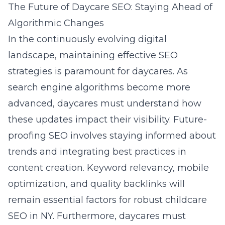
The Future of Daycare SEO: Staying Ahead of
Algorithmic Changes
In the continuously evolving digital
landscape, maintaining effective SEO
strategies is paramount for daycares. As
search engine algorithms become more
advanced, daycares must understand how
these updates impact their visibility. Future-
proofing SEO involves staying informed about
trends and integrating best practices in
content creation. Keyword relevancy, mobile
optimization, and quality backlinks will
remain essential factors for robust
childcare
SEO in NY
. Furthermore, daycares must