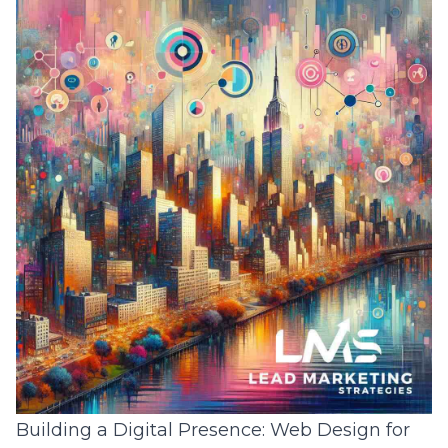
Building a Digital Presence: Web Design for