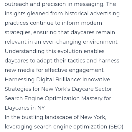
outreach and precision in messaging. The
insights gleaned from historical advertising
practices continue to inform modern
strategies, ensuring that daycares remain
relevant in an ever-changing environment.
Understanding this evolution enables
daycares to adapt their tactics and harness
new media for effective engagement.
Harnessing Digital Brilliance: Innovative
Strategies for New York’s Daycare Sector
Search Engine Optimization Mastery for
Daycares in NY
In the bustling landscape of New York,
leveraging search engine optimization (SEO)