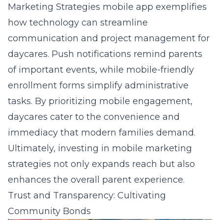
Marketing Strategies mobile app
exemplifies
how technology can streamline
communication and project management for
daycares. Push notifications remind parents
of important events, while mobile-friendly
enrollment forms simplify administrative
tasks. By prioritizing mobile engagement,
daycares cater to the convenience and
immediacy that modern families demand.
Ultimately, investing in mobile marketing
strategies not only expands reach but also
enhances the overall parent experience.
Trust and Transparency: Cultivating
Community Bonds