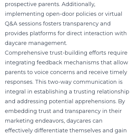
prospective parents. Additionally,
implementing open-door policies or virtual
Q&A sessions fosters transparency and
provides platforms for direct interaction with
daycare management.
Comprehensive trust-building efforts require
integrating feedback mechanisms that allow
parents to voice concerns and receive timely
responses. This two-way communication is
integral in establishing a trusting relationship
and addressing potential apprehensions. By
embedding trust and transparency in their
marketing endeavors, daycares can
effectively differentiate themselves and gain