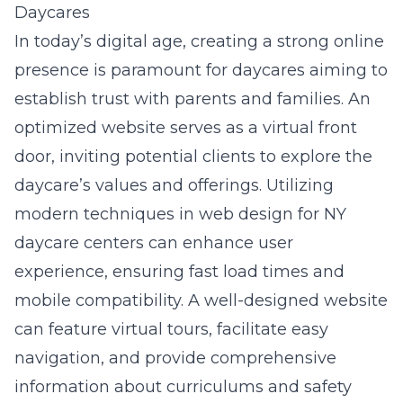
Daycares
In today’s digital age, creating a strong online
presence is paramount for daycares aiming to
establish trust with parents and families. An
optimized website serves as a virtual front
door, inviting potential clients to explore the
daycare’s values and offerings. Utilizing
modern techniques in
web design for NY
daycare
centers can enhance user
experience, ensuring fast load times and
mobile compatibility. A well-designed website
can feature virtual tours, facilitate easy
navigation, and provide comprehensive
information about curriculums and safety