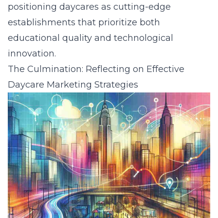
positioning daycares as cutting-edge
establishments that prioritize both
educational quality and technological
innovation.
The Culmination: Reflecting on Effective
Daycare Marketing Strategies