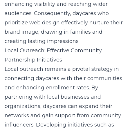
enhancing visibility and reaching wider
audiences. Consequently, daycares who
prioritize web design effectively nurture their
brand image, drawing in families and
creating lasting impressions.
Local Outreach: Effective Community
Partnership Initiatives
Local outreach remains a pivotal strategy in
connecting daycares with their communities
and enhancing enrollment rates. By
partnering with local businesses and
organizations, daycares can expand their
networks and gain support from community
influencers. Developing initiatives such as