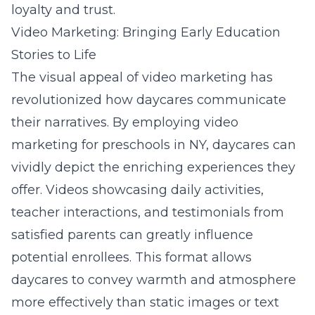
loyalty and trust.
Video Marketing: Bringing Early Education
Stories to Life
The visual appeal of video marketing has
revolutionized how daycares communicate
their narratives. By employing
video
marketing for preschools in NY
, daycares can
vividly depict the enriching experiences they
offer. Videos showcasing daily activities,
teacher interactions, and testimonials from
satisfied parents can greatly influence
potential enrollees. This format allows
daycares to convey warmth and atmosphere
more effectively than static images or text