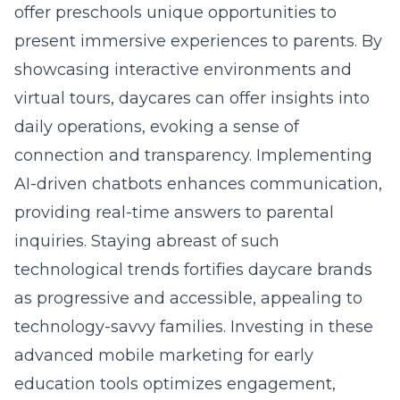
offer preschools unique opportunities to
present immersive experiences to parents. By
showcasing interactive environments and
virtual tours, daycares can offer insights into
daily operations, evoking a sense of
connection and transparency. Implementing
AI-driven chatbots enhances communication,
providing real-time answers to parental
inquiries. Staying abreast of such
technological trends fortifies daycare brands
as progressive and accessible, appealing to
technology-savvy families. Investing in these
advanced
mobile marketing for early
education
tools optimizes engagement,