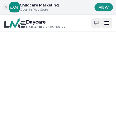
Skip to content
Childcare Marketing
VIEW
Open in Play Store
Daycare
MARKETING STRATEGIES
Home
/
Blog
/
Building Trust with Parents and Families
Building Trust with Parents and Families
Community Engagement and Local Outreach
Ultimate Review of
Daycare Advertising
Tactics in New York