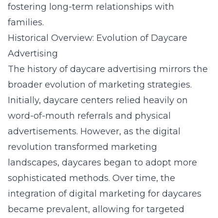
fostering long-term relationships with
families.
Historical Overview: Evolution of Daycare
Advertising
The history of daycare advertising mirrors the
broader evolution of marketing strategies.
Initially, daycare centers relied heavily on
word-of-mouth referrals and physical
advertisements. However, as the digital
revolution transformed marketing
landscapes, daycares began to adopt more
sophisticated methods. Over time, the
integration of
digital marketing for daycares
became prevalent, allowing for targeted