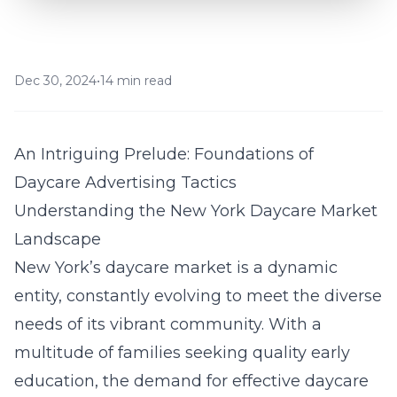
Dec 30, 2024
•
14 min read
An Intriguing Prelude: Foundations of
Daycare Advertising Tactics
Understanding the New York Daycare Market
Landscape
New York’s daycare market is a dynamic
entity, constantly evolving to meet the diverse
needs of its vibrant community. With a
multitude of families seeking quality early
education, the demand for effective daycare