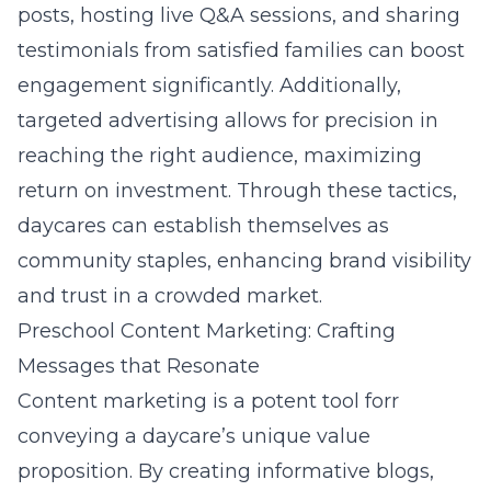
posts, hosting live Q&A sessions, and sharing
testimonials from satisfied families can boost
engagement significantly. Additionally,
targeted advertising allows for precision in
reaching the right audience, maximizing
return on investment. Through these tactics,
daycares can establish themselves as
community staples, enhancing brand visibility
and trust in a crowded market.
Preschool Content Marketing: Crafting
Messages that Resonate
Content marketing is a potent tool forr
conveying a daycare’s unique value
proposition. By creating informative blogs,