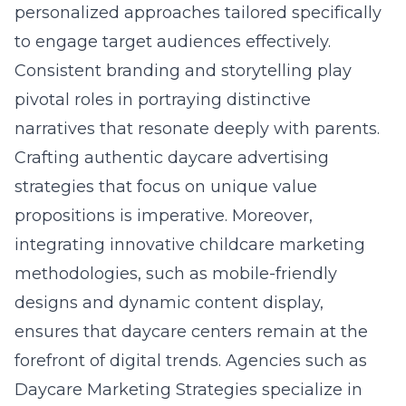
personalized approaches tailored specifically
to engage target audiences effectively.
Consistent branding and storytelling play
pivotal roles in portraying distinctive
narratives that resonate deeply with parents.
Crafting authentic daycare advertising
strategies that focus on unique value
propositions is imperative. Moreover,
integrating innovative childcare marketing
methodologies, such as mobile-friendly
designs and dynamic content display,
ensures that daycare centers remain at the
forefront of digital trends. Agencies such as
Daycare Marketing Strategies specialize in