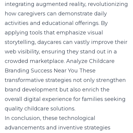
integrating augmented reality, revolutionizing
how caregivers can demonstrate daily
activities and educational offerings. By
applying tools that emphasize visual
storytelling, daycares can vastly improve their
web visibility, ensuring they stand out in a
crowded marketplace.
Analyze Childcare
Branding Success Near You
These
transformative strategies not only strengthen
brand development but also enrich the
overall digital experience for families seeking
quality childcare solutions.
In conclusion, these technological
advancements and inventive strategies