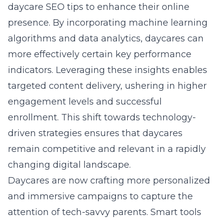
daycare SEO tips
to enhance their online
presence. By incorporating machine learning
algorithms and data analytics, daycares can
more effectively certain key performance
indicators. Leveraging these insights enables
targeted content delivery, ushering in higher
engagement levels and successful
enrollment. This shift towards technology-
driven strategies ensures that daycares
remain competitive and relevant in a rapidly
changing digital landscape.
Daycares are now crafting more personalized
and immersive campaigns to capture the
attention of tech-savvy parents. Smart tools