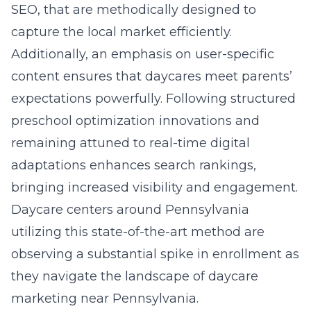
SEO, that are methodically designed to
capture the local market efficiently.
Additionally, an emphasis on user-specific
content ensures that daycares meet parents’
expectations powerfully. Following structured
preschool optimization innovations
and
remaining attuned to real-time digital
adaptations enhances search rankings,
bringing increased visibility and engagement.
Daycare centers around Pennsylvania
utilizing this state-of-the-art method are
observing a substantial spike in enrollment as
they navigate the landscape of
daycare
marketing near Pennsylvania
.