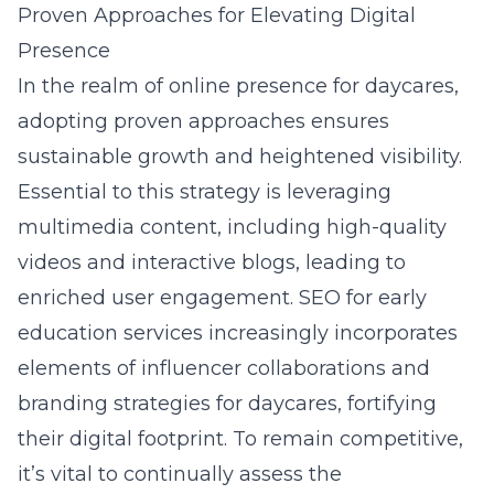
Proven Approaches for Elevating Digital
Presence
In the realm of online presence for daycares,
adopting proven approaches ensures
sustainable growth and heightened visibility.
Essential to this strategy is leveraging
multimedia content, including high-quality
videos and interactive blogs, leading to
enriched user engagement. SEO for early
education services increasingly incorporates
elements of influencer collaborations and
branding strategies for daycares
, fortifying
their digital footprint. To remain competitive,
it’s vital to continually assess the