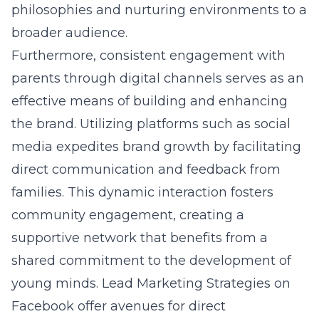
philosophies and nurturing environments to a
broader audience.
Furthermore, consistent engagement with
parents through digital channels serves as an
effective means of building and enhancing
the brand. Utilizing platforms such as social
media expedites brand growth by facilitating
direct communication and feedback from
families. This dynamic interaction fosters
community engagement, creating a
supportive network that benefits from a
shared commitment to the development of
young minds.
Lead Marketing Strategies on
Facebook
offer avenues for direct