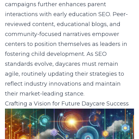
campaigns further enhances parent
interactions with early education SEO. Peer-
reviewed content, educational blogs, and
community-focused narratives empower
centers to position themselves as leaders in
fostering child development. As SEO
standards evolve, daycares must remain
agile, routinely updating their strategies to
reflect industry innovations and maintain
their market-leading stance.
Crafting a Vision for Future Daycare Success