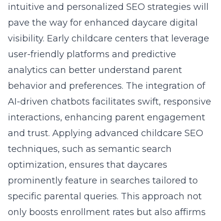
intuitive and personalized SEO strategies will
pave the way for enhanced daycare digital
visibility. Early childcare centers that leverage
user-friendly platforms and predictive
analytics can better understand parent
behavior and preferences. The integration of
AI-driven chatbots facilitates swift, responsive
interactions, enhancing parent engagement
and trust. Applying advanced childcare SEO
techniques, such as semantic search
optimization, ensures that daycares
prominently feature in searches tailored to
specific parental queries. This approach not
only boosts enrollment rates but also affirms