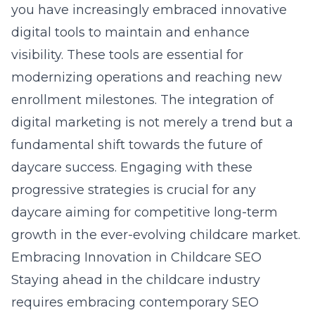
you
have increasingly embraced innovative
digital tools to maintain and enhance
visibility. These tools are essential for
modernizing operations and reaching new
enrollment milestones. The integration of
digital marketing is not merely a trend but a
fundamental shift towards the future of
daycare success. Engaging with these
progressive strategies is crucial for any
daycare aiming for competitive long-term
growth in the ever-evolving childcare market.
Embracing Innovation in Childcare SEO
Staying ahead in the childcare industry
requires embracing contemporary SEO