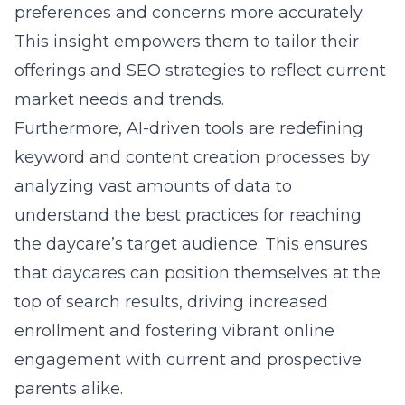
preferences and concerns more accurately.
This insight empowers them to tailor their
offerings and SEO strategies to reflect current
market needs and trends.
Furthermore, AI-driven tools are redefining
keyword and content creation processes by
analyzing vast amounts of data to
understand the best practices for reaching
the daycare’s target audience. This ensures
that daycares can position themselves at the
top of search results, driving increased
enrollment and fostering vibrant online
engagement with current and prospective
parents alike.