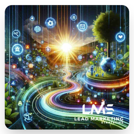
Mar 24, 2025
13 min read