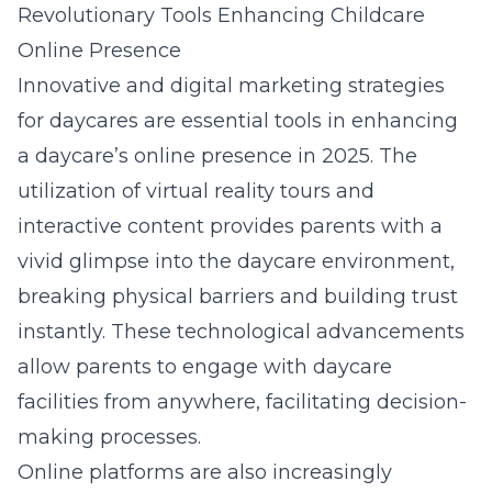
Revolutionary Tools Enhancing Childcare
Online Presence
Innovative and
digital marketing strategies
for daycares
are essential tools in enhancing
a daycare’s online presence in 2025. The
utilization of virtual reality tours and
interactive content provides parents with a
vivid glimpse into the daycare environment,
breaking physical barriers and building trust
instantly. These technological advancements
allow parents to engage with daycare
facilities from anywhere, facilitating decision-
making processes.
Online platforms are also increasingly