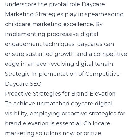
underscore the pivotal role Daycare
Marketing Strategies play in spearheading
childcare marketing excellence. By
implementing progressive digital
engagement techniques, daycares can
ensure sustained growth and a competitive
edge in an ever-evolving digital terrain.
Strategic Implementation of Competitive
Daycare SEO
Proactive Strategies for Brand Elevation
To achieve unmatched daycare digital
visibility, employing proactive strategies for
brand elevation is essential. Childcare
marketing solutions now prioritize