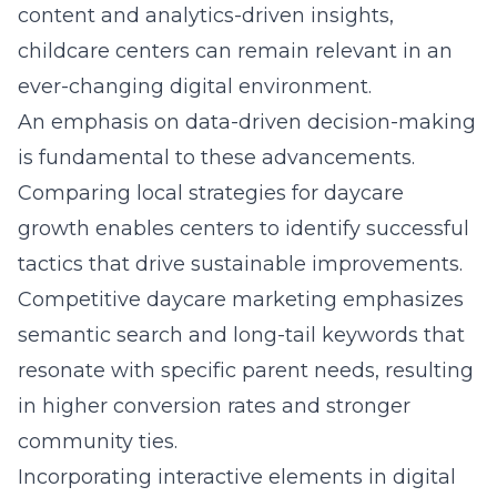
content and analytics-driven insights,
childcare centers can remain relevant in an
ever-changing digital environment.
An emphasis on data-driven decision-making
is fundamental to these advancements.
Comparing local strategies for daycare
growth
enables centers to identify successful
tactics that drive sustainable improvements.
Competitive daycare marketing emphasizes
semantic search and long-tail keywords that
resonate with specific parent needs, resulting
in higher conversion rates and stronger
community ties.
Incorporating interactive elements in digital