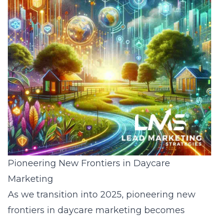
Pioneering New Frontiers in Daycare
Marketing
As we transition into 2025, pioneering new
frontiers in daycare marketing becomes