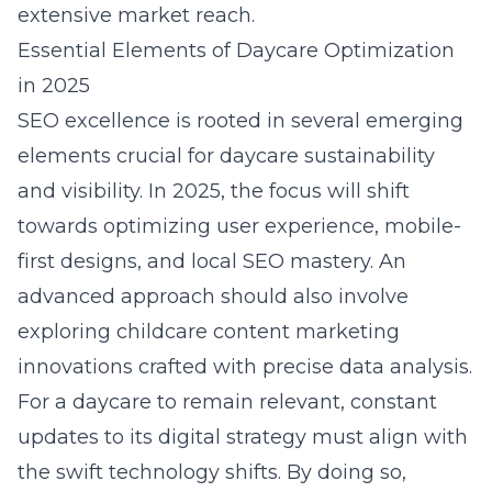
extensive market reach.
Essential Elements of Daycare Optimization
in 2025
SEO excellence is rooted in several emerging
elements crucial for daycare sustainability
and visibility. In 2025, the focus will shift
towards optimizing user experience, mobile-
first designs, and local SEO mastery. An
advanced approach should also involve
exploring
childcare content marketing
innovations
crafted with precise data analysis.
For a daycare to remain relevant, constant
updates to its digital strategy must align with
the swift technology shifts. By doing so,