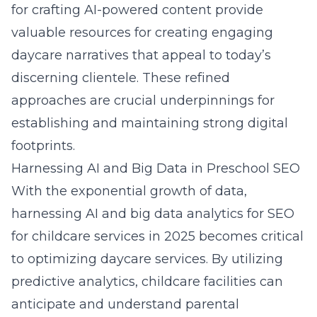
for crafting AI-powered content provide
valuable resources for creating engaging
daycare narratives that appeal to today’s
discerning clientele. These refined
approaches are crucial underpinnings for
establishing and maintaining strong digital
footprints.
Harnessing AI and Big Data in Preschool SEO
With the exponential growth of data,
harnessing AI and big data analytics for
SEO
for childcare services in 2025
becomes critical
to optimizing daycare services. By utilizing
predictive analytics, childcare facilities can
anticipate and understand parental