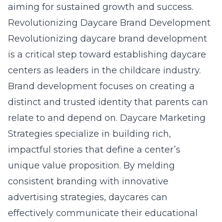
aiming for sustained growth and success.
Revolutionizing Daycare Brand Development
Revolutionizing daycare brand development
is a critical step toward establishing daycare
centers as leaders in the childcare industry.
Brand development focuses on creating a
distinct and trusted identity that parents can
relate to and depend on. Daycare Marketing
Strategies specialize in building rich,
impactful stories that define a center’s
unique value proposition. By melding
consistent branding with innovative
advertising strategies, daycares can
effectively communicate their educational