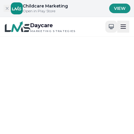
Skip to content
Childcare Marketing
VIEW
Open in Play Store
Daycare
MARKETING STRATEGIES
Home
/
Blog
/
Content Marketing for Childcare Services
Content Marketing for Childcare Services
Maximizing Digital Tools for Daycare Visibility
What Is the Core
Definition of Daycare SEO
in 2025?