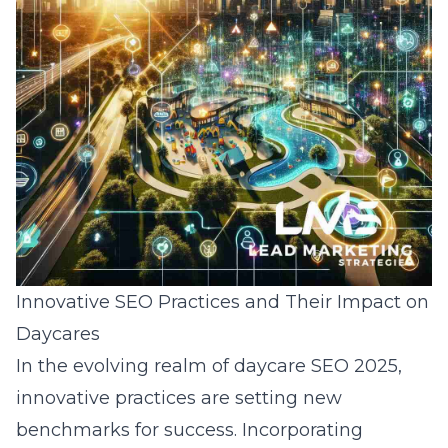
Innovative SEO Practices and Their Impact on
Daycares
In the evolving realm of daycare SEO 2025,
innovative practices are setting new
benchmarks for success. Incorporating