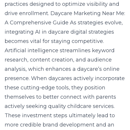
practices designed to optimize visibility and
drive enrollment.
Daycare Marketing Near Me:
A Comprehensive Guide
As strategies evolve,
integrating
AI in daycare digital strategies
becomes vital for staying competitive.
Artificial intelligence streamlines keyword
research, content creation, and audience
analysis, which enhances a daycare’s online
presence. When daycares actively incorporate
these cutting-edge tools, they position
themselves to better connect with parents
actively seeking quality childcare services.
These investment steps ultimately lead to
more credible brand development and an