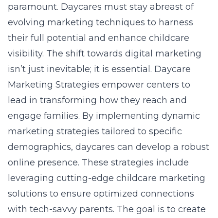
paramount. Daycares must stay abreast of
evolving marketing techniques to harness
their full potential and enhance childcare
visibility. The shift towards digital marketing
isn’t just inevitable; it is essential. Daycare
Marketing Strategies empower centers to
lead in transforming how they reach and
engage families. By implementing dynamic
marketing strategies tailored to specific
demographics, daycares can develop a robust
online presence. These strategies include
leveraging cutting-edge childcare marketing
solutions to ensure optimized connections
with tech-savvy parents. The goal is to create