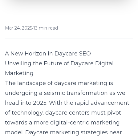
Mar 24, 2025
•
13 min read
A New Horizon in Daycare SEO
Unveiling the Future of Daycare Digital
Marketing
The landscape of daycare marketing is
undergoing a seismic transformation as we
head into 2025. With the rapid advancement
of technology, daycare centers must pivot
towards a more digital-centric marketing
model.
Daycare marketing strategies near