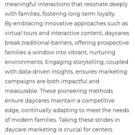
meaningful interactions that resonate deeply
with families, fostering long-term loyalty.
By embracing innovative approaches such as
virtual tours and interactive content, daycares
break traditional barriers, offering prospective
families a window into vibrant, nurturing
environments. Engaging storytelling, coupled
with data-driven insights, ensures marketing
campaigns are both impactful and
measurable. These pioneering methods
ensure daycares maintain a competitive
edge, continually adapting to meet the needs
of modern families. Taking these strides in
daycare marketing is crucial for centers