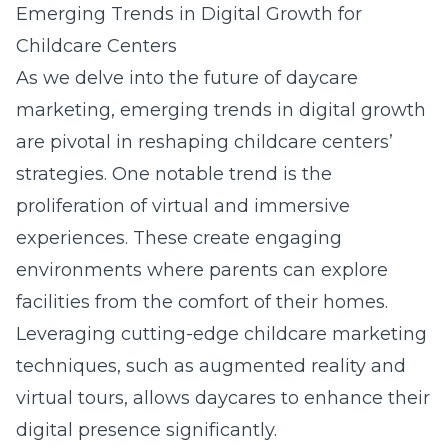
Emerging Trends in Digital Growth for
Childcare Centers
As we delve into the future of daycare
marketing, emerging trends in digital growth
are pivotal in reshaping childcare centers’
strategies. One notable trend is the
proliferation of virtual and immersive
experiences. These create engaging
environments where parents can explore
facilities from the comfort of their homes.
Leveraging cutting-edge childcare marketing
techniques, such as augmented reality and
virtual tours, allows daycares to enhance their
digital presence significantly.