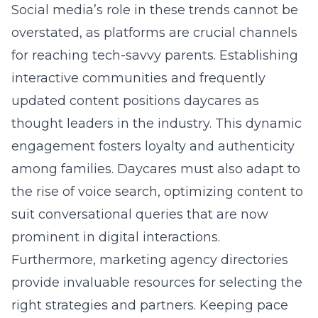
Social media’s role in these trends cannot be
overstated, as platforms are crucial channels
for reaching tech-savvy parents. Establishing
interactive communities and frequently
updated content positions daycares as
thought leaders in the industry. This dynamic
engagement fosters loyalty and authenticity
among families. Daycares must also adapt to
the rise of voice search, optimizing content to
suit conversational queries that are now
prominent in digital interactions.
Furthermore,
marketing agency directories
provide invaluable resources for selecting the
right strategies and partners. Keeping pace