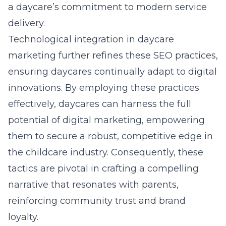
a daycare’s commitment to modern service
delivery.
Technological integration in daycare
marketing further refines these SEO practices,
ensuring daycares continually adapt to digital
innovations. By employing these practices
effectively, daycares can harness the full
potential of digital marketing, empowering
them to secure a robust, competitive edge in
the childcare industry. Consequently, these
tactics are pivotal in crafting a compelling
narrative that resonates with parents,
reinforcing community trust and brand
loyalty.