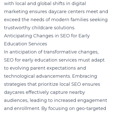
with local and global shifts in digital
marketing ensures daycare centers meet and
exceed the needs of modern families seeking
trustworthy childcare solutions.
Anticipating Changes in SEO for Early
Education Services
In anticipation of transformative changes,
SEO for early education services must adapt
to evolving parent expectations and
technological advancements. Embracing
strategies that prioritize local SEO ensures
daycares effectively capture nearby
audiences, leading to increased engagement
and enrollment. By focusing on geo-targeted