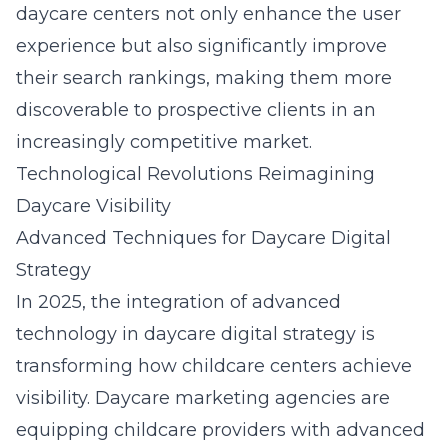
daycare centers not only enhance the user
experience but also significantly improve
their search rankings, making them more
discoverable to prospective clients in an
increasingly competitive market.
Technological Revolutions Reimagining
Daycare Visibility
Advanced Techniques for Daycare Digital
Strategy
In 2025, the integration of advanced
technology in daycare digital strategy is
transforming how childcare centers achieve
visibility. Daycare marketing agencies are
equipping childcare providers with
advanced