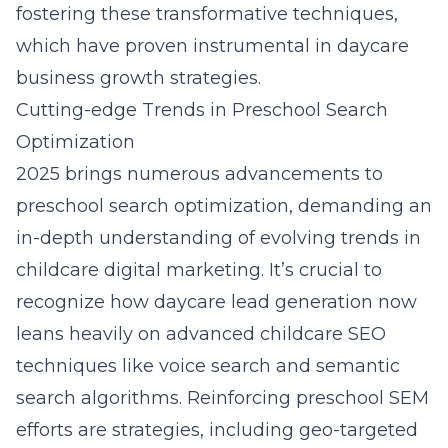
fostering these transformative techniques,
which have proven instrumental in daycare
business growth strategies.
Cutting-edge Trends in Preschool Search
Optimization
2025 brings numerous advancements to
preschool search optimization, demanding an
in-depth understanding of evolving trends in
childcare digital marketing. It’s crucial to
recognize how daycare lead generation now
leans heavily on advanced childcare SEO
techniques like voice search and semantic
search algorithms. Reinforcing preschool SEM
efforts are strategies, including geo-targeted