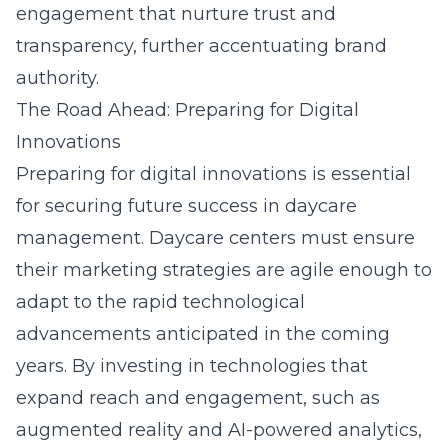
engagement that nurture trust and
transparency, further accentuating brand
authority.
The Road Ahead: Preparing for Digital
Innovations
Preparing for digital innovations is essential
for securing future success in daycare
management. Daycare centers must ensure
their marketing strategies are agile enough to
adapt to the rapid technological
advancements anticipated in the coming
years. By investing in technologies that
expand reach and engagement, such as
augmented reality and AI-powered analytics,