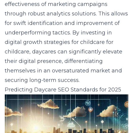
effectiveness of marketing campaigns
through robust analytics solutions. This allows
for swift identification and improvement of
underperforming tactics. By investing in
digital growth strategies
for childcare for
childcare, daycares can significantly elevate
their digital presence, differentiating
themselves in an oversaturated market and
securing long-term success.
Predicting Daycare SEO Standards for 2025