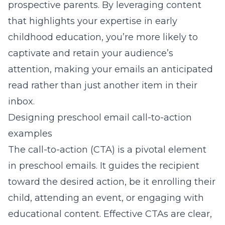
prospective parents. By leveraging content
that highlights your expertise in early
childhood education, you’re more likely to
captivate and retain your audience’s
attention, making your emails an anticipated
read rather than just another item in their
inbox.
Designing preschool email call-to-action
examples
The call-to-action (CTA) is a pivotal element
in preschool emails. It guides the recipient
toward the desired action, be it enrolling their
child, attending an event, or engaging with
educational content. Effective CTAs are clear,