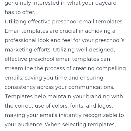
genuinely interested in what your daycare
has to offer.
Utilizing effective preschool email templates
Email templates are crucial in achieving a
professional look and feel for your preschool’s
marketing efforts. Utilizing well-designed,
effective preschool email templates can
streamline the process of creating compelling
emails, saving you time and ensuring
consistency across your communications.
Templates help maintain your branding with
the correct use of colors, fonts, and logos,
making your emails instantly recognizable to
your audience. When selecting templates,