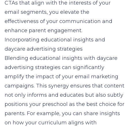
CTAs that align with the interests of your
email segments, you elevate the
effectiveness of your communication and
enhance parent engagement.
Incorporating educational insights and
daycare advertising strategies
Blending educational insights with daycare
advertising strategies can significantly
amplify the impact of your email marketing
campaigns. This synergy ensures that content
not only informs and educates but also subtly
positions your preschool as the best choice for
parents. For example, you can share insights
on how your curriculum aligns with