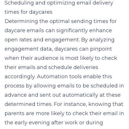
Scheduling and optimizing email delivery
times for daycares
Determining the optimal sending times for
daycare emails can significantly enhance
open rates and engagement. By analyzing
engagement data, daycares can pinpoint
when their audience is most likely to check
their emails and schedule deliveries
accordingly. Automation tools enable this
process by allowing emails to be scheduled in
advance and sent out automatically at these
determined times. For instance, knowing that
parents are more likely to check their email in
the early evening after work or during