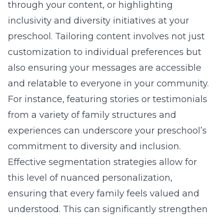
through your content, or highlighting
inclusivity and diversity initiatives at your
preschool. Tailoring content involves not just
customization to individual preferences but
also ensuring your messages are accessible
and relatable to everyone in your community.
For instance, featuring stories or testimonials
from a variety of family structures and
experiences can underscore your preschool’s
commitment to diversity and inclusion.
Effective
segmentation strategies
allow for
this level of nuanced personalization,
ensuring that every family feels valued and
understood. This can significantly strengthen