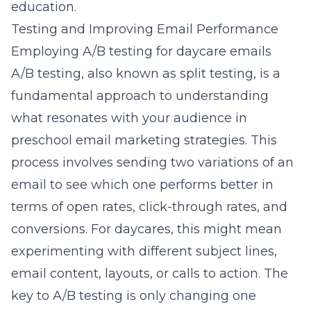
education
.
Testing and Improving Email Performance
Employing A/B testing for daycare emails
A/B testing, also known as split testing, is a
fundamental approach to understanding
what resonates with your audience in
preschool email marketing strategies. This
process involves sending two variations of an
email to see which one performs better in
terms of open rates, click-through rates, and
conversions. For daycares, this might mean
experimenting with different subject lines,
email content, layouts, or
calls to action
. The
key to A/B testing is only changing one