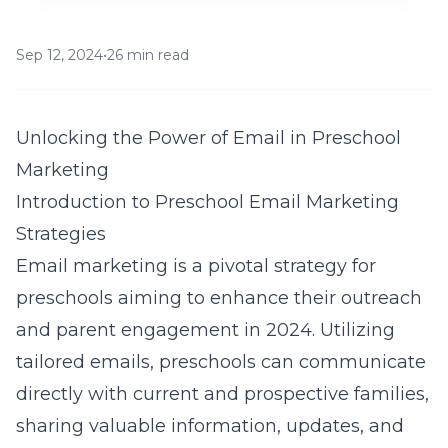
Sep 12, 2024
•
26 min read
Unlocking the Power of Email in Preschool
Marketing
Introduction to Preschool Email Marketing
Strategies
Email marketing is a pivotal strategy for
preschools aiming to enhance their outreach
and parent engagement in 2024. Utilizing
tailored emails, preschools can communicate
directly with current and prospective families,
sharing valuable information, updates, and