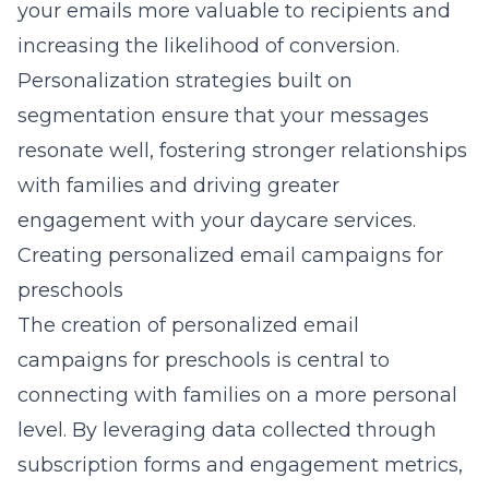
your emails more valuable to recipients and
increasing the likelihood of conversion.
Personalization strategies built on
segmentation ensure that your messages
resonate well, fostering stronger relationships
with families and driving greater
engagement with your daycare services.
Creating personalized email campaigns for
preschools
The creation of personalized email
campaigns for preschools is central to
connecting with families on a more personal
level. By leveraging data collected through
subscription forms and engagement metrics,