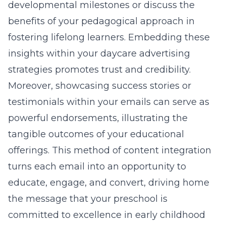
developmental milestones or discuss the
benefits of your pedagogical approach in
fostering lifelong learners. Embedding these
insights within your
daycare advertising
strategies
promotes trust and credibility.
Moreover, showcasing success stories or
testimonials within your emails can serve as
powerful endorsements, illustrating the
tangible outcomes of your educational
offerings. This method of content integration
turns each email into an opportunity to
educate, engage, and convert, driving home
the message that your preschool is
committed to excellence in
early childhood