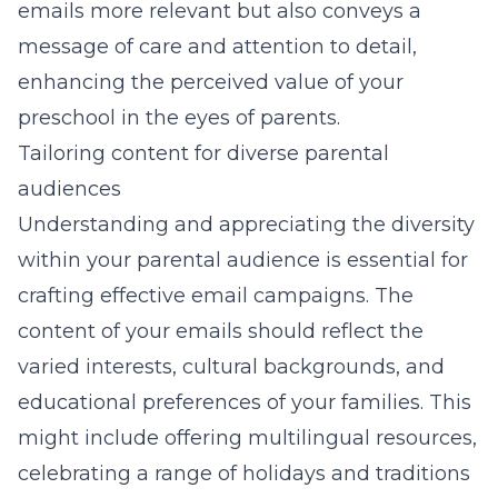
emails more relevant but also conveys a
message of care and attention to detail,
enhancing the perceived value of your
preschool in the eyes of parents.
Tailoring content for diverse parental
audiences
Understanding and appreciating the diversity
within your parental audience is essential for
crafting effective email campaigns. The
content of your emails should reflect the
varied interests, cultural backgrounds, and
educational preferences of your families. This
might include offering multilingual resources,
celebrating a range of holidays and traditions