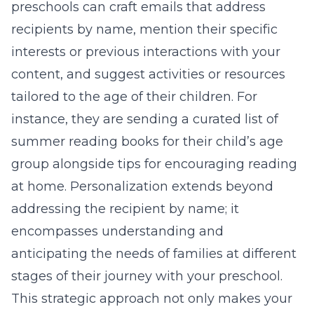
preschools can craft emails that address
recipients by name, mention their specific
interests or previous interactions with your
content, and suggest activities or resources
tailored to the age of their children. For
instance, they are sending a curated list of
summer reading books for their child’s age
group alongside tips for encouraging reading
at home. Personalization extends beyond
addressing the recipient by name; it
encompasses understanding and
anticipating the needs of families at different
stages of their journey with your preschool.
This strategic approach not only makes your