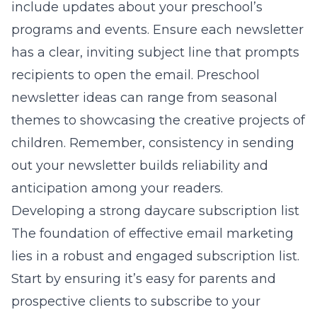
include updates about your preschool’s
programs and events. Ensure each newsletter
has a clear, inviting subject line that prompts
recipients to open the email.
Preschool
newsletter ideas
can range from seasonal
themes to showcasing the creative projects of
children. Remember, consistency in sending
out your newsletter builds reliability and
anticipation among your readers.
Developing a strong daycare subscription list
The foundation of effective email marketing
lies in a robust and engaged subscription list.
Start by ensuring it’s easy for parents and
prospective clients to subscribe to your