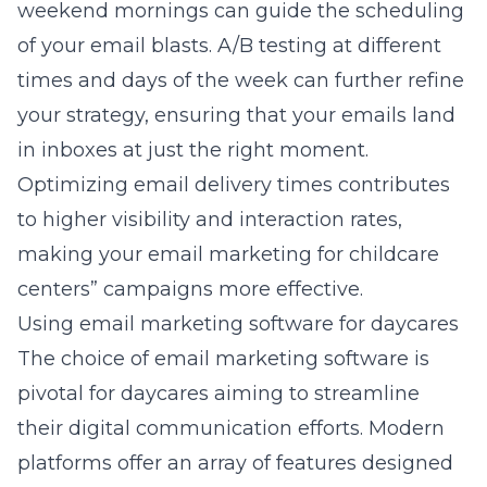
weekend mornings can guide the scheduling
of your email blasts. A/B testing at different
times and days of the week can further refine
your strategy, ensuring that your emails land
in inboxes at just the right moment.
Optimizing email delivery times contributes
to higher visibility and interaction rates,
making your
email marketing for childcare
centers”
campaigns more effective.
Using email marketing software for daycares
The choice of email marketing software is
pivotal for daycares aiming to streamline
their digital communication efforts. Modern
platforms offer an array of features designed