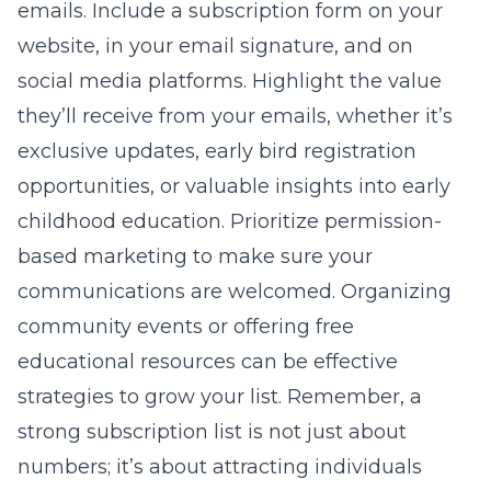
emails. Include a subscription form on your
website, in your email signature, and on
social media platforms. Highlight the value
they’ll receive from your emails, whether it’s
exclusive updates, early bird registration
opportunities, or valuable insights into early
childhood education. Prioritize permission-
based marketing to make sure your
communications are welcomed. Organizing
community events or offering free
educational resources can be effective
strategies to grow your list. Remember, a
strong subscription list is not just about
numbers; it’s about attracting individuals