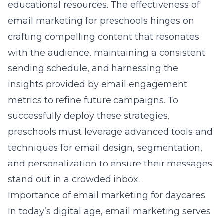
educational resources. The effectiveness of
email marketing for preschools hinges on
crafting compelling content that resonates
with the audience, maintaining a consistent
sending schedule, and harnessing the
insights provided by email engagement
metrics to refine future campaigns. To
successfully deploy these strategies,
preschools must leverage advanced tools and
techniques for email design, segmentation,
and personalization to ensure their messages
stand out in a crowded inbox.
Importance of email marketing for daycares
In today’s digital age, email marketing serves