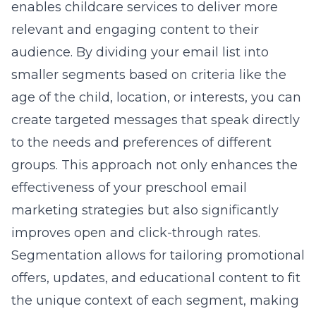
enables childcare services to deliver more
relevant and engaging content to their
audience. By dividing your email list into
smaller segments based on criteria like the
age of the child, location, or interests, you can
create targeted messages that speak directly
to the needs and preferences of different
groups. This approach not only enhances the
effectiveness of your
preschool email
marketing strategies
but also significantly
improves open and click-through rates.
Segmentation allows for tailoring promotional
offers, updates, and educational content to fit
the unique context of each segment, making