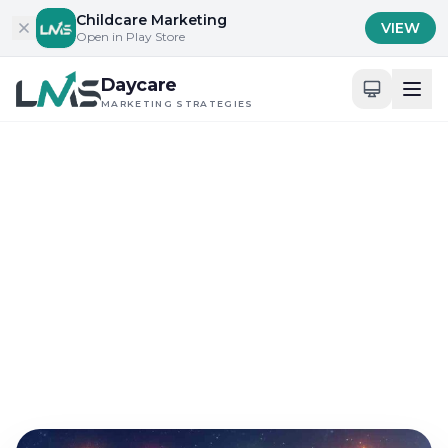
Skip to content
Childcare Marketing
VIEW
Open in Play Store
Daycare
MARKETING STRATEGIES
Home
/
Blog
/
Content Marketing for Childcare Services
Content Marketing for Childcare Services
How to Leverage
Preschool Email
Marketing in 2024?
Sep 12, 2024
26 min read