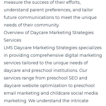
measure the success of their efforts,
understand parent preferences, and tailor
future communications to meet the unique
needs of their community.
Overview of Daycare Marketing Strategies
Services
LMS Daycare Marketing Strategies specializes
in providing comprehensive digital marketing
services tailored to the unique needs of
daycare and preschool institutions. Our
services range from preschool SEO and
daycare website optimization to preschool
email marketing and childcare social media
marketing. We understand the intricate