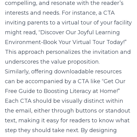
compelling, and resonate with the reader’s
interests and needs. For instance, a CTA
inviting parents to a virtual tour of your facility
might read, “Discover Our Joyful Learning
Environment-Book Your Virtual Tour Today!”
This approach personalizes the invitation and
underscores the value proposition.
Similarly, offering downloadable resources
can be accompanied by a CTA like “Get Our
Free Guide to Boosting Literacy at Home!”
Each CTA should be visually distinct within
the email, either through buttons or standout
text, making it easy for readers to know what
step they should take next. By designing