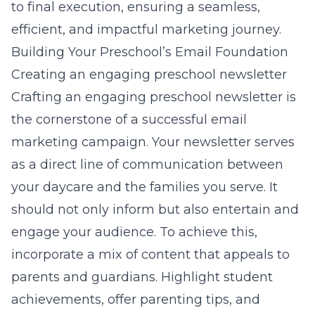
to final execution, ensuring a seamless,
efficient, and impactful marketing journey.
Building Your Preschool’s Email Foundation
Creating an engaging preschool newsletter
Crafting an engaging preschool newsletter is
the cornerstone of a successful email
marketing campaign. Your newsletter serves
as a direct line of communication between
your daycare and the families you serve. It
should not only inform but also entertain and
engage your audience. To achieve this,
incorporate a mix of content that appeals to
parents and guardians. Highlight student
achievements, offer parenting tips, and