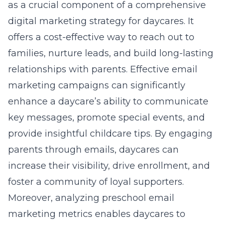
as a crucial component of a comprehensive
digital marketing strategy for daycares. It
offers a cost-effective way to reach out to
families, nurture leads, and build long-lasting
relationships with parents. Effective email
marketing campaigns can significantly
enhance a daycare’s ability to communicate
key messages, promote special events, and
provide insightful childcare tips. By engaging
parents through emails, daycares can
increase their visibility, drive enrollment, and
foster a community of loyal supporters.
Moreover, analyzing
preschool email
marketing metrics
enables daycares to