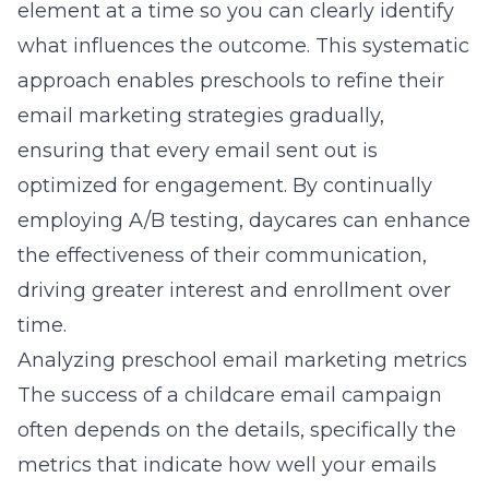
element at a time so you can clearly identify
what influences the outcome. This systematic
approach enables preschools to refine their
email marketing strategies
gradually,
ensuring that every email sent out is
optimized for engagement. By continually
employing A/B testing, daycares can enhance
the effectiveness of their communication,
driving greater interest and enrollment over
time.
Analyzing preschool email marketing metrics
The success of a childcare email campaign
often depends on the details, specifically the
metrics that indicate how well your emails