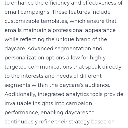
to enhance the efficiency and effectiveness of
email campaigns. These features include
customizable templates, which ensure that
emails maintain a professional appearance
while reflecting the unique brand of the
daycare. Advanced segmentation and
personalization options allow for highly
targeted communications that speak directly
to the interests and needs of different
segments within the daycare’s audience.
Additionally, integrated analytics tools provide
invaluable insights into campaign
performance, enabling daycares to
continuously refine their strategy based on