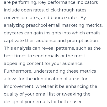
are performing. Key performance indicators
include open rates, click-through rates,
conversion rates, and bounce rates. By
analyzing preschool email marketing metrics
,
daycares can gain insights into which emails
captivate their audience and prompt action.
This analysis can reveal patterns, such as the
best times to send emails or the most
appealing content for your audience.
Furthermore, understanding these metrics
allows for the identification of areas for
improvement, whether it be enhancing the
quality of your email list or tweaking the
design of your emails for better user