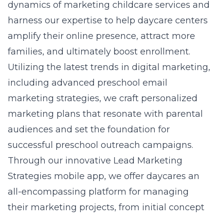
dynamics of marketing childcare services and
harness our expertise to help daycare centers
amplify their online presence, attract more
families, and ultimately boost enrollment.
Utilizing the latest trends in digital marketing,
including advanced preschool email
marketing strategies, we craft personalized
marketing plans that resonate with parental
audiences and set the foundation for
successful preschool outreach campaigns.
Through our innovative Lead Marketing
Strategies mobile app, we offer daycares an
all-encompassing platform for managing
their marketing projects, from initial concept