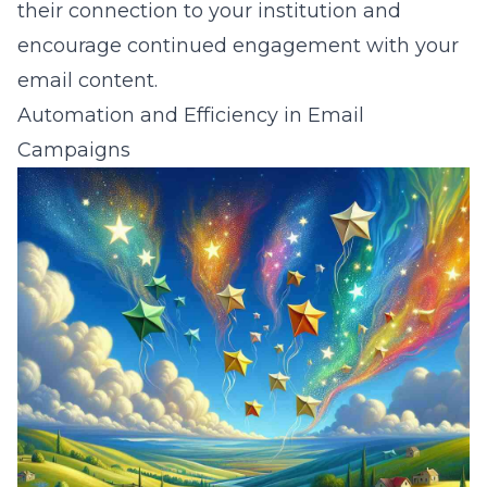
their connection to your institution and
encourage continued engagement with your
email content.
Automation and Efficiency in Email
Campaigns