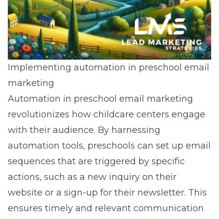
Implementing automation in preschool email
marketing
Automation in preschool email marketing
revolutionizes how childcare centers engage
with their audience. By harnessing
automation tools, preschools can set up email
sequences that are triggered by specific
actions, such as a new inquiry on their
website or a sign-up for their newsletter. This
ensures timely and relevant communication