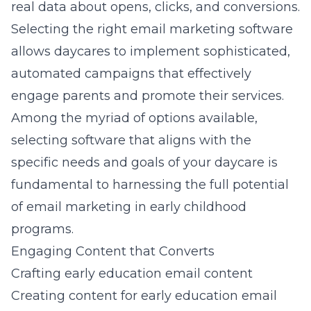
real data about opens, clicks, and conversions.
Selecting the right email marketing software
allows daycares to implement sophisticated,
automated campaigns that effectively
engage parents and promote their services.
Among the myriad of options available,
selecting software that aligns with the
specific needs and goals of your daycare is
fundamental to harnessing the full potential
of
email marketing in early childhood
programs
.
Engaging Content that Converts
Crafting early education email content
Creating content for
early education email