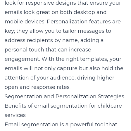
look for responsive designs that ensure your
emails look great on both desktop and
mobile devices. Personalization features are
key; they allow you to tailor messages to
address recipients by name, adding a
personal touch that can increase
engagement. With the right templates, your
emails will not only capture but also hold the
attention of your audience, driving higher
open and response rates.
Segmentation and Personalization Strategies
Benefits of email segmentation for childcare
services
Email segmentation is a powerful tool that