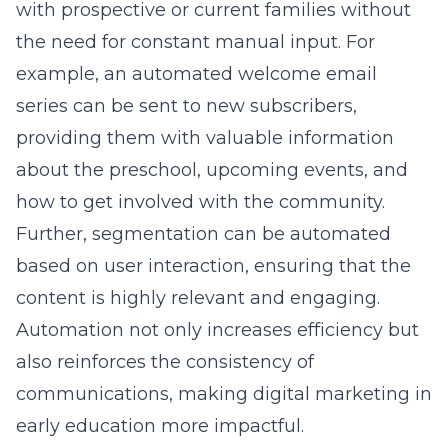
with prospective or current families without
the need for constant manual input. For
example, an automated welcome email
series can be sent to new subscribers,
providing them with valuable information
about the preschool, upcoming events, and
how to get involved with the community.
Further, segmentation can be automated
based on user interaction, ensuring that the
content is highly relevant and engaging.
Automation not only increases efficiency but
also reinforces the consistency of
communications, making
digital marketing in
early education
more impactful.