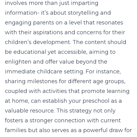
involves more than just imparting
information- it’s about storytelling and
engaging parents on a level that resonates
with their aspirations and concerns for their
children’s development. The content should
be educational yet accessible, aiming to
enlighten and offer value beyond the
immediate childcare setting. For instance,
sharing milestones for different age groups,
coupled with activities that promote learning
at home, can establish your preschool as a
valuable resource. This strategy not only
fosters a stronger connection with current
families but also serves as a powerful draw for