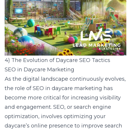
4) The Evolution of Daycare SEO Tactics
SEO in Daycare Marketing
As the digital landscape continuously evolves,
the role of SEO in daycare marketing has
become more critical for increasing visibility
and engagement. SEO, or
search engine
optimization
, involves optimizing your
daycare’s online presence to improve search