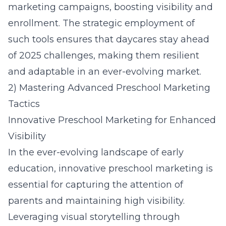
marketing campaigns, boosting visibility and
enrollment. The strategic employment of
such tools ensures that daycares stay ahead
of 2025 challenges, making them resilient
and adaptable in an ever-evolving market.
2) Mastering Advanced Preschool Marketing
Tactics
Innovative Preschool Marketing for Enhanced
Visibility
In the ever-evolving landscape of early
education, innovative preschool marketing is
essential for capturing the attention of
parents and maintaining high visibility.
Leveraging visual storytelling through