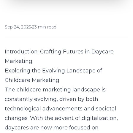
Sep 24, 2025
•
23 min read
Introduction: Crafting Futures in Daycare
Marketing
Exploring the Evolving Landscape of
Childcare Marketing
The childcare marketing landscape is
constantly evolving, driven by both
technological advancements and societal
changes. With the advent of digitalization,
daycares are now more focused on