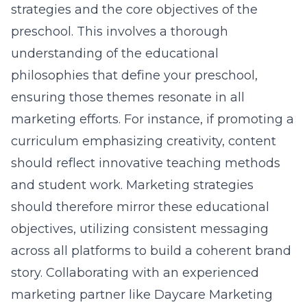
strategies and the core objectives of the
preschool. This involves a thorough
understanding of the educational
philosophies that define your preschool,
ensuring those themes resonate in all
marketing efforts. For instance, if promoting a
curriculum emphasizing creativity, content
should reflect innovative teaching methods
and student work. Marketing strategies
should therefore mirror these educational
objectives, utilizing consistent messaging
across all platforms to build a coherent brand
story. Collaborating with an experienced
marketing partner like
Daycare Marketing