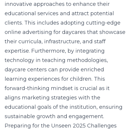
innovative approaches to enhance their
educational services and attract potential
clients. This includes adopting cutting-edge
online advertising for daycares
that showcase
their curricula, infrastructure, and staff
expertise. Furthermore, by integrating
technology in teaching methodologies,
daycare centers can provide enriched
learning experiences for children. This
forward-thinking mindset is crucial as it
aligns marketing strategies with the
educational goals of the institution, ensuring
sustainable growth and engagement.
Preparing for the Unseen 2025 Challenges