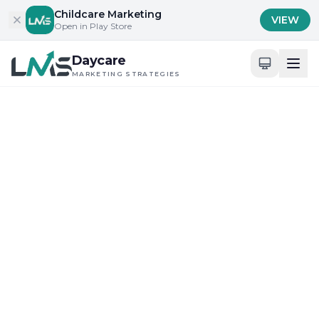
Skip to content
Childcare Marketing
VIEW
Open in Play Store
Daycare
MARKETING STRATEGIES
Home
/
Blog
/
Community Engagement and Local Outreach
Community Engagement and Local Outreach
Maximizing Digital Tools for Daycare Visibility
Top 10 Daycare Marketing
Strategies for 2025
Challenges