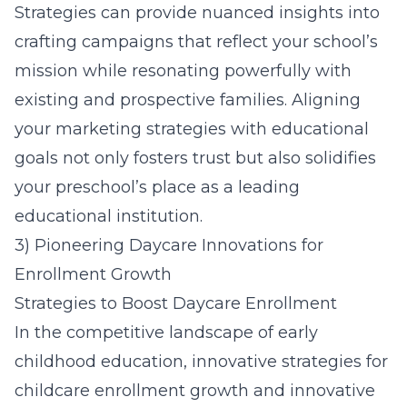
Strategies
can provide nuanced insights into
crafting campaigns that reflect your school’s
mission while resonating powerfully with
existing and prospective families. Aligning
your marketing strategies with educational
goals not only fosters trust but also solidifies
your preschool’s place as a leading
educational institution.
3) Pioneering Daycare Innovations for
Enrollment Growth
Strategies to Boost Daycare Enrollment
In the competitive landscape of early
childhood education, innovative strategies for
childcare enrollment growth and innovative