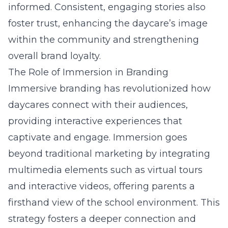
informed. Consistent, engaging stories also
foster trust, enhancing the daycare’s image
within the community and strengthening
overall brand loyalty.
The Role of Immersion in Branding
Immersive branding has revolutionized how
daycares connect with their audiences,
providing interactive experiences that
captivate and engage. Immersion goes
beyond traditional marketing by integrating
multimedia elements such as virtual tours
and interactive videos, offering parents a
firsthand view of the school environment. This
strategy fosters a deeper connection and