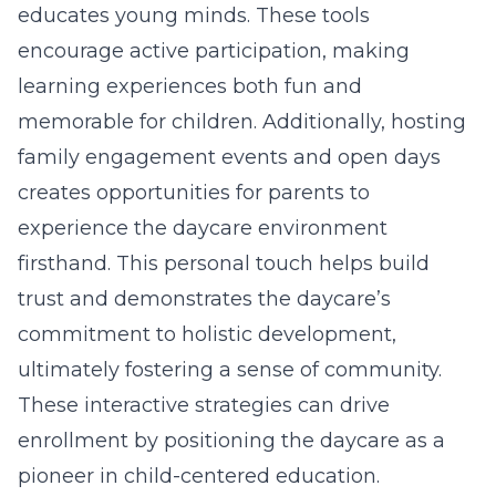
educates young minds. These tools
encourage active participation, making
learning experiences both fun and
memorable for children. Additionally, hosting
family engagement events and open days
creates opportunities for parents to
experience the daycare environment
firsthand. This personal touch helps build
trust and demonstrates the daycare’s
commitment to holistic development,
ultimately fostering a sense of community.
These interactive strategies can drive
enrollment by positioning the daycare as a
pioneer in child-centered education.