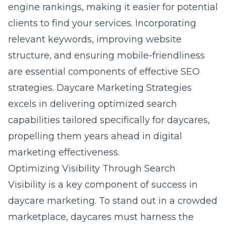
engine rankings, making it easier for potential
clients to find your services. Incorporating
relevant keywords, improving website
structure, and ensuring mobile-friendliness
are essential components of effective SEO
strategies. Daycare Marketing Strategies
excels in delivering optimized search
capabilities tailored specifically for daycares,
propelling them years ahead in digital
marketing effectiveness.
Optimizing Visibility Through Search
Visibility is a key component of success in
daycare marketing. To stand out in a crowded
marketplace, daycares must harness the