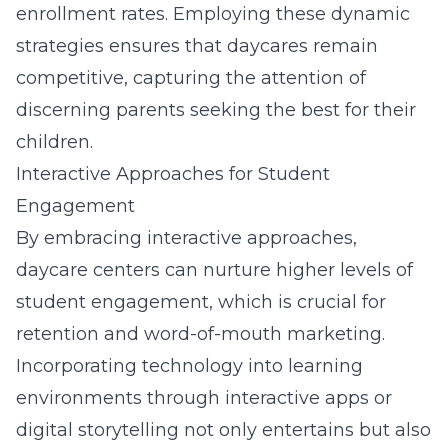
enrollment rates. Employing these dynamic
strategies ensures that daycares remain
competitive, capturing the attention of
discerning parents seeking the best for their
children.
Interactive Approaches for Student
Engagement
By embracing interactive approaches,
daycare centers can nurture higher levels of
student engagement, which is crucial for
retention and word-of-mouth marketing.
Incorporating technology into learning
environments through interactive apps or
digital storytelling not only entertains but also