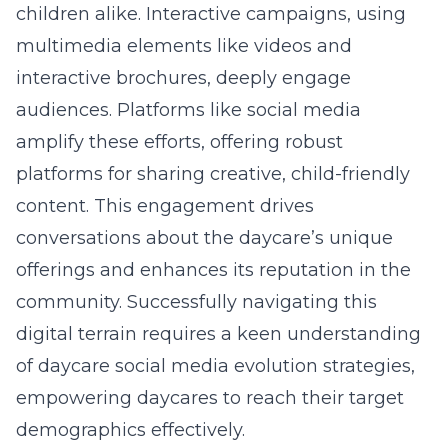
children alike. Interactive campaigns, using
multimedia elements like videos and
interactive brochures, deeply engage
audiences. Platforms like social media
amplify these efforts, offering robust
platforms for sharing creative, child-friendly
content. This engagement drives
conversations about the daycare’s unique
offerings and enhances its reputation in the
community. Successfully navigating this
digital terrain requires a keen understanding
of
daycare social media evolution strategies
,
empowering daycares to reach their target
demographics effectively.