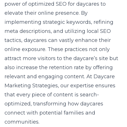
power of
optimized SEO for daycares
to
elevate their online presence. By
implementing strategic keywords, refining
meta descriptions, and utilizing local SEO
tactics, daycares can vastly enhance their
online exposure. These practices not only
attract more visitors to the daycare’s site but
also increase the retention rate by offering
relevant and engaging content. At Daycare
Marketing Strategies, our expertise ensures
that every piece of content is search-
optimized, transforming how daycares
connect with potential families and
communities.