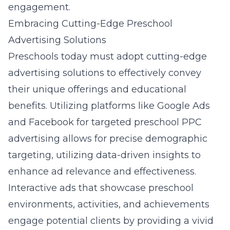
engagement.
Embracing Cutting-Edge Preschool
Advertising Solutions
Preschools today must adopt cutting-edge
advertising solutions to effectively convey
their unique offerings and educational
benefits. Utilizing platforms like Google Ads
and Facebook for targeted preschool PPC
advertising allows for precise demographic
targeting, utilizing data-driven insights to
enhance ad relevance and effectiveness.
Interactive ads that showcase preschool
environments, activities, and achievements
engage potential clients by providing a vivid