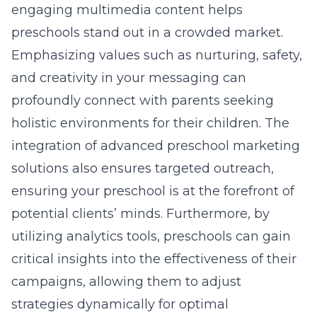
engaging multimedia content helps
preschools stand out in a crowded market.
Emphasizing values such as nurturing, safety,
and creativity in your messaging can
profoundly connect with parents seeking
holistic environments for their children. The
integration of
advanced preschool marketing
solutions
also ensures targeted outreach,
ensuring your preschool is at the forefront of
potential clients’ minds. Furthermore, by
utilizing analytics tools, preschools can gain
critical insights into the effectiveness of their
campaigns, allowing them to adjust
strategies dynamically for optimal