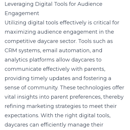
Leveraging Digital Tools for Audience
Engagement
Utilizing digital tools effectively is critical for
maximizing audience engagement in the
competitive daycare sector. Tools such as
CRM systems, email automation, and
analytics platforms allow daycares to
communicate effectively with parents,
providing timely updates and fostering a
sense of community. These technologies offer
vital insights into parent preferences, thereby
refining marketing strategies to meet their
expectations. With the right digital tools,
daycares can efficiently manage their