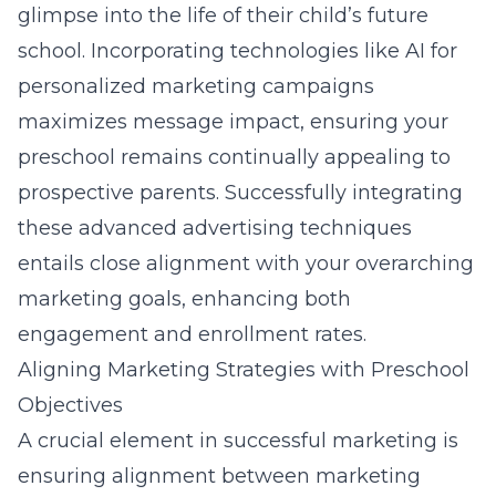
glimpse into the life of their child’s future
school. Incorporating technologies like AI for
personalized marketing campaigns
maximizes message impact, ensuring your
preschool remains continually appealing to
prospective parents. Successfully integrating
these advanced advertising techniques
entails close alignment with your overarching
marketing goals, enhancing both
engagement and enrollment rates.
Aligning Marketing Strategies with Preschool
Objectives
A crucial element in successful marketing is
ensuring alignment between marketing