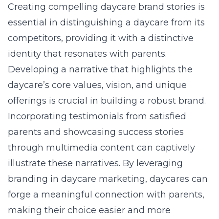
Creating compelling daycare brand stories is
essential in distinguishing a daycare from its
competitors, providing it with a distinctive
identity that resonates with parents.
Developing a narrative that highlights the
daycare’s core values, vision, and unique
offerings is crucial in building a robust brand.
Incorporating testimonials from satisfied
parents and showcasing success stories
through multimedia content can captively
illustrate these narratives. By leveraging
branding in daycare marketing
, daycares can
forge a meaningful connection with parents,
making their choice easier and more