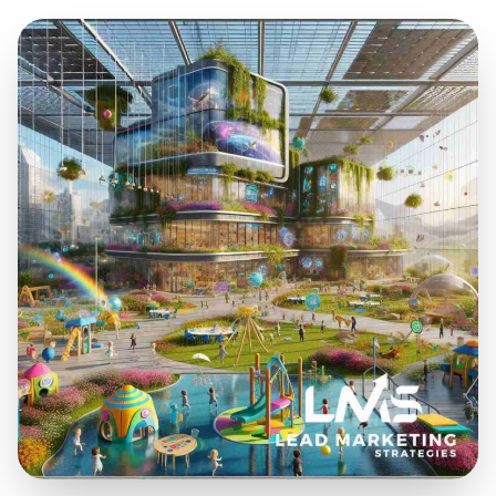
Sep 24, 2025
23 min read