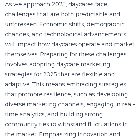
As we approach 2025, daycares face
challenges that are both predictable and
unforeseen. Economic shifts, demographic
changes, and technological advancements
will impact how daycares operate and market
themselves. Preparing for these challenges
involves adopting daycare marketing
strategies for 2025 that are flexible and
adaptive. This means embracing strategies
that promote resilience, such as developing
diverse marketing channels, engaging in real-
time analytics, and building strong
community ties to withstand fluctuations in
the market. Emphasizing innovation and