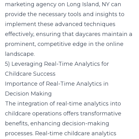
marketing agency on Long Island, NY
can
provide the necessary tools and insights to
implement these advanced techniques
effectively, ensuring that daycares maintain a
prominent, competitive edge in the online
landscape.
5) Leveraging Real-Time Analytics for
Childcare Success
Importance of Real-Time Analytics in
Decision Making
The integration of real-time analytics into
childcare operations offers transformative
benefits, enhancing decision-making
processes. Real-time childcare analytics