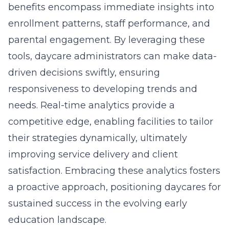
benefits encompass immediate insights into
enrollment patterns, staff performance, and
parental engagement. By leveraging these
tools, daycare administrators can make data-
driven decisions swiftly, ensuring
responsiveness to developing trends and
needs. Real-time analytics provide a
competitive edge, enabling facilities to tailor
their strategies dynamically, ultimately
improving service delivery and client
satisfaction. Embracing these analytics fosters
a proactive approach, positioning daycares for
sustained success in the evolving early
education landscape.