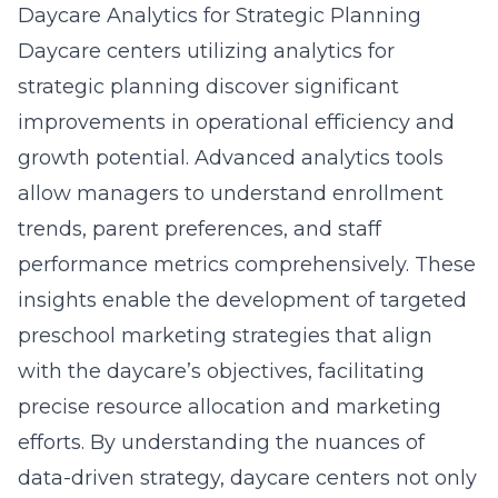
Daycare Analytics for Strategic Planning
Daycare centers utilizing analytics for
strategic planning discover significant
improvements in operational efficiency and
growth potential. Advanced analytics tools
allow managers to understand enrollment
trends, parent preferences, and staff
performance metrics comprehensively. These
insights enable the development of targeted
preschool marketing strategies that align
with the daycare’s objectives, facilitating
precise resource allocation and marketing
efforts. By understanding the nuances of
data-driven strategy, daycare centers not only