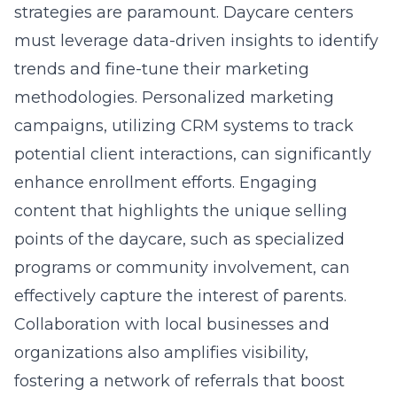
strategies are paramount. Daycare centers
must leverage data-driven insights to identify
trends and fine-tune their marketing
methodologies. Personalized marketing
campaigns, utilizing CRM systems to track
potential client interactions, can significantly
enhance enrollment efforts. Engaging
content that highlights the unique selling
points of the daycare, such as specialized
programs or community involvement, can
effectively capture the interest of parents.
Collaboration with local businesses and
organizations also amplifies visibility,
fostering a network of referrals that boost