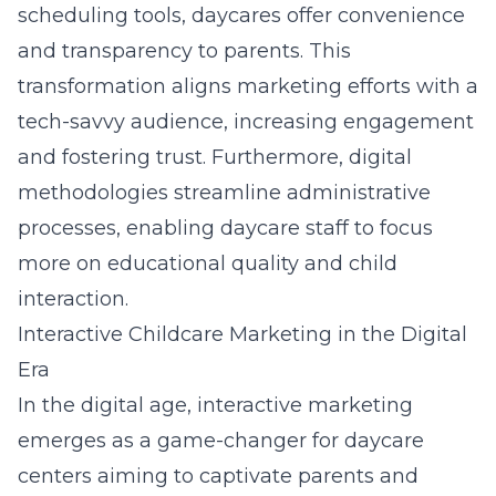
scheduling tools, daycares offer convenience
and transparency to parents. This
transformation aligns marketing efforts with a
tech-savvy audience, increasing engagement
and fostering trust. Furthermore, digital
methodologies streamline administrative
processes, enabling daycare staff to focus
more on educational quality and child
interaction.
Interactive Childcare Marketing in the Digital
Era
In the digital age, interactive marketing
emerges as a game-changer for daycare
centers aiming to captivate parents and