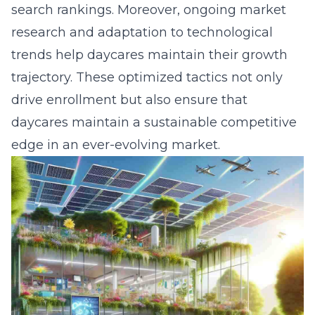
search rankings. Moreover, ongoing market
research and adaptation to technological
trends help daycares maintain their growth
trajectory. These optimized tactics not only
drive enrollment but also ensure that
daycares maintain a sustainable competitive
edge in an ever-evolving market.