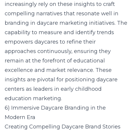
increasingly rely on these insights to craft
compelling narratives that resonate well in
branding in daycare marketing initiatives. The
capability to measure and identify trends
empowers daycares to refine their
approaches continuously, ensuring they
remain at the forefront of educational
excellence and market relevance. These
insights are pivotal for positioning daycare
centers as leaders in early childhood
education marketing.
6) Immersive Daycare Branding in the
Modern Era
Creating Compelling Daycare Brand Stories