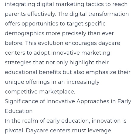
integrating
digital marketing tactics
to reach
parents effectively. The digital transformation
offers opportunities to target specific
demographics more precisely than ever
before. This evolution encourages daycare
centers to adopt innovative marketing
strategies that not only highlight their
educational benefits but also emphasize their
unique offerings in an increasingly
competitive marketplace.
Significance of Innovative Approaches in Early
Education
In the realm of early education, innovation is
pivotal. Daycare centers must leverage