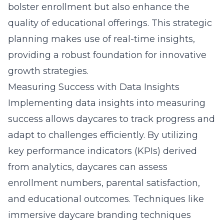
bolster enrollment but also enhance the
quality of educational offerings. This strategic
planning makes use of real-time insights,
providing a robust foundation for innovative
growth strategies.
Measuring Success with Data Insights
Implementing data insights into measuring
success allows daycares to track progress and
adapt to challenges efficiently. By utilizing
key performance indicators (KPIs) derived
from analytics, daycares can assess
enrollment numbers, parental satisfaction,
and educational outcomes. Techniques like
immersive daycare branding techniques