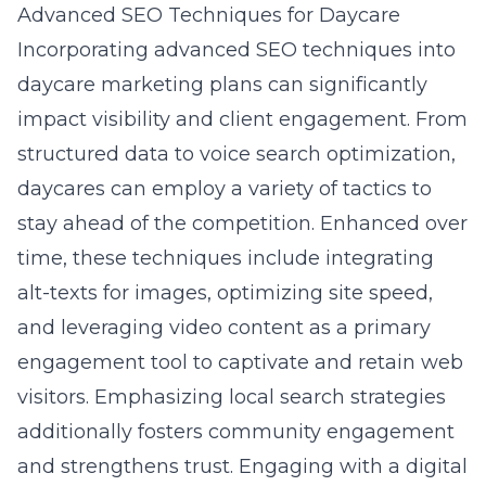
Advanced SEO Techniques for Daycare
Incorporating advanced SEO techniques into
daycare marketing plans can significantly
impact visibility and client engagement. From
structured data to voice search optimization,
daycares can employ a variety of tactics to
stay ahead of the competition. Enhanced over
time, these techniques include integrating
alt-texts for images, optimizing site speed,
and leveraging video content as a primary
engagement tool to captivate and retain web
visitors. Emphasizing local search strategies
additionally fosters community engagement
and strengthens trust. Engaging with a
digital