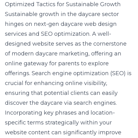
Optimized Tactics for Sustainable Growth
Sustainable growth in the daycare sector
hinges on
next-gen daycare web design
services
and SEO optimization. A well-
designed website serves as the cornerstone
of modern daycare marketing, offering an
online gateway for parents to explore
offerings. Search engine optimization (SEO) is
crucial for enhancing online visibility,
ensuring that potential clients can easily
discover the daycare via search engines.
Incorporating key phrases and location-
specific terms strategically within your
website content can significantly improve