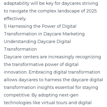
adaptability will be key for daycares striving
to navigate the complex landscape of 2025
effectively.
1) Harnessing the Power of Digital
Transformation in Daycare Marketing
Understanding Daycare Digital
Transformation
Daycare centers are increasingly recognizing
the transformative power of digital
innovation. Embracing digital transformation
allows daycares to harness the
daycare digital
transformation insights
essential for staying
competitive. By adopting next-gen
technologies like virtual tours and digital