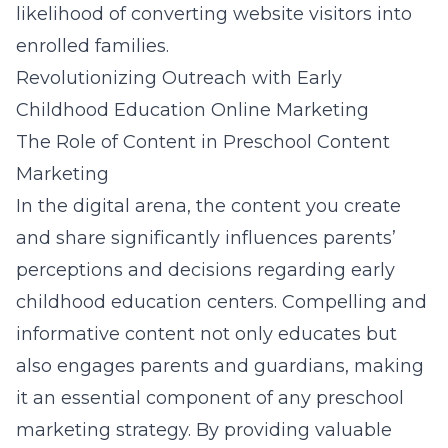
likelihood of converting website visitors into
enrolled families.
Revolutionizing Outreach with Early
Childhood Education Online Marketing
The Role of Content in Preschool Content
Marketing
In the digital arena, the content you create
and share significantly influences parents’
perceptions and decisions regarding early
childhood education centers. Compelling and
informative content not only educates but
also engages parents and guardians, making
it an essential component of any preschool
marketing strategy. By providing valuable