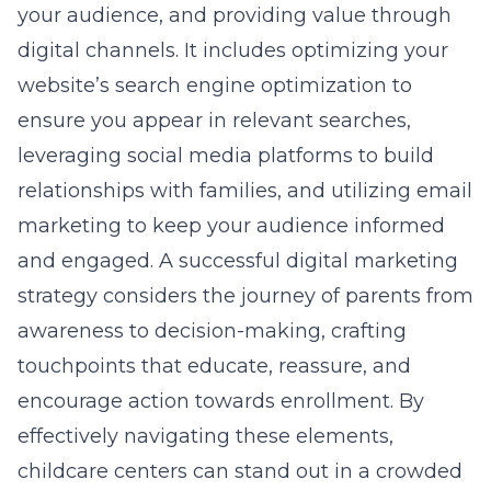
your audience, and providing value through
digital channels. It includes optimizing your
website’s
search engine optimization
to
ensure you appear in relevant searches,
leveraging social media platforms to build
relationships with families, and utilizing email
marketing to keep your audience informed
and engaged. A successful digital marketing
strategy considers the journey of parents from
awareness to decision-making, crafting
touchpoints that educate, reassure, and
encourage action towards enrollment. By
effectively navigating these elements,
childcare centers can stand out in a crowded