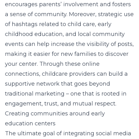
encourages parents’ involvement and fosters
a sense of community. Moreover, strategic use
of hashtags related to
child care
, early
childhood education, and local community
events can help increase the visibility of posts,
making it easier for new families to discover
your center. Through these online
connections, childcare providers can build a
supportive network that goes beyond
traditional marketing – one that is rooted in
engagement, trust, and mutual respect.
Creating communities around early
education centers
The ultimate goal of integrating social media