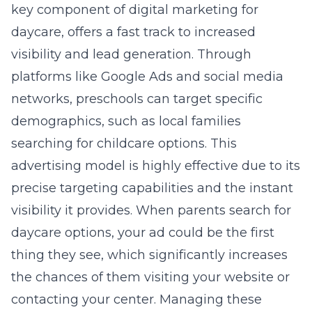
key component of
digital marketing for
daycare
, offers a fast track to increased
visibility and lead generation. Through
platforms like Google Ads and social media
networks, preschools can target specific
demographics, such as local families
searching for childcare options. This
advertising model is highly effective due to its
precise targeting capabilities and the instant
visibility it provides. When parents search for
daycare options, your ad could be the first
thing they see, which significantly increases
the chances of them visiting your website or
contacting your center. Managing these