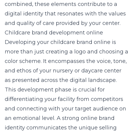
combined, these elements contribute to a
digital identity that resonates with the values
and quality of care provided by your center.
Childcare brand development online
Developing your childcare brand online is
more than just creating a logo and choosing a
color scheme. It encompasses the voice, tone,
and ethos of your nursery or daycare center
as presented across the digital landscape.
This development phase is crucial for
differentiating your facility from competitors
and connecting with your target audience on
an emotional level. A strong online brand
identity communicates the unique selling