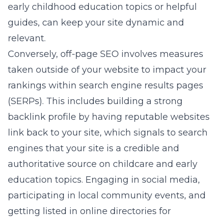
early childhood education topics or helpful
guides, can keep your site dynamic and
relevant.
Conversely, off-page SEO involves measures
taken outside of your website to impact your
rankings within search engine results pages
(SERPs). This includes building a strong
backlink profile by having reputable websites
link back to your site, which signals to search
engines that your site is a credible and
authoritative source on childcare and early
education topics. Engaging in social media,
participating in local community events, and
getting listed in online directories for