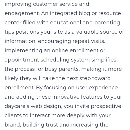
improving customer service and
engagement. An integrated blog or resource
center filled with educational and parenting
tips positions your site as a valuable source of
information, encouraging repeat visits.
Implementing an online enrollment or
appointment scheduling system simplifies
the process for busy parents, making it more
likely they will take the next step toward
enrollment. By focusing on user experience
and adding these innovative features to your
daycare’s web design, you invite prospective
clients to interact more deeply with your
brand, building trust and increasing the