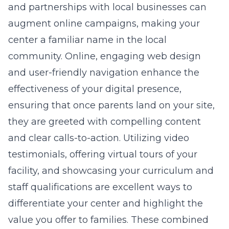
and partnerships with local businesses can
augment online campaigns, making your
center a familiar name in the local
community. Online, engaging
web design
and user-friendly navigation enhance the
effectiveness of your digital presence,
ensuring that once parents land on your site,
they are greeted with compelling content
and clear calls-to-action. Utilizing video
testimonials, offering virtual tours of your
facility, and showcasing your curriculum and
staff qualifications are excellent ways to
differentiate your center and highlight the
value you offer to families. These combined