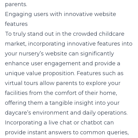
parents.
Engaging users with innovative website
features
To truly stand out in the crowded childcare
market, incorporating innovative features into
your nursery’s website can significantly
enhance user engagement and provide a
unique value proposition. Features such as
virtual tours allow parents to explore your
facilities from the comfort of their home,
offering them a tangible insight into your
daycare’s environment and daily operations.
Incorporating a live chat or chatbot can
provide instant answers to common queries,