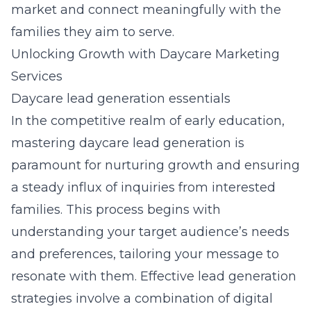
market and connect meaningfully with the
families they aim to serve.
Unlocking Growth with Daycare Marketing
Services
Daycare lead generation essentials
In the competitive realm of early education,
mastering
daycare lead generation
is
paramount for nurturing growth and ensuring
a steady influx of inquiries from interested
families. This process begins with
understanding your target audience’s needs
and preferences, tailoring your message to
resonate with them. Effective lead generation
strategies involve a combination of digital