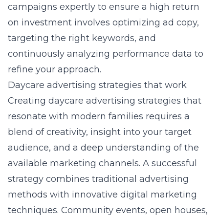
campaigns expertly to ensure a high return
on investment involves optimizing ad copy,
targeting the right keywords, and
continuously analyzing performance data to
refine your approach.
Daycare advertising strategies that work
Creating daycare advertising strategies that
resonate with modern families requires a
blend of creativity, insight into your target
audience, and a deep understanding of the
available marketing channels. A successful
strategy combines traditional advertising
methods with innovative digital marketing
techniques. Community events, open houses,