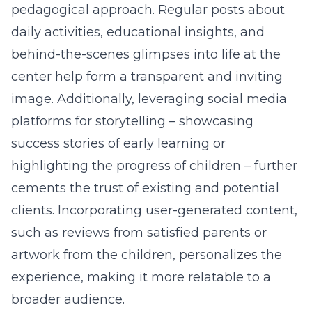
pedagogical approach. Regular posts about
daily activities, educational insights, and
behind-the-scenes glimpses into life at the
center help form a transparent and inviting
image. Additionally, leveraging social media
platforms for storytelling – showcasing
success stories of early learning or
highlighting the progress of children – further
cements the trust of existing and potential
clients. Incorporating user-generated content,
such as reviews from satisfied parents or
artwork from the children, personalizes the
experience, making it more relatable to a
broader audience.