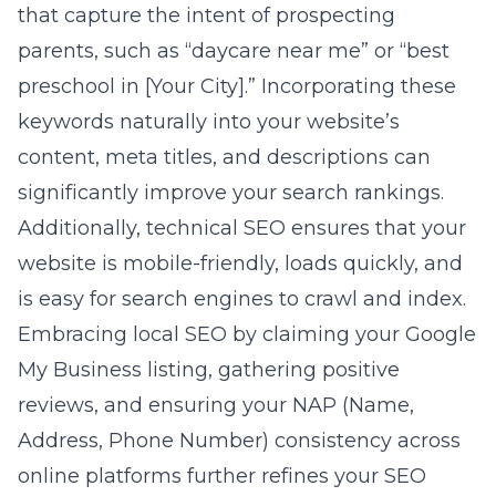
that capture the intent of prospecting
parents, such as “daycare near me” or “best
preschool in [Your City].” Incorporating these
keywords naturally into your website’s
content, meta titles, and descriptions can
significantly improve your search rankings.
Additionally, technical SEO ensures that your
website is mobile-friendly, loads quickly, and
is easy for search engines to crawl and index.
Embracing local SEO by claiming your Google
My Business listing, gathering positive
reviews, and ensuring your NAP (Name,
Address, Phone Number) consistency across
online platforms further refines your SEO