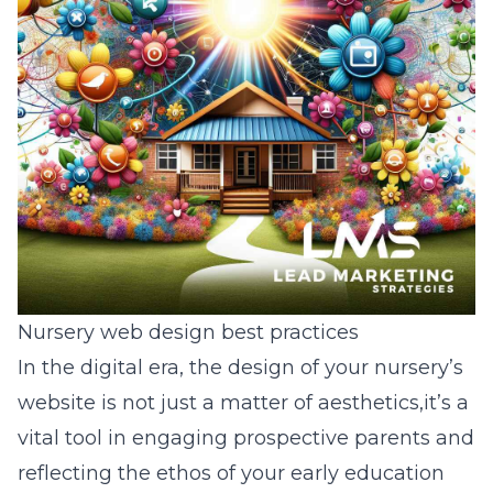
Nursery web design best practices
In the digital era, the design of your nursery’s
website is not just a matter of aesthetics,it’s a
vital tool in engaging prospective parents and
reflecting the ethos of your early education