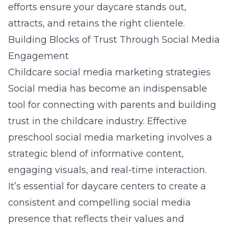
efforts ensure your daycare stands out,
attracts, and retains the right clientele.
Building Blocks of Trust Through Social Media
Engagement
Childcare social media marketing strategies
Social media has become an indispensable
tool for connecting with parents and building
trust in the childcare industry. Effective
preschool social media marketing
involves a
strategic blend of informative content,
engaging visuals, and real-time interaction.
It’s essential for daycare centers to create a
consistent and compelling social media
presence that reflects their values and