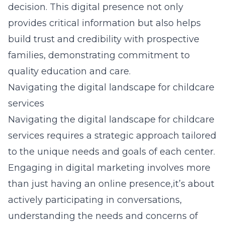
decision. This digital presence not only
provides critical information but also helps
build trust and credibility with prospective
families, demonstrating commitment to
quality education and care.
Navigating the digital landscape for childcare
services
Navigating the digital landscape for childcare
services requires a strategic approach tailored
to the unique needs and goals of each center.
Engaging in digital marketing involves more
than just having an online presence,it’s about
actively participating in conversations,
understanding the needs and concerns of