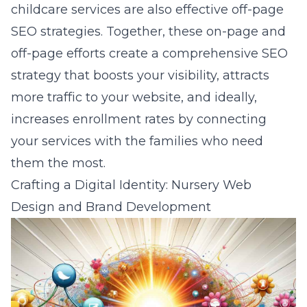
childcare services are also effective off-page
SEO strategies. Together, these on-page and
off-page efforts create a comprehensive SEO
strategy that boosts your visibility, attracts
more traffic to your website, and ideally,
increases enrollment rates by connecting
your services with the families who need
them the most.
Crafting a Digital Identity: Nursery Web
Design and Brand Development