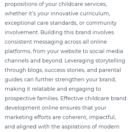
propositions of your childcare services,
whether it’s your innovative curriculum,
exceptional care standards, or community
involvement. Building this brand involves
consistent messaging across all online
platforms, from your website to social media
channels and beyond. Leveraging storytelling
through blogs, success stories, and parental
guides can further strengthen your brand,
making it relatable and engaging to
prospective families. Effective childcare brand
development online ensures that your
marketing efforts are coherent, impactful,
and aligned with the aspirations of modern