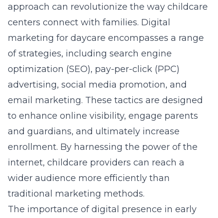
approach can revolutionize the way childcare
centers connect with families. Digital
marketing for daycare encompasses a range
of strategies, including search engine
optimization (SEO), pay-per-click (PPC)
advertising, social media promotion, and
email marketing. These tactics are designed
to enhance online visibility, engage parents
and guardians, and ultimately increase
enrollment. By harnessing the power of the
internet, childcare providers can reach a
wider audience more efficiently than
traditional marketing methods.
The importance of digital presence in early