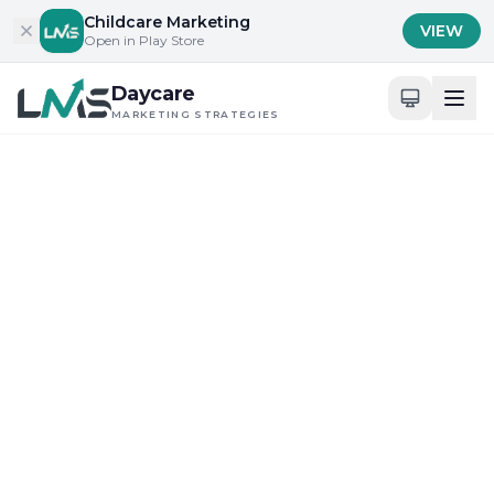
Skip to content
Childcare Marketing
VIEW
Open in Play Store
Daycare
MARKETING STRATEGIES
Home
/
Blog
/
Building Trust with Parents and Families
Building Trust with Parents and Families
Community Engagement and Local Outreach
Ultimate Review of
Childcare Marketing
Solutions Near You