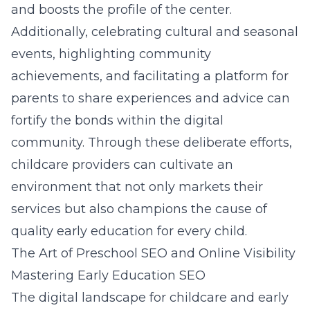
and boosts the profile of the center.
Additionally, celebrating cultural and seasonal
events, highlighting community
achievements, and facilitating a platform for
parents to share experiences and advice can
fortify the bonds within the digital
community. Through these deliberate efforts,
childcare providers can cultivate an
environment that not only markets their
services but also champions the cause of
quality early education for every child.
The Art of Preschool SEO and Online Visibility
Mastering Early Education SEO
The digital landscape for childcare and early