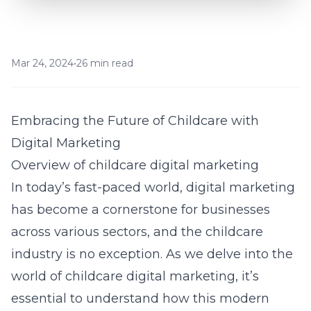
Mar 24, 2024
•
26 min read
Embracing the Future of Childcare with
Digital Marketing
Overview of childcare digital marketing
In today’s fast-paced world, digital marketing
has become a cornerstone for businesses
across various sectors, and the childcare
industry is no exception. As we delve into the
world of
childcare digital marketing
, it’s
essential to understand how this modern