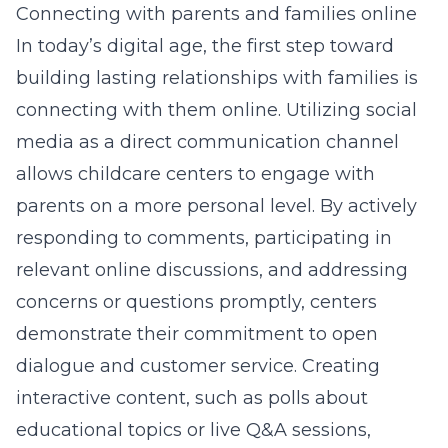
Connecting with parents and families online
In today’s digital age, the first step toward
building lasting relationships with families is
connecting with them online. Utilizing social
media as a direct communication channel
allows childcare centers to engage with
parents on a more personal level. By actively
responding to comments, participating in
relevant online discussions, and addressing
concerns or questions promptly, centers
demonstrate their commitment to open
dialogue and customer service. Creating
interactive content, such as polls about
educational topics or live Q&A sessions,