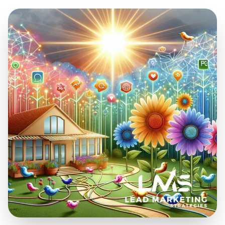
Mar 24, 2024
26 min read