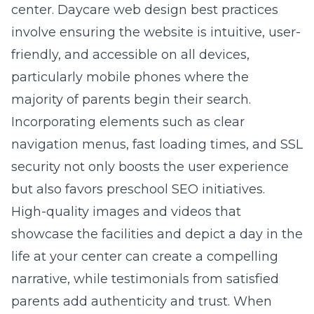
center.
Daycare web design
best practices
involve ensuring the website is intuitive, user-
friendly, and accessible on all devices,
particularly mobile phones where the
majority of parents begin their search.
Incorporating elements such as clear
navigation menus, fast loading times, and SSL
security not only boosts the user experience
but also favors preschool SEO initiatives.
High-quality images and videos that
showcase the facilities and depict a day in the
life at your center can create a compelling
narrative, while testimonials from satisfied
parents add authenticity and trust. When