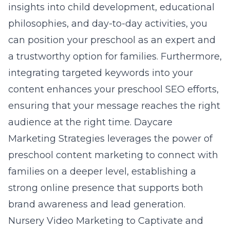
insights into child development, educational
philosophies, and day-to-day activities, you
can position your preschool as an expert and
a trustworthy option for families. Furthermore,
integrating targeted keywords into your
content enhances your preschool SEO efforts,
ensuring that your message reaches the right
audience at the right time. Daycare
Marketing Strategies leverages the power of
preschool content marketing
to connect with
families on a deeper level, establishing a
strong online presence that supports both
brand awareness and lead generation.
Nursery Video Marketing to Captivate and