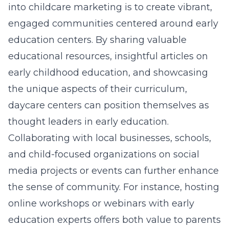
into childcare marketing is to create vibrant,
engaged communities centered around early
education centers. By sharing valuable
educational resources, insightful articles on
early childhood education
, and showcasing
the unique aspects of their curriculum,
daycare centers can position themselves as
thought leaders in early education.
Collaborating with local businesses, schools,
and child-focused organizations on social
media projects or events can further enhance
the sense of community. For instance, hosting
online workshops or webinars with early
education experts offers both value to parents