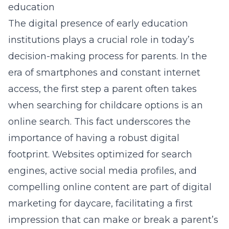
education
The digital presence of early education
institutions plays a crucial role in today’s
decision-making process for parents. In the
era of smartphones and constant internet
access, the first step a parent often takes
when searching for childcare options is an
online search. This fact underscores the
importance of having a robust digital
footprint. Websites optimized for search
engines, active social media profiles, and
compelling online content are part of digital
marketing for daycare, facilitating a first
impression that can make or break a parent’s