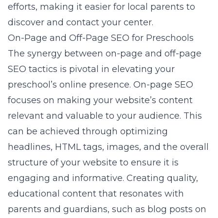
efforts, making it easier for local parents to
discover and contact your center.
On-Page and Off-Page SEO for Preschools
The synergy between on-page and off-page
SEO tactics is pivotal in elevating your
preschool’s online presence. On-page SEO
focuses on making your website’s content
relevant and valuable to your audience. This
can be achieved through optimizing
headlines, HTML tags, images, and the overall
structure of your website to ensure it is
engaging and informative. Creating quality,
educational content that resonates with
parents and guardians, such as blog posts on