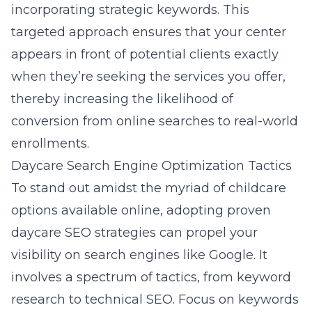
incorporating strategic keywords. This
targeted approach ensures that your center
appears in front of potential clients exactly
when they’re seeking the services you offer,
thereby increasing the likelihood of
conversion from online searches to real-world
enrollments.
Daycare Search Engine Optimization Tactics
To stand out amidst the myriad of childcare
options available online, adopting proven
daycare SEO strategies can propel your
visibility on search engines like Google. It
involves a spectrum of tactics, from keyword
research to technical SEO. Focus on keywords