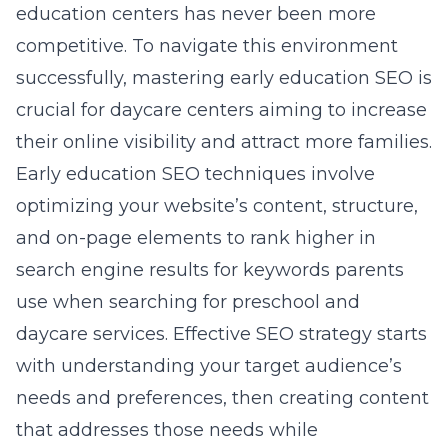
education centers has never been more
competitive. To navigate this environment
successfully, mastering early education SEO is
crucial for daycare centers aiming to increase
their online visibility and attract more families.
Early education SEO techniques
involve
optimizing your website’s content, structure,
and on-page elements to rank higher in
search engine results for keywords parents
use when searching for preschool and
daycare services. Effective SEO strategy starts
with understanding your target audience’s
needs and preferences, then creating content
that addresses those needs while