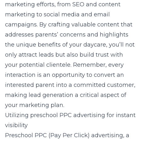
marketing efforts, from SEO and content
marketing to social media and email
campaigns. By crafting valuable content that
addresses parents’ concerns and highlights
the unique benefits of your daycare, you’ll not
only attract leads but also build trust with
your potential clientele. Remember, every
interaction is an opportunity to convert an
interested parent into a committed customer,
making lead generation a critical aspect of
your marketing plan.
Utilizing preschool PPC advertising for instant
visibility
Preschool PPC (Pay Per Click) advertising, a