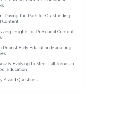
ls
n: Paving the Path for Outstanding
l Content
izing Insights for Preschool Content
s
ng Robust Early Education Marketing
ies
ously Evolving to Meet Fall Trends in
ool Education
ly Asked Questions