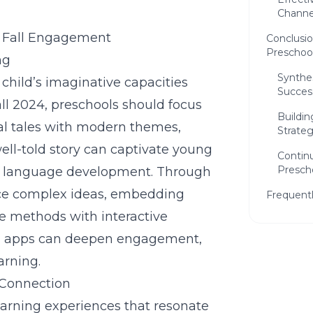
Channe
or Fall Engagement
Conclusio
Preschoo
ng
Synthes
a child’s imaginative capacities
Succes
ll 2024, preschools should focus
Buildi
nal tales with modern themes,
Strateg
ll-told story can captivate young
Continu
Presch
ing language development. Through
duce complex ideas, embedding
Frequent
se methods with interactive
ling apps can deepen engagement,
arning.
 Connection
earning experiences that resonate