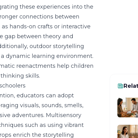
grating these experiences into the
Ready
stronger connections between
Get a f
 as hands-on crafts or interactive
can hel
he gap between theory and
ditionally, outdoor storytelling
ng a dynamic learning environment.
hematic reenactments help children
hinking skills.
eschoolers
Rela
ention, educators can adopt
eraging visuals, sounds, smells,
sive adventures.
Multisensory
chniques such as using vibrant
ops enrich the storytelling