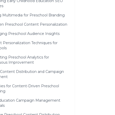
ing Early Childhood Education SEO
es
ng Multimedia for Preschool Branding
en Preschool Content Personalization
ging Preschool Audience Insights
 Personalization Techniques for
ools
ting Preschool Analytics for
uous Improvement
Content Distribution and Campaign
ment
ies for Content-Driven Preschool
ing
Education Campaign Management
als
ve Preschool Content Distribution