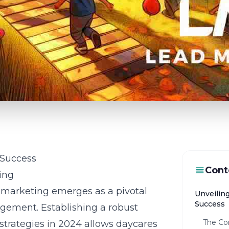
 Success
Cont
ing
t marketing emerges as a pivotal
Unveilin
Success
agement. Establishing a robust
The Co
strategies in 2024 allows daycares