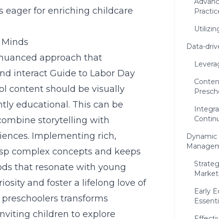
Advanc
s eager for enriching childcare
Practic
Utilizi
g Minds
Data-driv
a nuanced approach that
Levera
nd interact
Guide to Labor Day
Content
l content should be visually
Presch
tly educational. This can be
Integra
Contin
ombine storytelling with
iences. Implementing rich,
Dynamic 
Manage
rasp complex concepts and keeps
Strateg
ds that resonate with young
Market
iosity and foster a lifelong love of
Early 
r preschoolers
transforms
Essenti
viting children to explore
Effecti