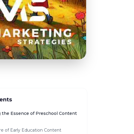
ents
g the Essence of Preschool Content
re of Early Education Content