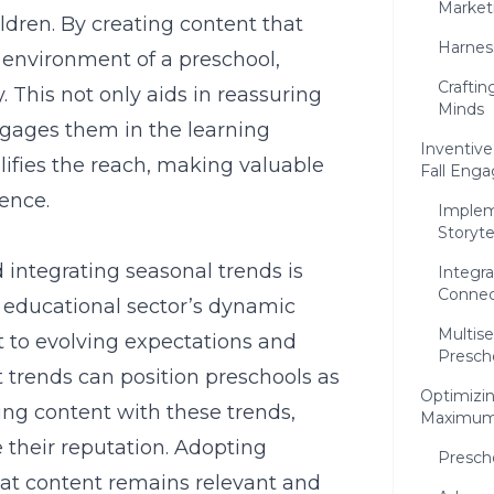
Market
ldren. By creating content that
Harnes
 environment of a preschool,
Crafti
. This not only aids in reassuring
Minds
ngages them in the learning
Inventive
ifies the reach, making valuable
Fall Eng
ence.
Implem
Storyte
integrating seasonal trends is
Integra
Connec
e educational sector’s dynamic
Multise
 to evolving expectations and
Presch
 trends can position preschools as
Optimizin
ing content with these trends,
Maximum
their reputation. Adopting
Presch
at content remains relevant and