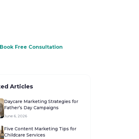
 to Grow Your Daycare?
ree consultation and see how we
p you attract more customers.
Book Free Consultation
ted Articles
Daycare Marketing Strategies for
Father’s Day Campaigns
June 6, 2026
Five Content Marketing Tips for
Childcare Services