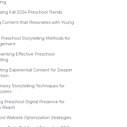
ing
sing Fall 2024 Preschool Trends
ng Content that Resonates with Young
 Preschool Storytelling Methods for
agement
enting Effective Preschool
lling
ting Experiential Content for Deeper
tion
nsory Storytelling Techniques for
oolers
g Preschool Digital Presence for
 Reach
ool Website Optimization Strategies