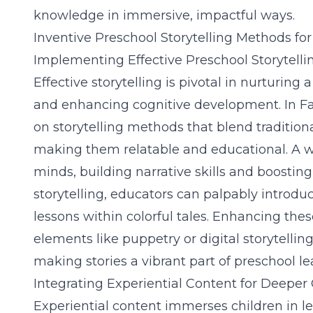
knowledge in immersive, impactful ways.
Inventive Preschool Storytelling Methods f
Implementing Effective Preschool Storytelli
Effective storytelling is pivotal in nurturing 
and enhancing cognitive development. In Fa
on storytelling methods that blend traditio
making them relatable and educational. A we
minds, building narrative skills and boost
storytelling, educators can palpably intro
lessons within colorful tales. Enhancing the
elements like puppetry or digital storytel
making stories a vibrant part of preschool le
Integrating Experiential Content for Deeper
Experiential content immerses children in l