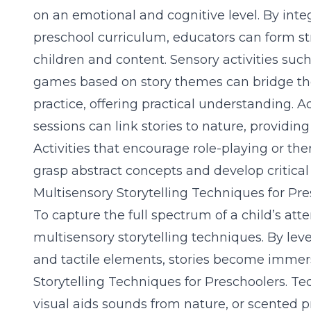
on an emotional and cognitive level. By inte
preschool curriculum, educators can form 
children and content. Sensory activities such
games based on story themes can bridge t
practice, offering practical understanding. Ad
sessions can link stories to nature, providi
Activities that encourage role-playing or t
grasp abstract concepts and develop critical t
Multisensory Storytelling Techniques for Pr
To capture the full spectrum of a child’s att
multisensory storytelling techniques
. By lev
and tactile elements, stories become immer
Storytelling Techniques for Preschoolers
. Te
visual aids sounds from nature, or scented pr