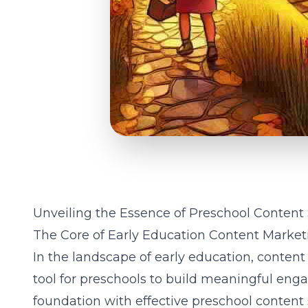
Unveiling the Essence of Preschool Content
The Core of Early Education Content Market
In the landscape of early education, conten
tool for preschools to build meaningful eng
foundation with effective preschool content 