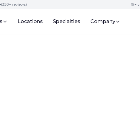
5
(350+ reviews)
19+ y
s
Locations
Specialties
Company
for Preschool
 in the Fall 2024