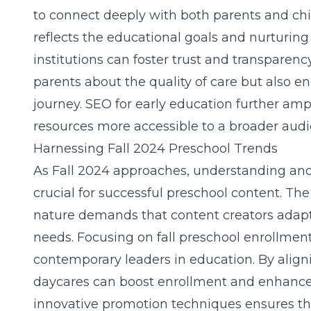
to connect deeply with both parents and chi
reflects the educational goals and nurturing
institutions can foster trust and transparency
parents about the quality of care but also e
journey.
SEO for early education
further ampl
resources more accessible to a broader audi
Harnessing Fall 2024 Preschool Trends
As Fall 2024 approaches, understanding and 
crucial for successful preschool content. Th
nature demands that content creators adapt
needs. Focusing on
fall preschool
enrollment
contemporary leaders in education. By align
daycares can boost enrollment and enhance 
innovative promotion techniques ensures th