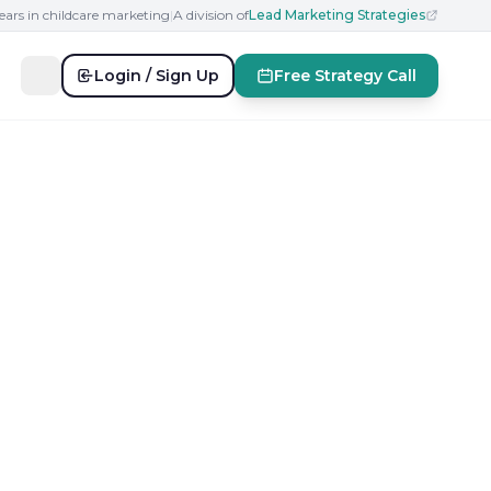
ears in childcare marketing
|
A division of
Lead Marketing Strategies
Login / Sign Up
Free Strategy Call