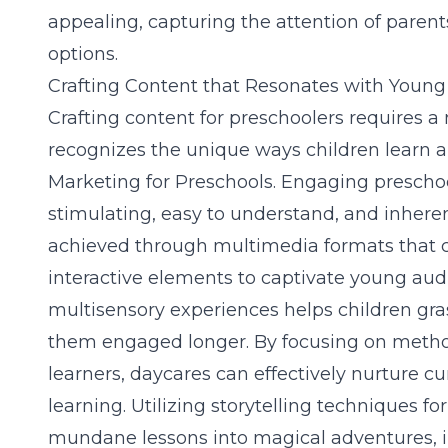
appealing, capturing the attention of parent
options.
Crafting Content that Resonates with Youn
Crafting content for preschoolers requires 
recognizes the unique ways children learn a
Marketing for Preschools
. Engaging preschoo
stimulating, easy to understand, and inheren
achieved through multimedia formats that c
interactive elements to captivate young aud
multisensory experiences helps children g
them engaged longer. By focusing on metho
learners, daycares can effectively nurture cur
learning. Utilizing
storytelling techniques fo
mundane lessons into magical adventures, in