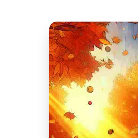
Oct 19, 2024
13 min read